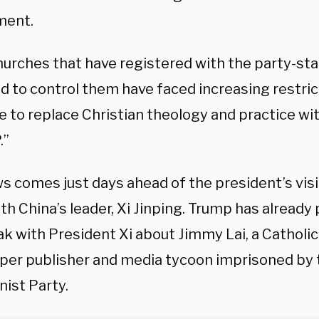
ment.
hurches that have registered with the party-st
 to control them have faced increasing restrict
e to replace Christian theology and practice wit
.”
 comes just days ahead of the president’s visit
h China’s leader, Xi Jinping. Trump has already
eak with President Xi about Jimmy Lai, a Cathol
er publisher and media tycoon imprisoned by 
st Party.