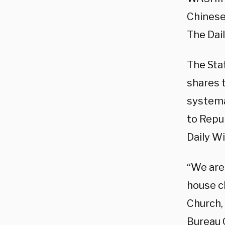
Chinese 
The Dail
The Sta
shares 
systema
to Repu
Daily Wi
“We are
house c
Church,
Bureau O