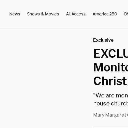
News
Shows & Movies
All Access
America 250
D
Exclusive
EXCLU
Monito
Christ
"We are moni
house church
Mary Margaret 