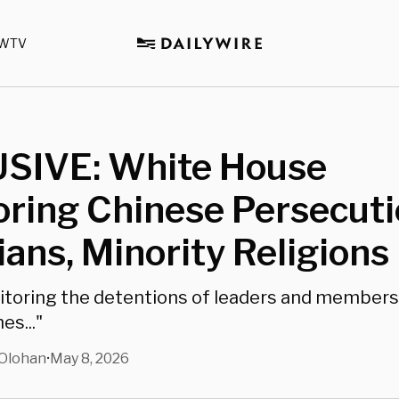
WTV
SIVE: White House
ring Chinese Persecuti
ians, Minority Religions
toring the detentions of leaders and members 
es..."
Olohan
May 8, 2026
•