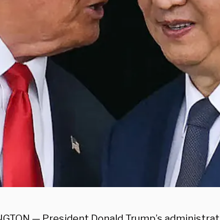
TON — President Donald Trump’s administrati