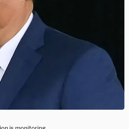
on is monitoring