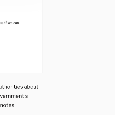
uthorities about
overnment’s
 notes.