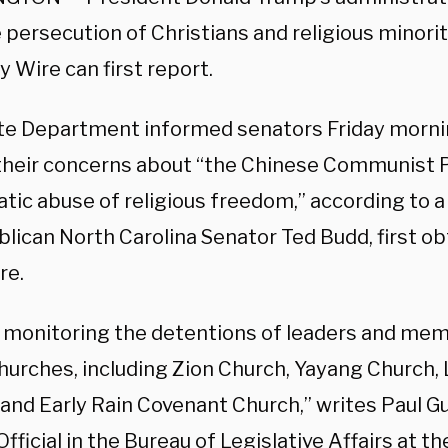
persecution of Christians and religious minorit
y Wire can first report.
te Department informed senators Friday morni
their concerns about “the Chinese Communist P
tic abuse of religious freedom,” according to a
blican North Carolina Senator Ted Budd, first o
re.
 monitoring the detentions of leaders and mem
hurches, including Zion Church, Yayang Church, 
 and Early Rain Covenant Church,” writes Paul G
fficial in the Bureau of Legislative Affairs at th