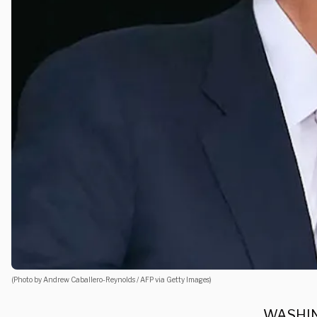
(Photo by Andrew Caballero-Reynolds / AFP via Getty Images)
WASHING