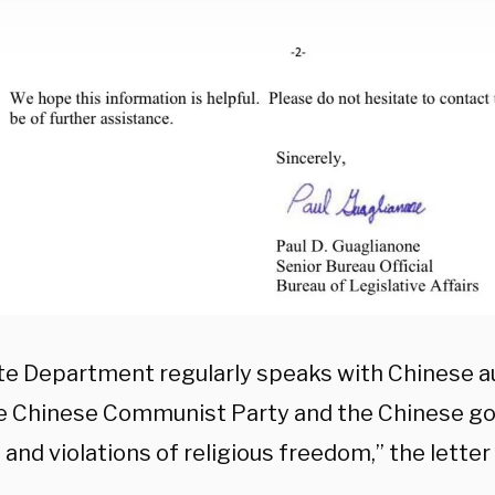
te Department regularly speaks with Chinese a
e Chinese Communist Party and the Chinese g
and violations of religious freedom,” the letter