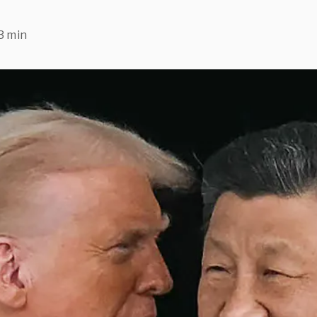
3 min