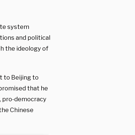
ate system
ions and political
h the ideology of
 to Beijing to
 promised that he
ic, pro-democracy
the Chinese