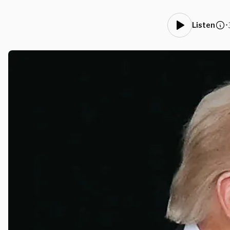
•
Listen