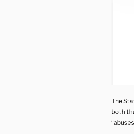
The Sta
both th
“abuses 