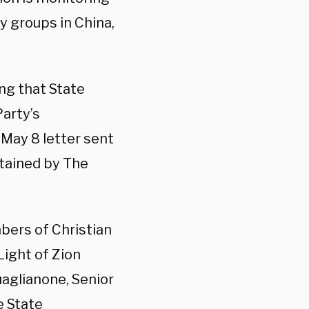
y groups in China,
ng that State
arty’s
 May 8 letter sent
btained by The
bers of Christian
Light of Zion
uaglianone, Senior
e State