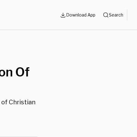
Download App
Search
on Of
of Christian