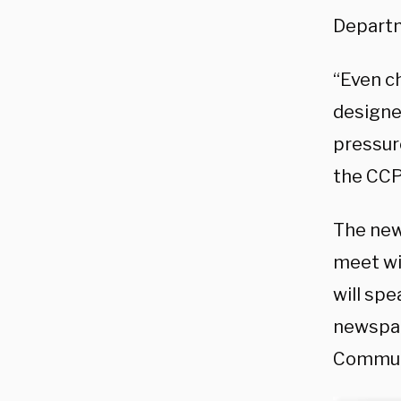
Depart
“Even c
designed
pressur
the CCP
The news
meet wit
will sp
newspap
Communi