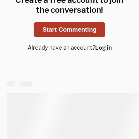
the conversation!
Start Commenting
Already have an account?
Log in