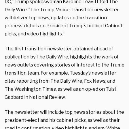
DC,” Trump spokeswoman Karoline Leavitt told The
Daily Wire. “The Trump-Vance Transition newsletter
will deliver top news, updates on the transition
process, details on President Trump’s brilliant Cabinet
picks, and video highlights.”
The first transition newsletter, obtained ahead of
publication by The Daily Wire, highlights the work of
news outlets covering stories of interest to the Trump
transition team. For example, Tuesday’s newsletter
cites reporting from The Daily Wire, Fox News, and
The Washington Times, as well as an op-ed on Tulsi
Gabbard in National Review.
The newsletter will include top news stories about the
president-elect and his cabinet picks, as well as their
road to confirmation, video highlights, and any White