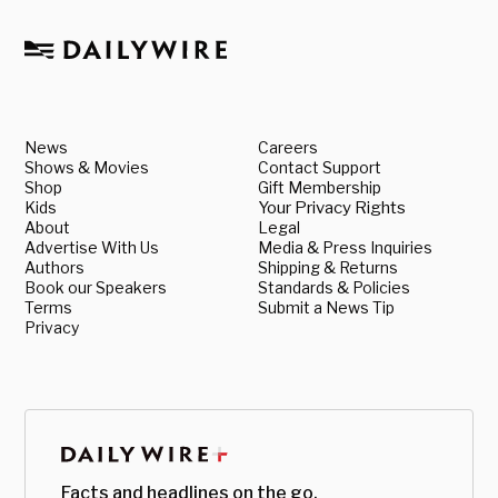
News
Careers
Shows & Movies
Contact Support
Shop
Gift Membership
Kids
Your Privacy Rights
About
Legal
Advertise With Us
Media & Press Inquiries
Authors
Shipping & Returns
Book our Speakers
Standards & Policies
Terms
Submit a News Tip
Privacy
Facts and headlines on the go.