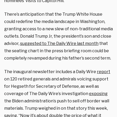
nominees’ visits to Capitol Hill.
There’s anticipation that the Trump White House
could redefine the media landscape in Washington,
granting access to a new slew of non-traditional media
outlets. Donald Trump Jr, the president’s son and close
advisor,
suggested to The Daily Wire last month
that
the seating chart in the press briefing room could be
completely revamped during his father’s second term.
The inaugural newsletter includes a Daily Wire
report
on 120 retired generals and admirals voicing support
for Hegseth for Secretary of Defense, as well as
coverage of The Daily Wire’s investigation
exposing
the Biden administration’s push to sell off border wall
materials. Trump weighed in on that story this week,
saying, “Now it’s about double the price of what it