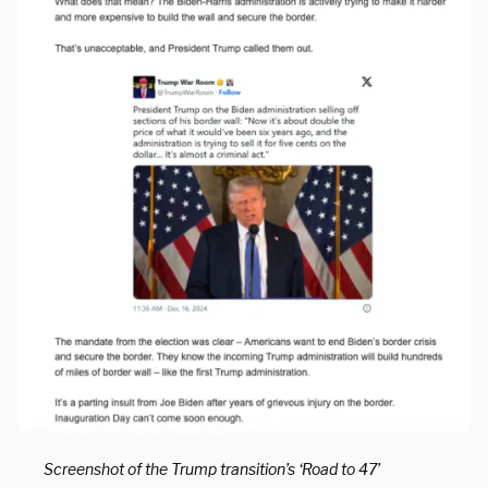
Screenshot of the Trump transition’s ‘Road to 47’