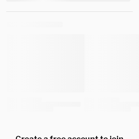
Create a free account to join