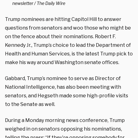
newsletter / The Daily Wire
Trump nominees are hitting Capitol Hill to answer
questions from senators and woo those who might be
on the fence about their nominations. Robert F.
Kennedy Jr., Trump’s choice to lead the Department of
Health and Human Services, is the latest Trump pick to
make his way around Washington senate offices.
Gabbard, Trump’s nominee to serve as Director of
National Intelligence, has also been meeting with
senators, and Hegseth made some high-profile visits
to the Senate as well.
During a Monday morning news conference, Trump
weighed in on senators opposing his nominations,
telling the press
: “If they’re opposing somebody for