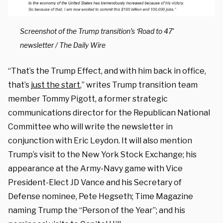
Screenshot of the Trump transition’s ‘Road to 47’
newsletter / The Daily Wire
“That’s the Trump Effect, and with him back in office,
that’s
just the start
,” writes Trump transition team
member Tommy Pigott, a former strategic
communications director for the Republican National
Committee who will write the newsletter in
conjunction with Eric Leydon. It will also mention
Trump’s visit to the New York Stock Exchange; his
appearance at the Army-Navy game with Vice
President-Elect JD Vance and his Secretary of
Defense nominee, Pete Hegseth; Time Magazine
naming Trump the “Person of the Year”; and his