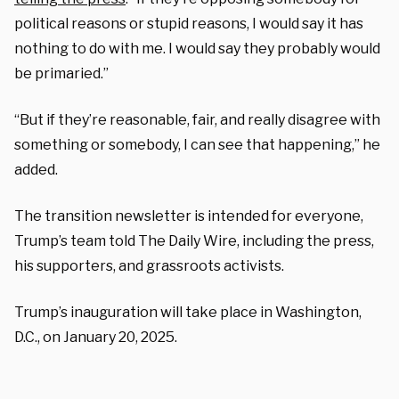
political reasons or stupid reasons, I would say it has
nothing to do with me. I would say they probably would
be primaried.”
“But if they’re reasonable, fair, and really disagree with
something or somebody, I can see that happening,” he
added.
The transition newsletter is intended for everyone,
Trump’s team told The Daily Wire, including the press,
his supporters, and grassroots activists.
Trump’s inauguration will take place in Washington,
D.C., on January 20, 2025.