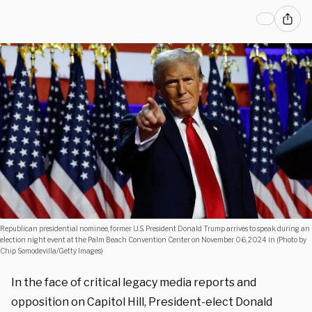
Republican presidential nominee, former U.S. President Donald Trump arrives to speak during an
election night event at the Palm Beach Convention Center on November 06, 2024 in (Photo by
Chip Somodevilla/Getty Images)
In the face of critical legacy media reports and
opposition on Capitol Hill, President-elect Donald