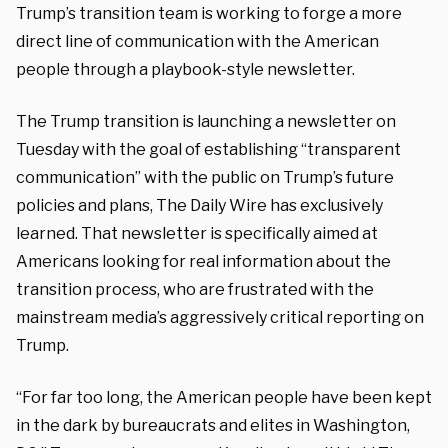
Trump’s transition team is working to forge a more
direct line of communication with the American
people through a playbook-style newsletter.
The Trump transition is launching a newsletter on
Tuesday with the goal of establishing “transparent
communication” with the public on Trump’s future
policies and plans, The Daily Wire has exclusively
learned. That newsletter is specifically aimed at
Americans looking for real information about the
transition process, who are frustrated with the
mainstream media’s aggressively critical reporting on
Trump.
“For far too long, the American people have been kept
in the dark by bureaucrats and elites in Washington,