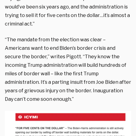
would’ve been six years ago, and the administration is
trying to sell it for five cents on the dollar…it’s almost a
criminal act.”
“The mandate from the election was clear –
Americans want to end Biden’s border crisis and
secure the border,” writes Pigott. “They know the
incoming Trump administration will build hundreds of
miles of border wall – like the first Trump
administration. It’s a parting insult from Joe Biden after
years of grievous injury on the border. Inauguration
Day can’t come soon enough.”