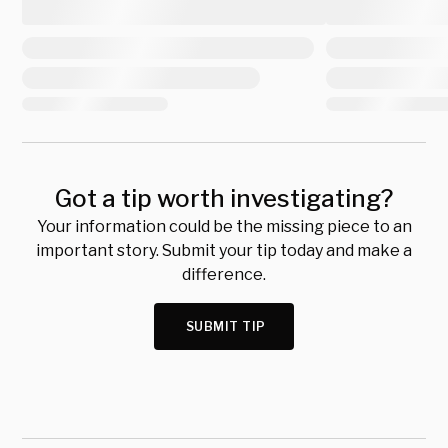
Got a tip worth investigating?
Your information could be the missing piece to an
important story. Submit your tip today and make a
difference.
SUBMIT TIP