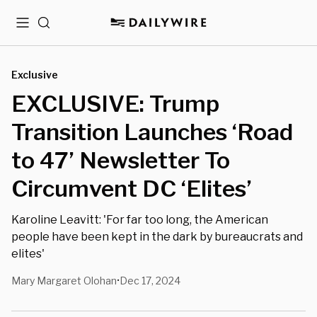
Menu
Search
Exclusive
EXCLUSIVE: Trump
Transition Launches ‘Road
to 47’ Newsletter To
Circumvent DC ‘Elites’
Karoline Leavitt: 'For far too long, the American
people have been kept in the dark by bureaucrats and
elites'
Mary Margaret Olohan
Dec 17, 2024
•