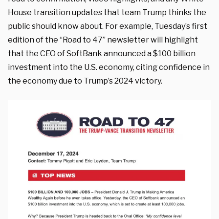
House transition updates that team Trump thinks the
public should know about. For example, Tuesday’s first
edition of the “Road to 47” newsletter will highlight
that the CEO of SoftBank announced a $100 billion
investment into the U.S. economy, citing confidence in
the economy due to Trump’s 2024 victory.