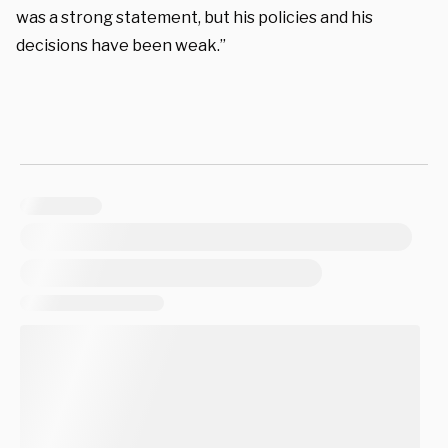
was a strong statement, but his policies and his
decisions have been weak.”