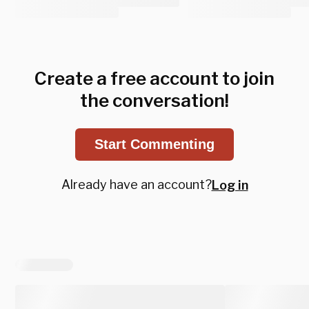
Create a free account to join
the conversation!
Start Commenting
Already have an account?
Log in