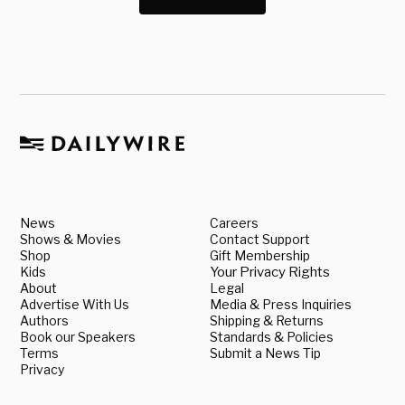
News
Careers
Shows & Movies
Contact Support
Shop
Gift Membership
Kids
Your Privacy Rights
About
Legal
Advertise With Us
Media & Press Inquiries
Authors
Shipping & Returns
Book our Speakers
Standards & Policies
Terms
Submit a News Tip
Privacy