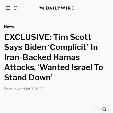
Menu
Search
News
EXCLUSIVE: Tim Scott
Says Biden ‘Complicit’ In
Iran-Backed Hamas
Attacks, ‘Wanted Israel To
Stand Down’
Zach Jewell
Oct 7, 2023
•