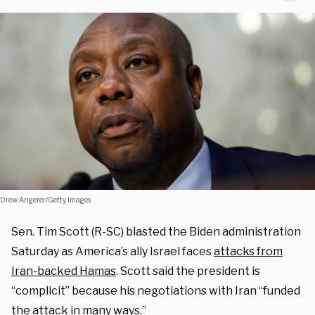
Drew Angerer/Getty Images
Sen. Tim Scott (R-SC) blasted the Biden administration
Saturday as America’s ally Israel faces
attacks from
Iran-backed Hamas
. Scott said the president is
“complicit” because his negotiations with Iran “funded
the attack in many ways.”