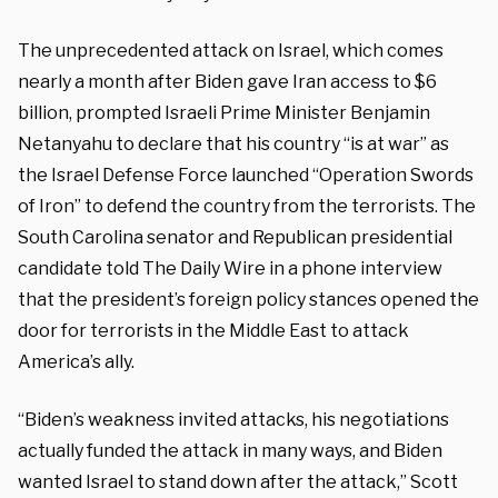
The unprecedented attack on Israel, which comes
nearly a month after Biden gave Iran access to $6
billion, prompted Israeli Prime Minister Benjamin
Netanyahu to declare that his country “is at war” as
the Israel Defense Force launched “Operation Swords
of Iron” to defend the country from the terrorists. The
South Carolina senator and Republican presidential
candidate told The Daily Wire in a phone interview
that the president’s foreign policy stances opened the
door for terrorists in the Middle East to attack
America’s ally.
“Biden’s weakness invited attacks, his negotiations
actually funded the attack in many ways, and Biden
wanted Israel to stand down after the attack,” Scott