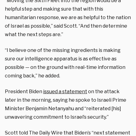
“Moving the Sixth Fleet into the region would be a
helpful step and making sure that with this
humanitarian response, we are as helpful to the nation
of Israel as possible,” said Scott. “And then determine
what the next steps are.”
“I believe one of the missing ingredients is making
sure our intelligence apparatus is as effective as
possible — on the ground with real-time information
coming back,” he added.
President Biden
issued a statement
on the attack
later in the morning, saying he spoke to Israeli Prime
Minister Benjamin Netanyahu and “reiterated [his]
unwavering commitment to Israel’s security.”
Scott told The Daily Wire that Biden’s “next statement