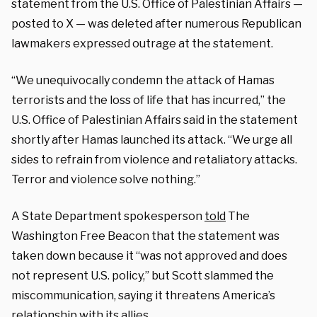
statement from the U.S. Office of Palestinian Affairs —
posted to X — was deleted after numerous Republican
lawmakers expressed outrage at the statement.
“We unequivocally condemn the attack of Hamas
terrorists and the loss of life that has incurred,” the
U.S. Office of Palestinian Affairs said in the
statement
shortly after Hamas launched its attack. “We urge all
sides to refrain from violence and retaliatory attacks.
Terror and violence solve nothing.”
A State Department spokesperson
told
The
Washington Free Beacon that the statement was
taken down because it “was not approved and does
not represent U.S. policy,” but Scott slammed the
miscommunication, saying it threatens America’s
relationship with its allies.