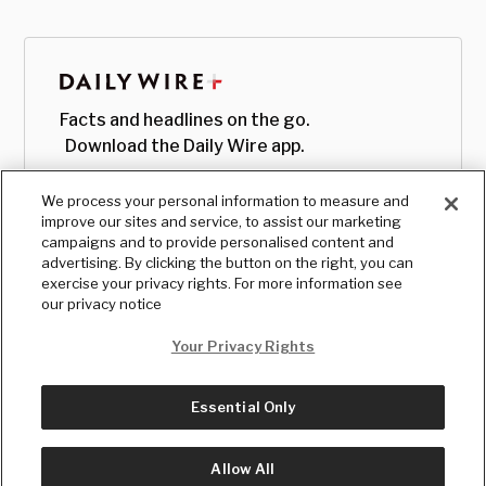
Facts and headlines on the go.
Download the Daily Wire app.
We process your personal information to measure and
improve our sites and service, to assist our marketing
campaigns and to provide personalised content and
advertising. By clicking the button on the right, you can
exercise your privacy rights. For more information see
our privacy notice
Your Privacy Rights
Essential Only
© Copyright
2026
, The Daily Wire LLC
Terms
|
Privacy
Allow All