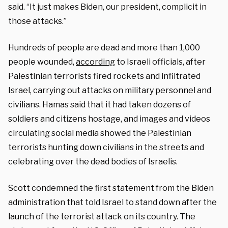
said. “It just makes Biden, our president, complicit in
those attacks.”
Hundreds of people are dead and more than 1,000
people wounded,
according
to Israeli officials, after
Palestinian terrorists fired rockets and infiltrated
Israel, carrying out attacks on military personnel and
civilians. Hamas said that it had taken dozens of
soldiers and citizens hostage, and images and videos
circulating social media showed the Palestinian
terrorists hunting down civilians in the streets and
celebrating over the dead bodies of Israelis.
Scott condemned the first statement from the Biden
administration that told Israel to stand down after the
launch of the terrorist attack on its country. The