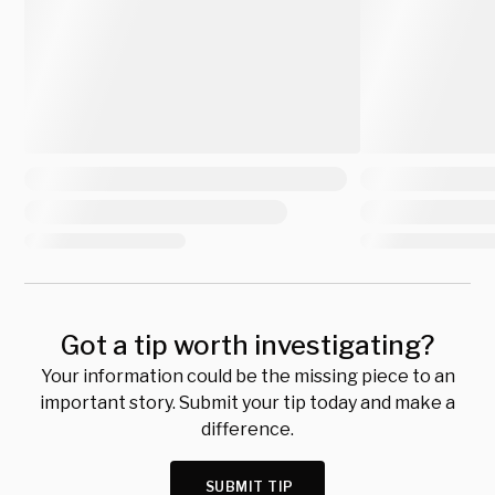
Got a tip worth investigating?
Your information could be the missing piece to an
important story. Submit your tip today and make a
difference.
SUBMIT TIP