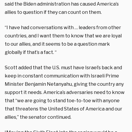
said the Biden administration has caused America’s
allies to question if they can count on them.
“I have had conversations with … leaders from other
countries, and I want them to know that we are loyal
to our allies, and it seems to be a question mark
globally if that’s a fact. “
Scott added that the U.S. must have Israel’s back and
keep in constant communication with Israeli Prime
Minister Benjamin Netanyahu, giving the country any
support it needs. America’s adversaries need to know
that “we are going to stand toe-to-toe with anyone
that threatens the United States of America and our
allies,” the senator continued.