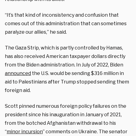
“It’s that kind of inconsistency and confusion that
comes out of this administration that can sometimes
paralyze our allies,” he said.
The Gaza Strip, which is partly controlled by Hamas,
has also received American taxpayer dollars directly
from the Biden administration. In July of 2022, Biden
announced
the U.S. would be sending $316 million in
aid to Palestinians after Trump stopped sending them
foreign aid.
Scott pinned numerous foreign policy failures on the
president since his inauguration in January of 2021,
from the botched Afghanistan withdrawal to his
“
minor incursion
” comments on Ukraine. The senator