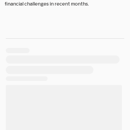
financial challenges in recent months.