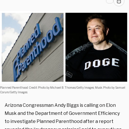
Planned Parenthood: Credit: Photo by Michael B. Thomas/Getty Images; Musk: Photo by Samuel
Corum/Getty Images.
Arizona Congressman Andy Biggs is calling on Elon
Musk and the Department of Government Efficiency
to investigate Planned Parenthood after a report