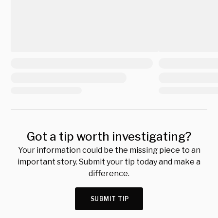
Got a tip worth investigating?
Your information could be the missing piece to an
important story. Submit your tip today and make a
difference.
SUBMIT TIP