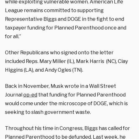
while exploiting vulnerable women. American Life
League remains committed to supporting
Representative Biggs and DOGE in the fight to end
taxpayer funding for Planned Parenthood once and
for all.”
Other Republicans who signed onto the letter
included Reps. Mary Miller (IL), Mark Harris (NC), Clay
Higgins (LA), and Andy Ogles (TN).
Back in November, Musk wrote in a Wall Street
Journal
op-ed
that funding for Planned Parenthood
would come under the microscope of DOGE, which is
seeking to slash government waste.
Throughout his time in Congress, Biggs has called for
Planned Parenthood to be defunded. Last week, he