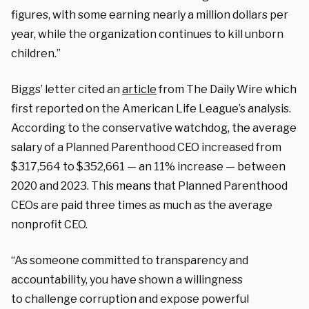
figures, with some earning nearly a million dollars per
year, while the organization continues to kill unborn
children.”
Biggs’ letter cited an
article
from The Daily Wire which
first reported on the American Life League’s analysis.
According to the conservative watchdog, the average
salary of a Planned Parenthood CEO increased from
$317,564 to $352,661 — an 11% increase — between
2020 and 2023. This means that Planned Parenthood
CEOs are paid three times as much as the average
nonprofit CEO.
“As someone committed to transparency and
accountability, you have shown a willingness
to
challenge corruption and expose powerful