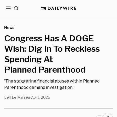
Menu
Search
News
Congress Has A DOGE
Wish: Dig In To Reckless
Spending At
Planned Parenthood
'The staggering financial abuses within Planned
Parenthood demand investigation.'
Leif Le Mahieu
Apr 1, 2025
•