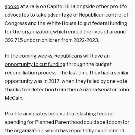
spoke
at a rally on Capitol Hill alongside other pro-life
advocates to take advantage of Republican control of
Congress and the White House to gut federal funding
for the organization, which ended the lives of around
392,715 unborn children from 2022-2023.
In the coming weeks, Republicans will have an
opportunity to cut funding
through the budget
reconciliation process. The last time they had a similar
opportunity was in 2017, when they failed by one vote
thanks to a defection from then Arizona Senator John
McCain.
Pro-life advocates believe that slashing federal
spending for Planned Parenthood could spell doom for
the organization, which has reportedly experienced