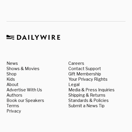
News
Careers
Shows & Movies
Contact Support
Shop
Gift Membership
Kids
Your Privacy Rights
About
Legal
Advertise With Us
Media & Press Inquiries
Authors
Shipping & Returns
Book our Speakers
Standards & Policies
Terms
Submit a News Tip
Privacy