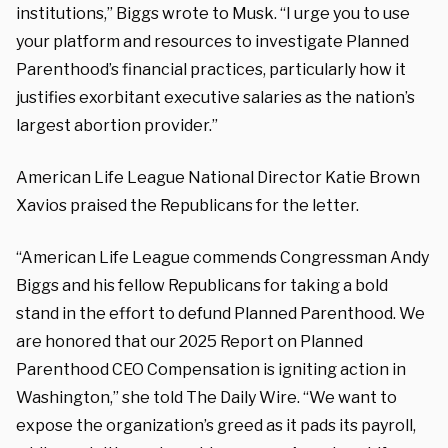
institutions,” Biggs wrote to Musk. “I urge you to use
your platform and resources to investigate Planned
Parenthood’s financial practices, particularly how it
justifies exorbitant executive salaries as the nation’s
largest abortion provider.”
American Life League National Director Katie Brown
Xavios praised the Republicans for the letter.
“American Life League commends Congressman Andy
Biggs and his fellow Republicans for taking a bold
stand in the effort to defund Planned Parenthood. We
are honored that our 2025 Report on Planned
Parenthood CEO Compensation is igniting action in
Washington,” she told The Daily Wire. “We want to
expose the organization’s greed as it pads its payroll,