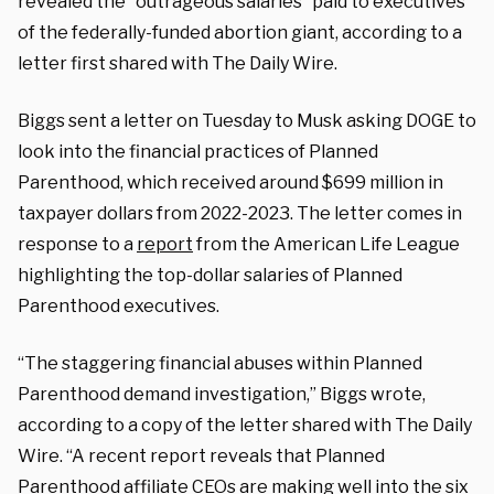
revealed the “outrageous salaries” paid to executives
of the federally-funded abortion giant, according to a
letter first shared with The Daily Wire.
Biggs sent a letter on Tuesday to Musk asking DOGE to
look into the financial practices of Planned
Parenthood, which received around $699 million in
taxpayer dollars from 2022-2023. The letter comes in
response to a
report
from the American Life League
highlighting the top-dollar salaries of Planned
Parenthood executives.
“The staggering financial abuses within Planned
Parenthood demand investigation,” Biggs wrote,
according to a copy of the letter shared with The Daily
Wire. “A recent report reveals that Planned
Parenthood affiliate CEOs are making well into the six