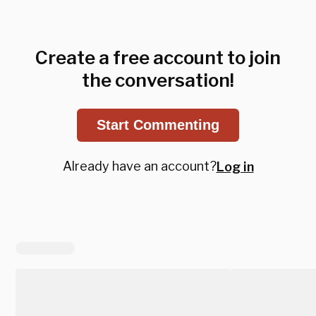
Create a free account to join
the conversation!
Start Commenting
Already have an account?
Log in