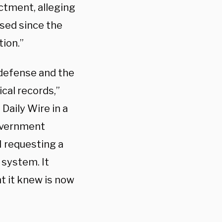
ictment, alleging
sed since the
tion.”
 defense and the
cal records,”
Daily Wire in a
government
I requesting a
 system. It
t it knew is now