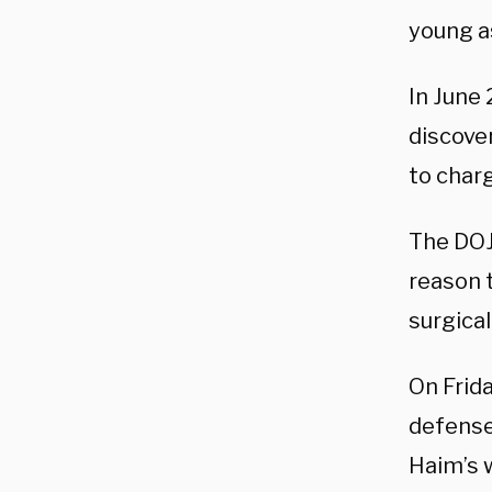
young as
In June
discove
to charg
The DOJ 
reason t
surgical
On Frid
defense
Haim’s 