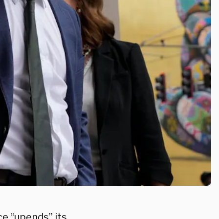
e “upends” its