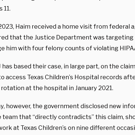
 11.
 2023, Haim received a home visit from federal 
red that the Justice Department was targeting
e him with four felony counts of violating HIPA
has based their case, in large part, on the clai
o access Texas Children’s Hospital records afte
 rotation at the hospital in January 2021.
ay, however, the government disclosed new info
 team that “directly contradicts” this claim, sh
work at Texas Children’s on nine different occa