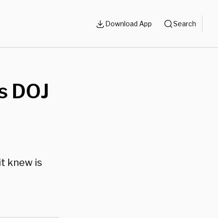
Download App
Search
s DOJ
it knew is