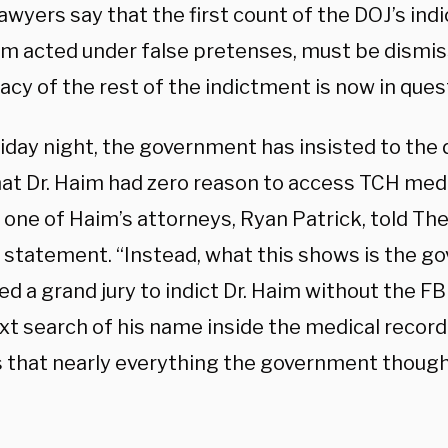
awyers say that the first count of the DOJ’s ind
im acted under false pretenses, must be dismis
acy of the rest of the indictment is now in ques
riday night, the government has insisted to the
hat Dr. Haim had zero reason to access TCH medi
one of Haim’s attorneys, Ryan Patrick, told The 
statement. “Instead, what this shows is the 
d a grand jury to indict Dr. Haim without the FB
xt search of his name inside the medical record
 that nearly everything the government though