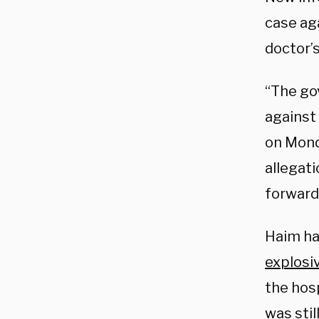
case ag
doctor’
“The go
against 
on Mond
allegat
forward 
Haim h
explosi
the hos
was sti