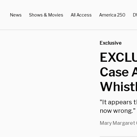
News
Shows & Movies
All Access
America 250
D
Exclusive
EXCLU
Case A
Whist
"It appears 
now wrong."
Mary Margaret 