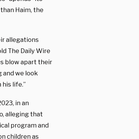
ithan Haim, the
r allegations
old The Daily Wire
 blow apart their
g and we look
his life.”
023, in an
, alleging that
dical program and
n children as