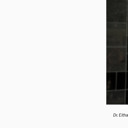
Dr. Eith