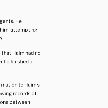
agents. He
 him, attempting
A.
m that Haim had no
r he finished a
rmation to Haim’s
owing records of
sions between