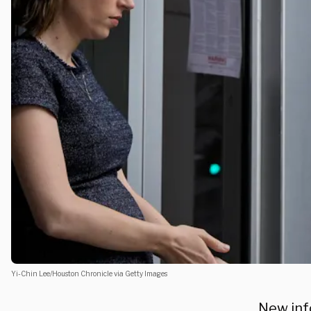
Yi-Chin Lee/Houston Chronicle via Getty Images
New inf