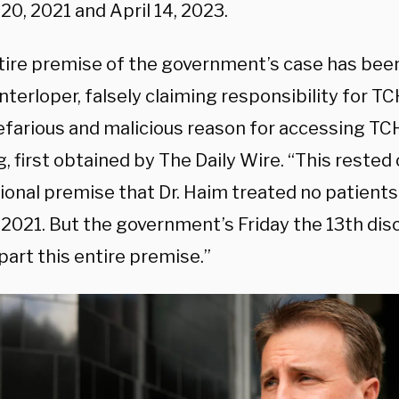
20, 2021 and April 14, 2023.
tire premise of the government’s case has been
nterloper, falsely claiming responsibility for T
farious and malicious reason for accessing TCH
ng, first obtained by The Daily Wire. “This rested
ional premise that Dr. Haim treated no patients
 2021. But the government’s Friday the 13th dis
art this entire premise.”