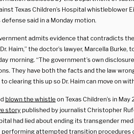
ainst Texas Children’s Hospital whistleblower E
s defense said in a Monday motion.
vernment admits evidence that contradicts thei
Dr. Haim,” the doctor’s lawyer, Marcella Burke, t
ay morning. “The government’s own disclosures
ions. They have both the facts and the law wron
to clearing this up so Dr. Haim can move on with 
ad
blown the whistle
on Texas Children’s in May 2
ve story
published by journalist Christopher Rufo
pital had lied about ending its transgender me
ll performing attempted transition procedures o