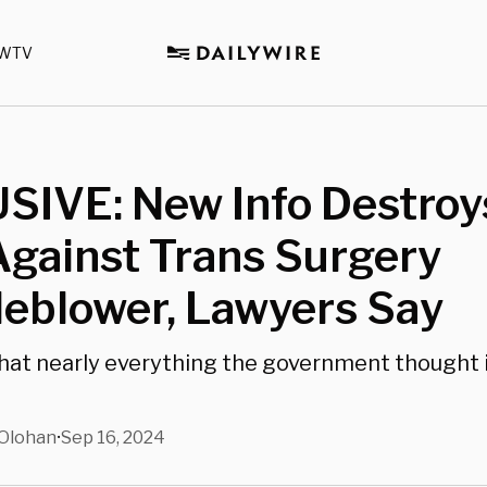
WTV
SIVE: New Info Destroy
gainst Trans Surgery
leblower, Lawyers Say
that nearly everything the government thought 
Olohan
Sep 16, 2024
•