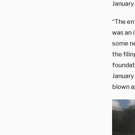
January 
“The en
was an i
some ne
the fili
foundat
January
blown ap