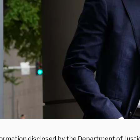
ormation disclosed by the Department of Justic