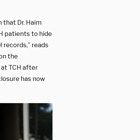
 that Dr. Haim
CH patients to hide
 records,” reads
 on the
 at TCH after
closure has now