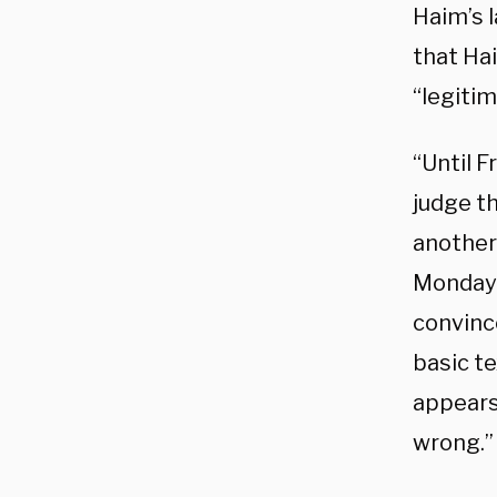
Haim’s l
that Ha
“legitim
“Until F
judge t
another 
Monday 
convince
basic te
appears
wrong.”