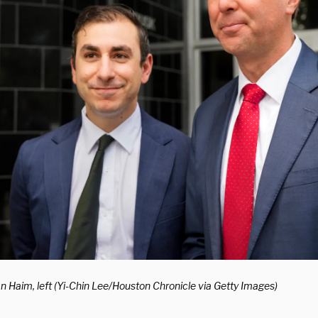
an Haim, left (Yi-Chin Lee/Houston Chronicle via Getty Images)