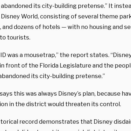
 abandoned its city-building pretense.” It instea
Disney World, consisting of several theme parks
, and dozens of hotels — with no housing and se
to tourists.
ID was a mousetrap,” the report states. “Disne
n front of the Florida Legislature and the peopl
abandoned its city-building pretense.”
says this was always Disney’s plan, because hav
on in the district would threaten its control.
storical record demonstrates that Disney disda