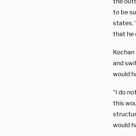
the outs
to be su
states.
that he
Kochan t
and swit
would ha
“I do no
this wo
structu
would ha