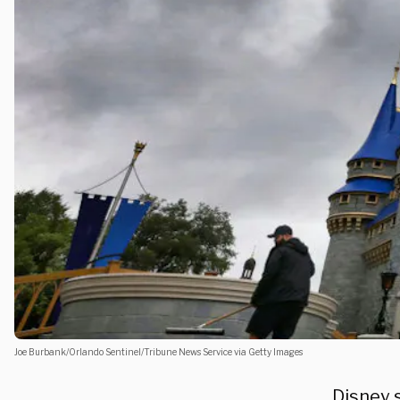
Joe Burbank/Orlando Sentinel/Tribune News Service via Getty Images
Disney s