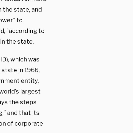
n the state, and
ower” to
od,” according to
in the state.
ID), which was
 state in 1966,
rnment entity,
world’s largest
says the steps
,” and that its
on of corporate