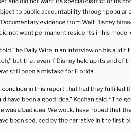
et and did not want its special district or its c
bject to public accountability through popular 
 “Documentary evidence from Walt Disney hims
 did not want permanent residents in his model
old The Daily Wire in an interview on his audit t
ch,” but that even if Disney held up its end of th
ve still been a mistake for Florida.
t conclude in this report that had they fulfilled
uld have been a good idea,” Kochan said. “The g
re was a bad idea. We would have hoped that the
ve been seduced by the narrative in the first pl