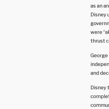
as an an
Disney u
governm
were “ak
thrust 
George 
indepen
and dece
Disney t
complet
communi