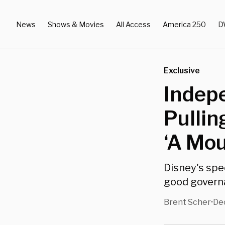
News
Shows & Movies
All Access
America 250
D
Exclusive
Indepe
Pullin
‘A Mou
Disney's spe
good governa
Brent Scher
Dec
•