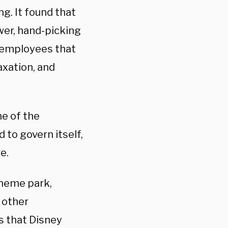
g. It found that
wer, hand-picking
t employees that
taxation, and
e of the
 to govern itself,
e.
 theme park,
 other
s that Disney