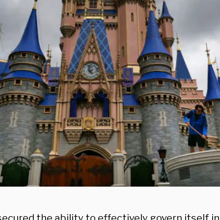
ecured the ability to effectively govern itself i