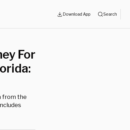
Download App
Search
ney For
orida:
n from the
oncludes