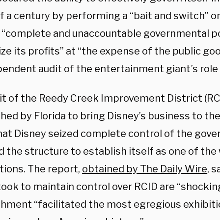
f a century by performing a “bait and switch” o
s “complete and unaccountable governmental p
e its profits” at “the expense of the public go
endent audit of the entertainment giant’s role 
it of the Reedy Creek Improvement District (RC
hed by Florida to bring Disney’s business to the
hat Disney seized complete control of the gove
 the structure to establish itself as one of the 
tions. The report,
obtained by The Daily Wire
, 
ook to maintain control over RCID are “shocking
shment “facilitated the most egregious exhibiti