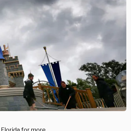
n Florida for more