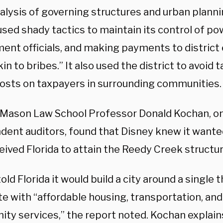
alysis of governing structures and urban plannin
sed shady tactics to maintain its control of po
ent officials, and making payments to distric
in to bribes.” It also used the district to avoid 
costs on taxpayers in surrounding communities.
Mason Law School Professor Donald Kochan, on
dent auditors, found that Disney knew it wanted
ived Florida to attain the Reedy Creek structur
old Florida it would build a city around a single
e with “affordable housing, transportation, and
ty services,” the report noted. Kochan explain