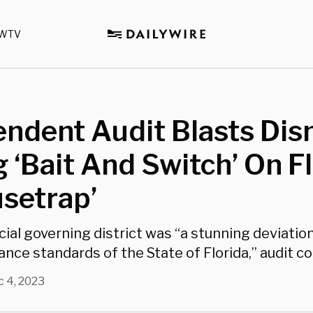
WTV
ndent Audit Blasts Dis
g ‘Bait And Switch’ On Fl
setrap’
cial governing district was “a stunning deviatio
nce standards of the State of Florida,” audit c
 4, 2023