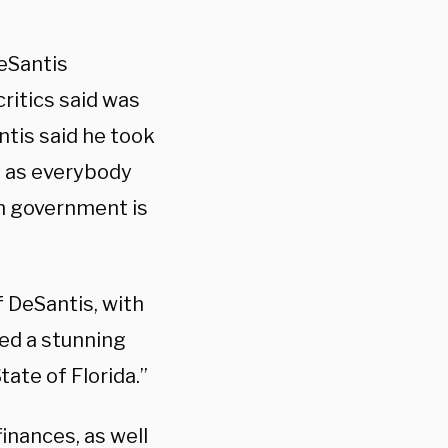
eSantis
critics said was
ntis said he took
s as everybody
wn government is
of DeSantis, with
ted a stunning
ate of Florida.”
finances, as well