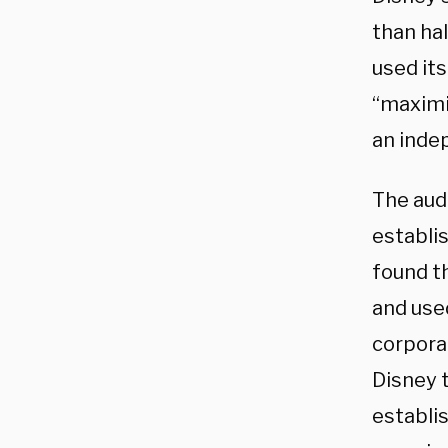
than hal
used it
“maximiz
an indep
The aud
establis
found t
and used
corpora
Disney t
establi