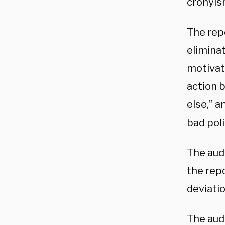
cronyis
The rep
eliminat
motivate
action 
else,” a
bad poli
The audi
the rep
deviati
The audi