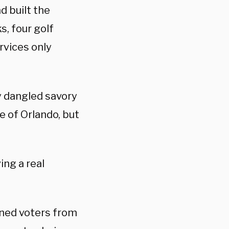
d built the
, four golf
rvices only
y dangled savory
e of Orlando, but
ing a real
ined voters from