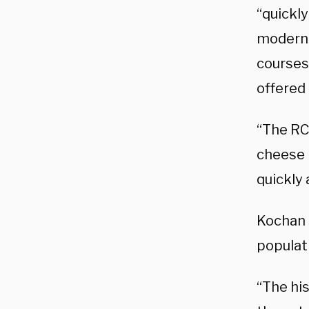
“quickly
modern 
courses
offered 
“The RC
cheese i
quickly 
Kochan 
populati
“The hi