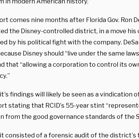
m in modern American history.”
ort comes nine months after Florida Gov. Ron D
ed the Disney-controlled district, in a move his 
d by his political fight with the company. DeSa
because Disney should “live under the same law
nd that “allowing a corporation to control its o
cy.”
t’s findings will likely be seen as a vindication 
ort stating that RCID’s 55-year stint “represen
on from the good governance standards of the St
t consisted of a forensic audit of the district’s 