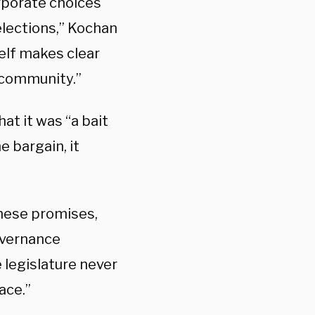
orporate choices
elections,” Kochan
elf makes clear
 community.”
hat it was “a bait
e bargain, it
 these promises,
overnance
 legislature never
ace.”