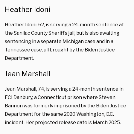
Heather Idoni
Heather Idoni, 62, is serving a 24-month sentence at
the Sanilac County Sheriff’s jail, but is also awaiting
sentencing in a separate Michigan case and in a
Tennessee case, all brought by the Biden Justice
Department.
Jean Marshall
Jean Marshall, 74, is serving a 24-month sentence in
FCI Danbury, a Connecticut prison where Steven
Bannon was formerly imprisoned by the Biden Justice
Department for the same 2020 Washington, D.C.
incident. Her projected release date is March 2025.