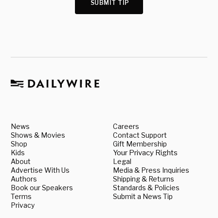
SUBMIT TIP
News
Careers
Shows & Movies
Contact Support
Shop
Gift Membership
Kids
Your Privacy Rights
About
Legal
Advertise With Us
Media & Press Inquiries
Authors
Shipping & Returns
Book our Speakers
Standards & Policies
Terms
Submit a News Tip
Privacy