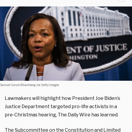
Samuel Corum/Bloomberg via Getty Images
Lawmakers will highlight how President Joe Biden’s
Justice Department targeted pro-life activists in a
pre-Christmas hearing, The Daily Wire has learned.
The Subcommittee on the Constitution and Limited