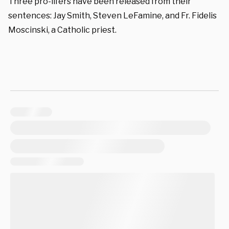
Three pro-lifers have been released from their
sentences: Jay Smith, Steven LeFamine, and Fr. Fidelis
Moscinski, a Catholic priest.