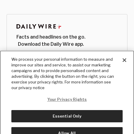
Facts and headlines on the go.
Download the Daily Wire app.
We process your personal information to measure and
improve our sites and service, to assist our marketing
campaigns and to provide personalised content and
advertising. By clicking the button on the right, you can
exercise your privacy rights. For more information see
our privacy notice
Your Privacy Rights
Essential Only
© Copyright
2026
, The Daily Wire LLC
Terms
|
Privacy
Allow All