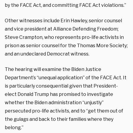
by the FACE Act, and committing FACE Act violations.”
Other witnesses include Erin Hawley, senior counsel
and vice president at Alliance Defending Freedom;
Steve Crampton, who represents pro-life activists in
prison as senior counsel for the Thomas More Society;
and an undeclared Democrat witness.
The hearing will examine the Biden Justice
Department’s “unequal application” of the FACE Act. It
is particularly consequential given that President-
elect Donald Trump has promised to investigate
whether the Biden administration “unjustly”
persecuted pro-life activists, and to “get them out of
the gulags and back to their families where they
belong.”