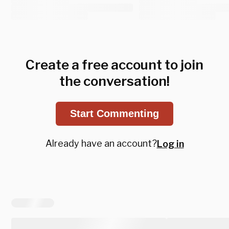
Create a free account to join
the conversation!
Start Commenting
Already have an account?
Log in