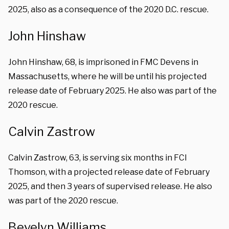
2025, also as a consequence of the 2020 D.C. rescue.
John Hinshaw
John Hinshaw, 68, is imprisoned in FMC Devens in
Massachusetts, where he will be until his projected
release date of February 2025. He also was part of the
2020 rescue.
Calvin Zastrow
Calvin Zastrow, 63, is serving six months in FCI
Thomson, with a projected release date of February
2025, and then 3 years of supervised release. He also
was part of the 2020 rescue.
Bevelyn Williams