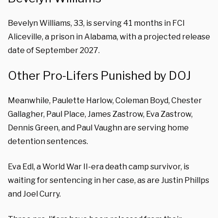
Bevelyn Williams, 33, is serving 41 months in FCI
Aliceville, a prison in Alabama, with a projected release
date of September 2027.
Other Pro-Lifers Punished by DOJ
Meanwhile, Paulette Harlow, Coleman Boyd, Chester
Gallagher, Paul Place, James Zastrow, Eva Zastrow,
Dennis Green, and Paul Vaughn are serving home
detention sentences.
Eva Edl, a World War II-era death camp survivor, is
waiting for sentencing in her case, as are Justin Phillps
and Joel Curry.