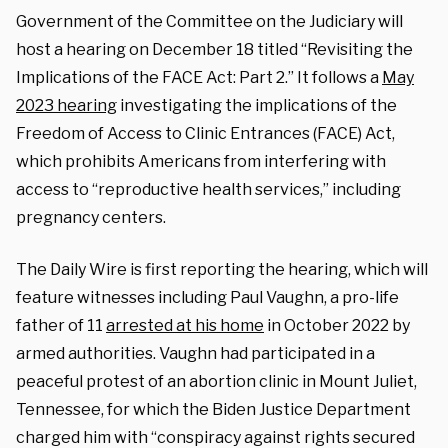
Government of the Committee on the Judiciary will
host a hearing on December 18 titled “Revisiting the
Implications of the FACE Act: Part 2.” It follows a
May
2023 hearing
investigating the implications of the
Freedom of Access to Clinic Entrances (FACE) Act,
which prohibits Americans from interfering with
access to “reproductive health services,” including
pregnancy centers.
The Daily Wire is first reporting the hearing, which will
feature witnesses including Paul Vaughn, a pro-life
father of 11
arrested at his home
in October 2022 by
armed authorities. Vaughn had participated in a
peaceful protest of an abortion clinic in Mount Juliet,
Tennessee, for which the Biden Justice Department
charged him with “conspiracy against rights secured