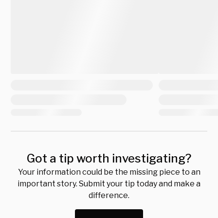
Got a tip worth investigating?
Your information could be the missing piece to an
important story. Submit your tip today and make a
difference.