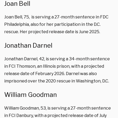
Joan Bell
Joan Bell, 75, is serving a 27-month sentence in FDC
Philadelphia, also for her participation in the D.C.
rescue. Her projected release date is June 2025.
Jonathan Darnel
Jonathan Darnel, 42, is serving a 34-month sentence
in FCI Thomson, an Illinois prison, with a projected
release date of February 2026. Darnel was also
imprisoned over the 2020 rescue in Washington, D.C.
William Goodman
William Goodman, 53, is serving a 27-month sentence
in FCI Danbury, with a projected release date of July