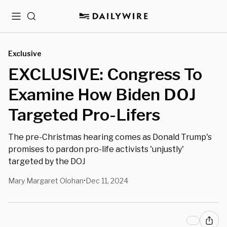
Menu
Search
Exclusive
EXCLUSIVE: Congress To
Examine How Biden DOJ
Targeted Pro-Lifers
The pre-Christmas hearing comes as Donald Trump's
promises to pardon pro-life activists 'unjustly'
targeted by the DOJ
Mary Margaret Olohan
Dec 11, 2024
•