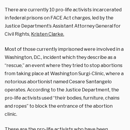
There are currently 10 pro-life activists incarcerated
in federal prisons on FACE Act charges, led by the
Justice Department’s Assistant Attorney General for
Civil Rights,
Kristen Clarke.
Most of those currently imprisoned were involved in a
Washington, D.C., incident which they describe as a
“rescue,” an event where they tried to stop abortions
from taking place at Washington Surgi-Clinic, where a
notorious abortionist named Cesare Santangelo
operates. According to the Justice Department, the
pro-life activists used “their bodies, furniture, chains
and ropes” to block the entrance of the abortion
clinic.
These are the pro-life activists who have been