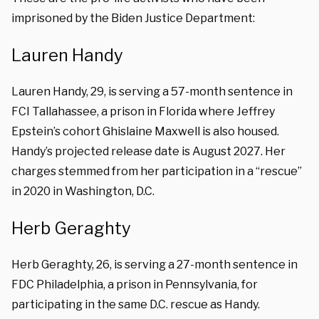
imprisoned by the Biden Justice Department:
Lauren Handy
Lauren Handy, 29, is serving a 57-month sentence in
FCI Tallahassee, a prison in Florida where Jeffrey
Epstein’s cohort Ghislaine Maxwell is also housed.
Handy’s projected release date is August 2027. Her
charges stemmed from her participation in a “rescue”
in 2020 in Washington, D.C.
Herb Geraghty
Herb Geraghty, 26, is serving a 27-month sentence in
FDC Philadelphia, a prison in Pennsylvania, for
participating in the same D.C. rescue as Handy.