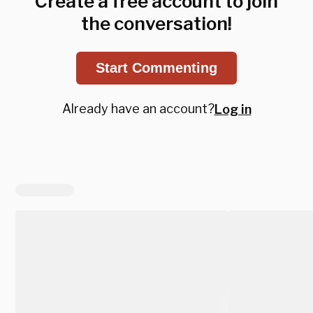
Create a free account to join
the conversation!
Start Commenting
Already have an account?
Log in