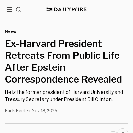
Menu
Search
News
Ex-Harvard President
Retreats From Public Life
After Epstein
Correspondence Revealed
He is the former president of Harvard University and
Treasury Secretary under President Bill Clinton.
Hank Berrien
Nov 18, 2025
•