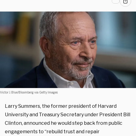
Victor J. Blue/Bloomberg via Getty Images
Larry Summers, the former president of Harvard
University and Treasury Secretary under President Bill
Clinton, announced he would step back from public
engagements to “rebuild trust and repair