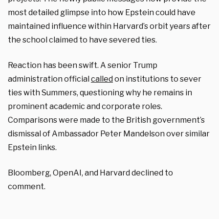
most detailed glimpse into how Epstein could have
maintained influence within Harvard’s orbit years after
the school claimed to have severed ties.
Reaction has been swift. A senior Trump
administration official
called
on institutions to sever
ties with Summers, questioning why he remains in
prominent academic and corporate roles.
Comparisons were made to the British government’s
dismissal of Ambassador Peter Mandelson over similar
Epstein links.
Bloomberg, OpenAI, and Harvard declined to
comment.