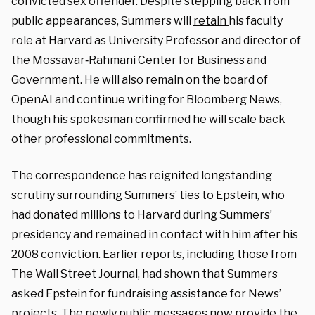
convicted sex offender. Despite stepping back from
public appearances, Summers will
retain
his
faculty
role at Harvard as University Professor and director of
the Mossavar‑Rahmani Center for Business and
Government. He will also remain on the board of
OpenAI and continue writing for Bloomberg News,
though his spokesman confirmed he will scale back
other professional commitments.
The correspondence has reignited longstanding
scrutiny surrounding Summers’ ties to Epstein, who
had donated millions to Harvard during Summers’
presidency and remained in contact with him after his
2008 conviction. Earlier reports, including those from
The Wall Street Journal, had shown that Summers
asked Epstein for fundraising assistance for News’
projects. The newly public messages now provide the