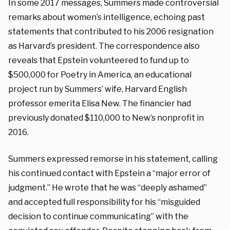
In some 2017 messages, Summers made controversial
remarks about women’s intelligence, echoing past
statements that contributed to his 2006 resignation
as Harvard’s president. The correspondence also
reveals that Epstein volunteered to fund up to
$500,000 for Poetry in America, an educational
project run by Summers’ wife, Harvard English
professor emerita Elisa New. The financier had
previously donated $110,000 to New’s nonprofit in
2016.
Summers expressed remorse in his statement, calling
his continued contact with Epstein a “major error of
judgment.” He wrote that he was “deeply ashamed”
and accepted full responsibility for his “misguided
decision to continue communicating” with the