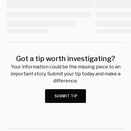
Got a tip worth investigating?
Your information could be the missing piece to an
important story. Submit your tip today and make a
difference.
SUBMIT TIP