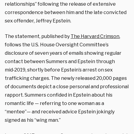
relationships” following the release of extensive
correspondence between him and the late convicted
sex offender, Jeffrey Epstein.
The statement, published by
The Harvard Crimson
,
follows the U.S. House Oversight Committee’s
disclosure of seven years of emails showing regular
contact between Summers and Epstein through
mid‑2019, shortly before Epstein’s arrest on sex
trafficking charges. The newly released 20,000 pages
of documents depict a close personal and professional
rapport. Summers confided in Epstein about his
romantic life — referring to one woman as a
“mentee”— and received advice Epstein jokingly
signed as his “wing man.”