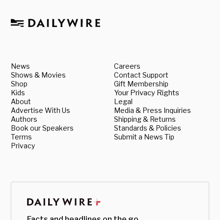
News
Careers
Shows & Movies
Contact Support
Shop
Gift Membership
Kids
Your Privacy Rights
About
Legal
Advertise With Us
Media & Press Inquiries
Authors
Shipping & Returns
Book our Speakers
Standards & Policies
Terms
Submit a News Tip
Privacy
Facts and headlines on the go.