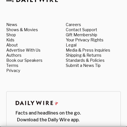
News
Careers
Shows & Movies
Contact Support
Shop
Gift Membership
Kids
Your Privacy Rights
About
Legal
Advertise With Us
Media & Press Inquiries
Authors
Shipping & Returns
Book our Speakers
Standards & Policies
Terms
Submit a News Tip
Privacy
Facts and headlines on the go.
Download the Daily Wire app.