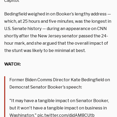
Capitol.
Bedingfield weighed in on Booker’s lengthy address —
which, at 25 hours and five minutes, was the longest in
U.S. Senate history — during an appearance on CNN
shortly after the New Jersey senator passed the 24-
hour mark, and she argued that the overall impact of
the stunt was likely to be minimal at best.
WATCH:
Former Biden Comms Director Kate Bedingfield on
Democrat Senator Booker's speech:
"It may have a tangible impact on Senator Booker,
but it won't have a tangible impact on business in
Washington."
pic.twitter.com/djdAM8CUtb