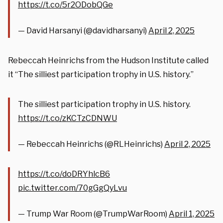
https://t.co/5r2ODobQGe
— David Harsanyi (@davidharsanyi)
April 2, 2025
Rebeccah Heinrichs from the Hudson Institute called
it “The silliest participation trophy in U.S. history.”
The silliest participation trophy in U.S. history.
https://t.co/zKCTzCDNWU
— Rebeccah Heinrichs (@RLHeinrichs)
April 2, 2025
https://t.co/doDRYhlcB6
pic.twitter.com/70gGgQyLvu
— Trump War Room (@TrumpWarRoom)
April 1, 2025