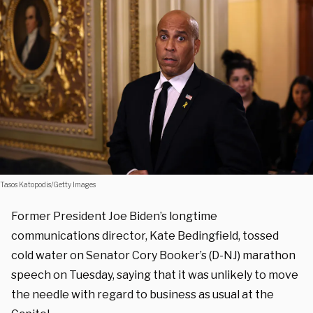
Tasos Katopodis/Getty Images
Former President Joe Biden’s longtime
communications director, Kate Bedingfield, tossed
cold water on Senator Cory Booker’s (D-NJ) marathon
speech on Tuesday, saying that it was unlikely to move
the needle with regard to business as usual at the