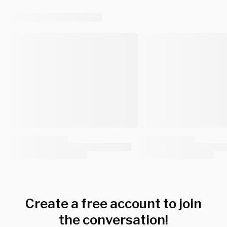
Create a free account to join
the conversation!