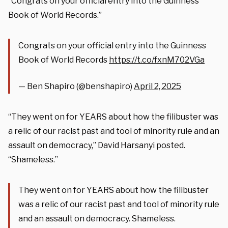
“Congrats on your official entry into the Guinness
Book of World Records.”
Congrats on your official entry into the Guinness
Book of World Records
https://t.co/fxnM702VGa
— Ben Shapiro (@benshapiro)
April 2, 2025
“They went on for YEARS about how the filibuster was
a relic of our racist past and tool of minority rule and an
assault on democracy,” David Harsanyi posted.
“Shameless.”
They went on for YEARS about how the filibuster
was a relic of our racist past and tool of minority rule
and an assault on democracy. Shameless.