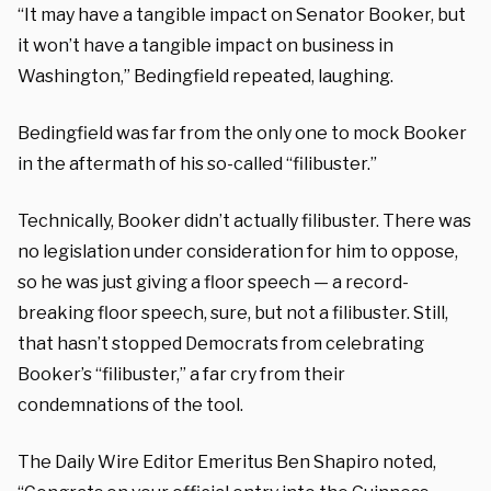
“It may have a tangible impact on Senator Booker, but
it won’t have a tangible impact on business in
Washington,” Bedingfield repeated, laughing.
Bedingfield was far from the only one to mock Booker
in the aftermath of his so-called “filibuster.”
Technically, Booker didn’t actually filibuster. There was
no legislation under consideration for him to oppose,
so he was just giving a floor speech — a record-
breaking floor speech, sure, but not a filibuster. Still,
that hasn’t stopped Democrats from celebrating
Booker’s “filibuster,” a far cry from their
condemnations of the tool.
The Daily Wire Editor Emeritus Ben Shapiro noted,