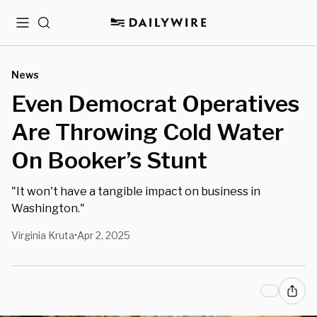
Menu
Search
News
Even Democrat Operatives
Are Throwing Cold Water
On Booker’s Stunt
"It won't have a tangible impact on business in
Washington."
Virginia Kruta
Apr 2, 2025
•