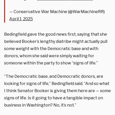
— Conservative War Machine (@WarMachineRR)
April 1, 2025
Bedingfield gave the good news first, saying that she
believed Booker’s lengthy diatribe might actually pull
some weight with the Democratic base and with
donors, whom she said were simply waiting for
someone within the party to show “signs of life.”
“The Democratic base, and Democratic donors, are
looking for signs of life,” Bedingfield said. “And so what
I think Senator Booker is giving them here are — some
signs of life. Is it going to have a tangible impact on
business in Washington? No, it’s not.”