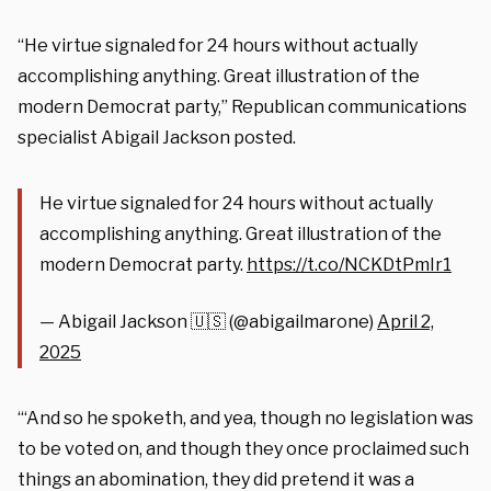
“He virtue signaled for 24 hours without actually
accomplishing anything. Great illustration of the
modern Democrat party,” Republican communications
specialist Abigail Jackson posted.
He virtue signaled for 24 hours without actually
accomplishing anything. Great illustration of the
modern Democrat party.
https://t.co/NCKDtPmIr1
— Abigail Jackson 🇺🇸 (@abigailmarone)
April 2,
2025
“‘And so he spoketh, and yea, though no legislation was
to be voted on, and though they once proclaimed such
things an abomination, they did pretend it was a