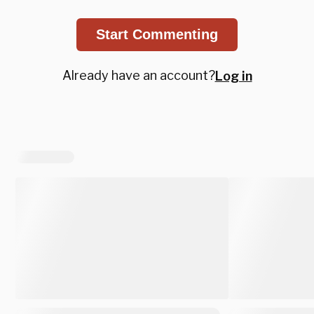
Start Commenting
Already have an account?
Log in