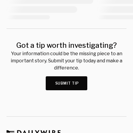
Got a tip worth investigating?
Your information could be the missing piece to an
important story. Submit your tip today and make a
difference.
SUBMIT TIP