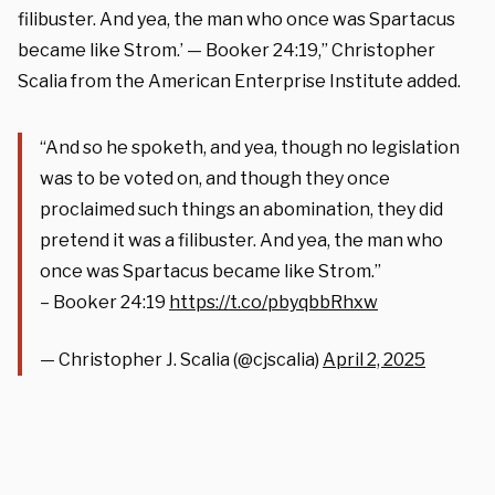
filibuster. And yea, the man who once was Spartacus
became like Strom.’ — Booker 24:19,” Christopher
Scalia from the American Enterprise Institute added.
“And so he spoketh, and yea, though no legislation
was to be voted on, and though they once
proclaimed such things an abomination, they did
pretend it was a filibuster. And yea, the man who
once was Spartacus became like Strom.”
– Booker 24:19
https://t.co/pbyqbbRhxw
— Christopher J. Scalia (@cjscalia)
April 2, 2025