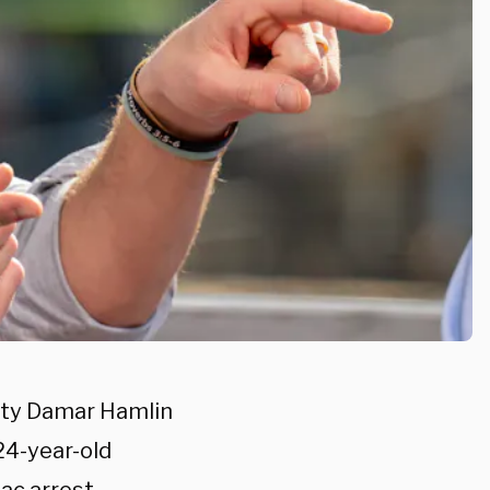
fety Damar Hamlin
24-year-old