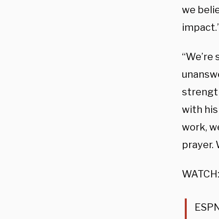
we beli
impact.
“We’re 
unanswe
strength
with his
work, we
prayer.
WATCH
ESPN