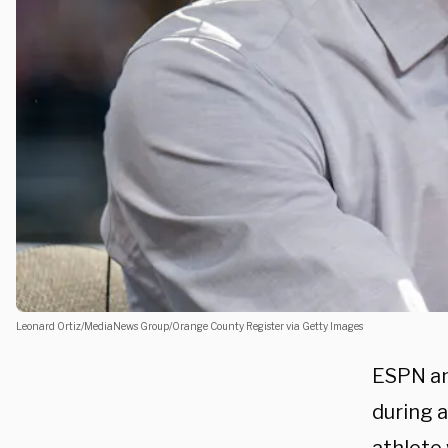
Leonard Ortiz/MediaNews Group/Orange County Register via Getty Images
ESPN an
during a