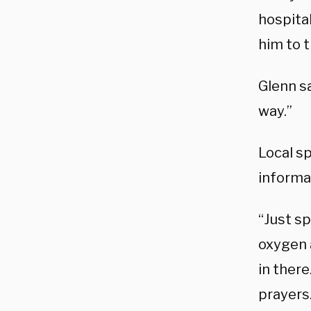
hospita
him to t
Glenn sa
way.”
Local s
informa
“Just s
oxygen 
in there
prayers