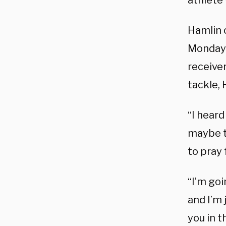
athlete 
Hamlin c
Monday 
receiver
tackle, 
“I heard
maybe th
to pray 
“I’m goi
and I’m 
you in 