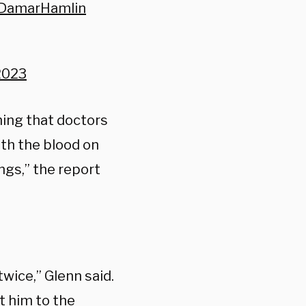
rDamarHamlin
 2023
ing that doctors
ith the blood on
ngs,” the report
wice,” Glenn said.
t him to the