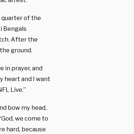
ac arrest.
 quarter of the
ti Bengals
tch. After the
 the ground.
e in prayer, and
my heart and I want
NFL Live.”
 and bow my head,
. “God, we come to
re hard, because