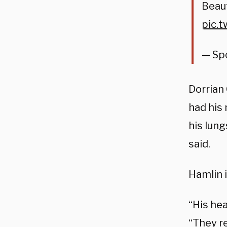
Beaut
pic.
— Sp
Dorrian 
had his
his lun
said.
Hamlin i
“His hea
“They r