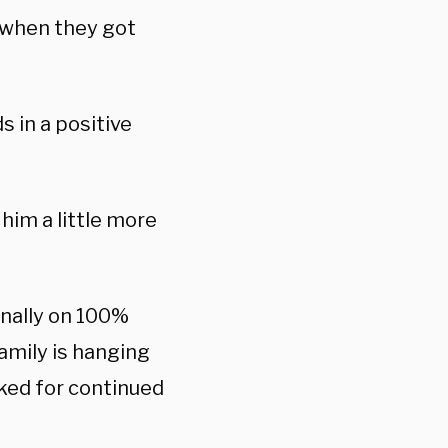
 when they got
s in a positive
him a little more
inally on 100%
amily is hanging
sked for continued