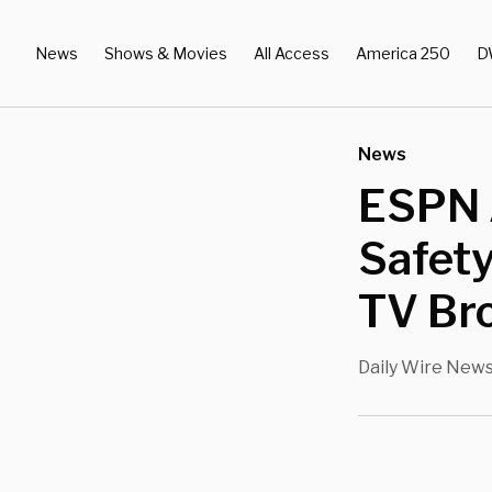
News
Shows & Movies
All Access
America 250
D
News
ESPN A
Safety
TV Br
Daily Wire New