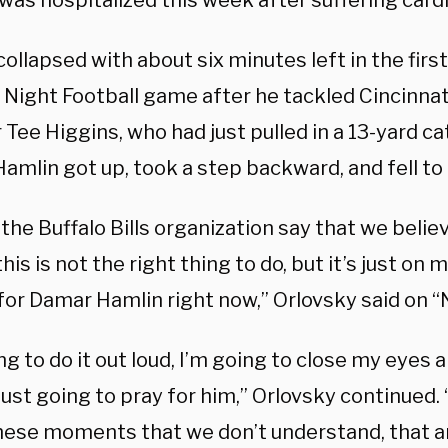
was hospitalized this week after suffering cardi
ollapsed with about six minutes left in the first
Night Football game after he tackled Cincinna
 Tee Higgins, who had just pulled in a 13-yard ca
Hamlin got up, took a step backward, and fell to
 the Buffalo Bills organization say that we believ
is is not the right thing to do, but it’s just on 
for Damar Hamlin right now,” Orlovsky said on “
ng to do it out loud, I’m going to close my eyes
just going to pray for him,” Orlovsky continued
these moments that we don’t understand, that a