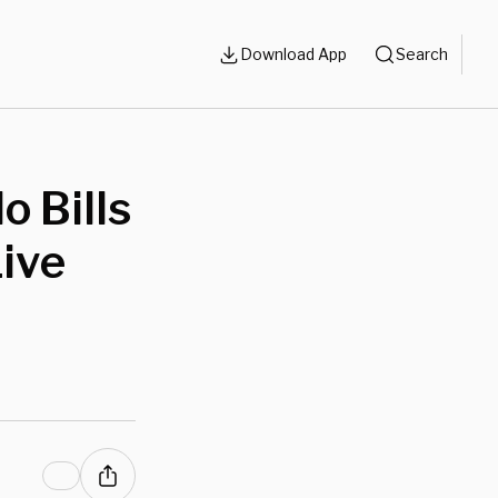
Download App
Search
o Bills
ive