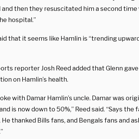
l and then they resuscitated him a second time
he hospital.”
id that it seems like Hamlin is “trending upward
ports reporter Josh Reed added that Glenn gave 
tion on Hamlin’s health.
poke with Damar Hamlin’s uncle. Damar was orig
and is now down to 50%,” Reed said. “Says the f
. He thanked Bills fans, and Bengals fans and a
.”