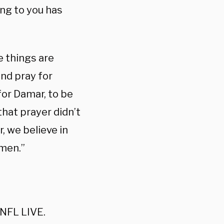
ing to you has
e things are
and pray for
for Damar, to be
that prayer didn’t
r, we believe in
Amen.”
 NFL LIVE.