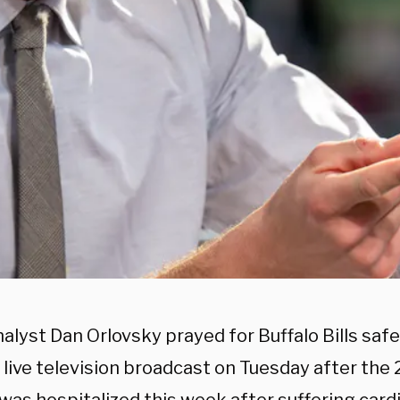
alyst Dan Orlovsky prayed for Buffalo Bills sa
 live television broadcast on Tuesday after the 