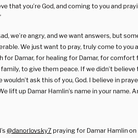
eve that you’re God, and coming to you and pray
”
sad, we’re angry, and we want answers, but som
rable. We just want to pray, truly come to you 
 for Damar, for healing for Damar, for comfort 
 family, to give them peace. If we didn’t believe 
 wouldn’t ask this of you, God. I believe in praye
 We lift up Damar Hamlin’s name in your name. 
:
’s
@danorlovsky7
praying for Damar Hamlin on