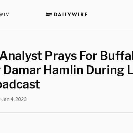
WTV
nalyst Prays For Buffal
 Damar Hamlin During L
oadcast
s
Jan 4, 2023
•