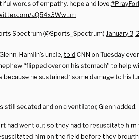
iful words of empathy, hope and love.
#PrayFo
twitter.com/aQ54x3WwLm
orts Spectrum (@Sports_Spectrum)
January 3,
Glenn, Hamlin’s uncle,
told
CNN on Tuesday even
 nephew “flipped over on his stomach” to help w
gs because he sustained “some damage to his lu
s still sedated and on a ventilator, Glenn added.
rt had went out so they had to resuscitate him t
esuscitated him on the field before they brough