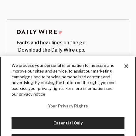
Facts and headlines on the go.
Download the Daily Wire app.
We process your personal information to measure and
improve our sites and service, to assist our marketing
campaigns and to provide personalised content and
advertising. By clicking the button on the right, you can
exercise your privacy rights. For more information see
our privacy notice
Your Privacy Rights
Essential Only
© Copyright
2026
, The Daily Wire LLC