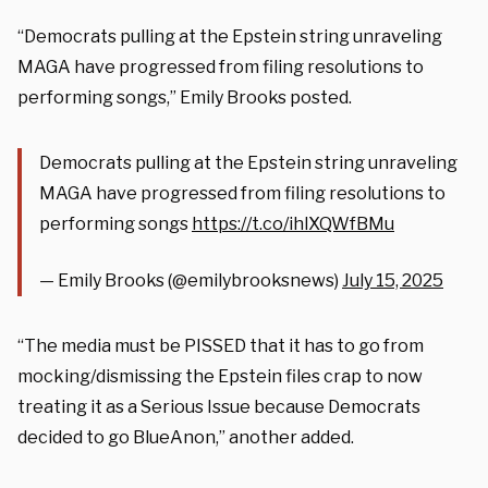
“Democrats pulling at the Epstein string unraveling
MAGA have progressed from filing resolutions to
performing songs,” Emily Brooks posted.
Democrats pulling at the Epstein string unraveling
MAGA have progressed from filing resolutions to
performing songs
https://t.co/ihlXQWfBMu
— Emily Brooks (@emilybrooksnews)
July 15, 2025
“The media must be PISSED that it has to go from
mocking/dismissing the Epstein files crap to now
treating it as a Serious Issue because Democrats
decided to go BlueAnon,” another added.