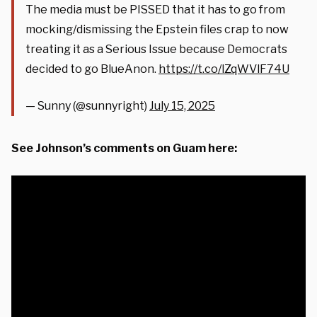
The media must be PISSED that it has to go from
mocking/dismissing the Epstein files crap to now
treating it as a Serious Issue because Democrats
decided to go BlueAnon.
https://t.co/lZqWVlF74U
— Sunny (@sunnyright)
July 15, 2025
See Johnson’s comments on Guam here: