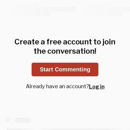
Create a free account to join
the conversation!
Start Commenting
Already have an account?
Log in