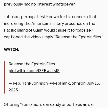
previously had no interest whatsoever.
Johnson, perhaps best known for his concern that
increasing the American military presence on the
Pacific island of Guam would cause it to “capsize,”
captioned the video simply, “Release the Epstein files.”
WATCH:
Release the Epstein Files.
pic.twitter.com/I3ERwzLsIS
— Rep. Hank Johnson (@RepHankJohnson)
July 15,
2025
Offering “some more ear candy or perhaps an ear