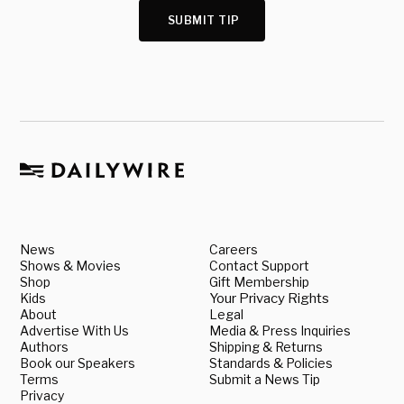
SUBMIT TIP
News
Careers
Shows & Movies
Contact Support
Shop
Gift Membership
Kids
Your Privacy Rights
About
Legal
Advertise With Us
Media & Press Inquiries
Authors
Shipping & Returns
Book our Speakers
Standards & Policies
Terms
Submit a News Tip
Privacy