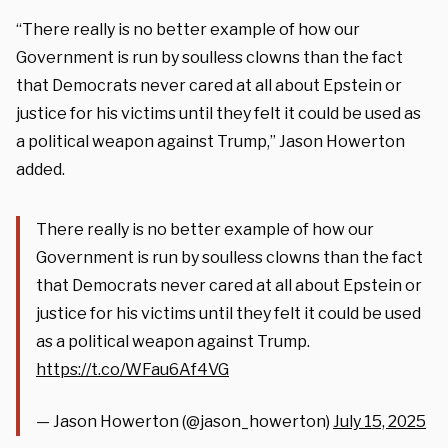
“There really is no better example of how our
Government is run by soulless clowns than the fact
that Democrats never cared at all about Epstein or
justice for his victims until they felt it could be used as
a political weapon against Trump,” Jason Howerton
added.
There really is no better example of how our
Government is run by soulless clowns than the fact
that Democrats never cared at all about Epstein or
justice for his victims until they felt it could be used
as a political weapon against Trump.
https://t.co/WFau6Af4VG
— Jason Howerton (@jason_howerton)
July 15, 2025