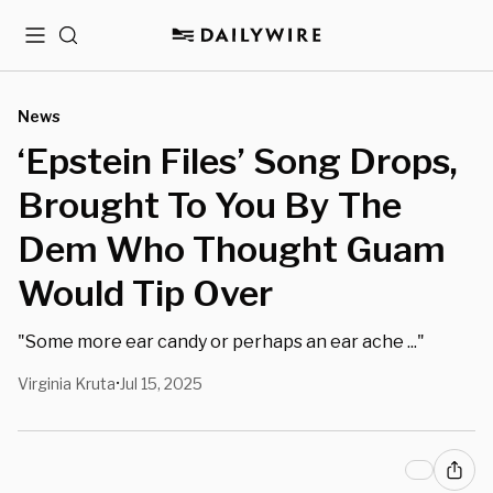
Menu
Search
News
‘Epstein Files’ Song Drops,
Brought To You By The
Dem Who Thought Guam
Would Tip Over
"Some more ear candy or perhaps an ear ache ..."
Virginia Kruta
Jul 15, 2025
•