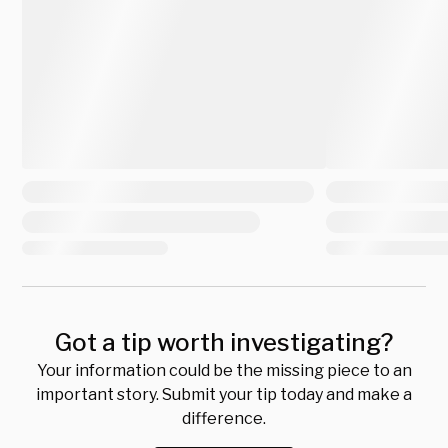
Got a tip worth investigating?
Your information could be the missing piece to an
important story. Submit your tip today and make a
difference.