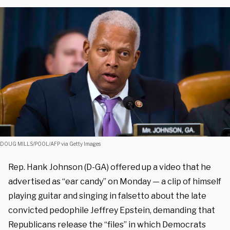
DOUG MILLS/POOL/AFP via Getty Images
Rep. Hank Johnson (D-GA) offered up a video that he
advertised as “ear candy” on Monday — a clip of himself
playing guitar and singing in falsetto about the late
convicted pedophile Jeffrey Epstein, demanding that
Republicans release the “files” in which Democrats