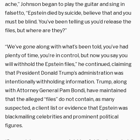
ache,” Johnson began to play the guitar and sing in
falsetto, “Epstein died by suicide, believe that and you
must be blind. You’ve been telling us you’d release the
files, but where are they?”
“We’ve gone along with what’s been told, you’ve had
plenty of time, you’re in control, but now you say you
will withhold the Epstein files,” he continued, claiming
that President Donald Trump’s administration was
intentionally withholding information. Trump, along
with Attorney General Pam Bondi, have maintained
that the alleged “files” do not contain, as many
suspected, a client list or evidence that Epstein was
blackmailing celebrities and prominent political
figures.