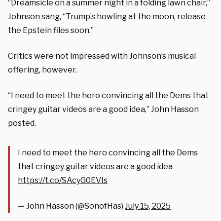
“Dreamsicle on a summer night in a folding lawn chair,”
Johnson sang, “Trump’s howling at the moon, release
the Epstein files soon.”
Critics were not impressed with Johnson’s musical
offering, however.
“I need to meet the hero convincing all the Dems that
cringey guitar videos are a good idea,” John Hasson
posted.
I need to meet the hero convincing all the Dems
that cringey guitar videos are a good idea
https://t.co/SAcyG0EVIs
— John Hasson (@SonofHas)
July 15, 2025