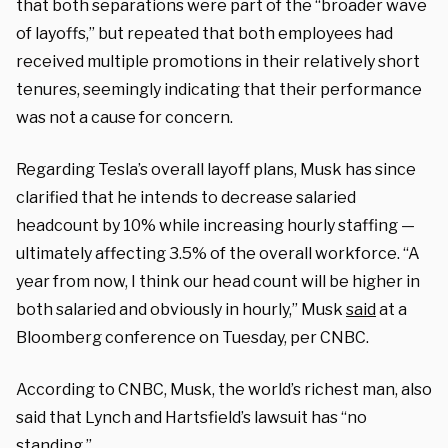
that both separations were part of the “broader wave
of layoffs,” but repeated that both employees had
received multiple promotions in their relatively short
tenures, seemingly indicating that their performance
was not a cause for concern.
Regarding Tesla’s overall layoff plans, Musk has since
clarified that he intends to decrease salaried
headcount by 10% while increasing hourly staffing —
ultimately affecting 3.5% of the overall workforce. “A
year from now, I think our head count will be higher in
both salaried and obviously in hourly,” Musk
said
at a
Bloomberg conference on Tuesday, per CNBC.
According to CNBC, Musk, the world’s richest man, also
said that Lynch and Hartsfield’s lawsuit has “no
standing.”