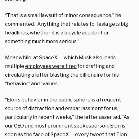
“That is a small lawsuit of minor consequence,” he
commented. “Anything that relates to Tesla gets big
headlines, whether it is a bicycle accident or
something much more serious.”
Meanwhile, at SpaceX — which Musk also leads —
multiple
employees were fired
for drafting and
circulating a letter blasting the billionaire for his
“behavior” and “values.”
“Elon’s behavior in the public sphere is a frequent
source of distraction and embarrassment for us,
particularly in recent weeks,” the letter asserted. “As
our CEO and most prominent spokesperson, Elon is
seen as the face of SpaceX — every tweet that Elon