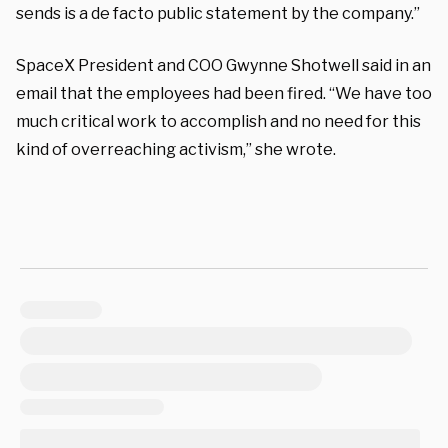
sends is a de facto public statement by the company.”
SpaceX President and COO Gwynne Shotwell said in an
email that the employees had been fired. “We have too
much critical work to accomplish and no need for this
kind of overreaching activism,” she wrote.