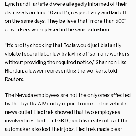
Lynch and Hartsfield were allegedly informed of their
dismissals on June 10 and 15, respectively, and laid off
on the same days. They believe that “more than 500”
coworkers were placed in the same situation.
“It’s pretty shocking that Tesla would just blatantly
violate federal labor law by laying off so many workers
without providing the required notice,” Shannon Liss-
Riordan, a lawyer representing the workers,
told
Reuters.
The Nevada employees are not the only ones affected
by the layoffs. A Monday
report
from electric vehicle
news outlet Electrek showed that two employees
involved in volunteer LGBTQ and diversity roles at the
automaker also
lost their jobs
. Electrek made clear