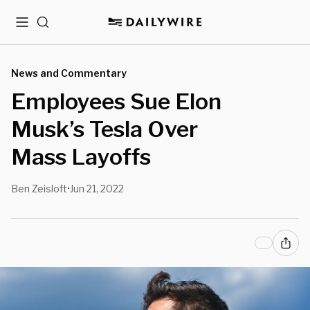
Menu
Search
News and Commentary
Employees Sue Elon
Musk’s Tesla Over
Mass Layoffs
Ben Zeisloft
Jun 21, 2022
•