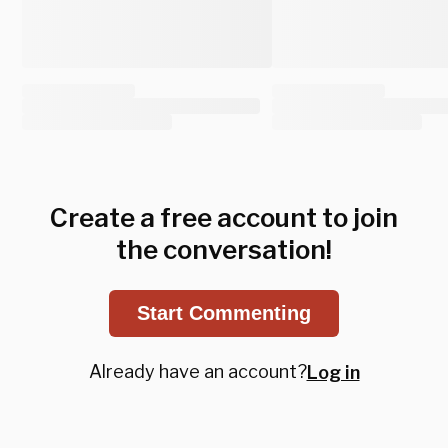
Create a free account to join
the conversation!
Start Commenting
Already have an account?
Log in