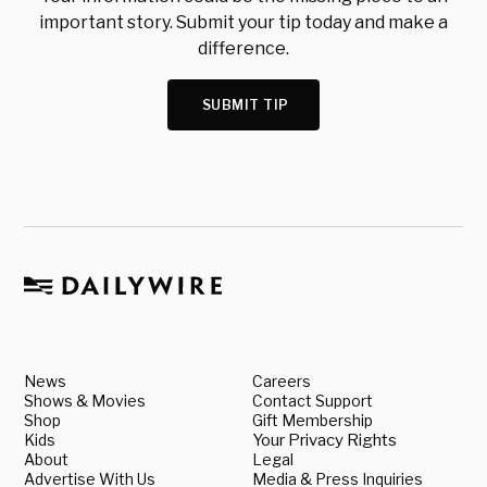
important story. Submit your tip today and make a
difference.
SUBMIT TIP
News
Careers
Shows & Movies
Contact Support
Shop
Gift Membership
Kids
Your Privacy Rights
About
Legal
Advertise With Us
Media & Press Inquiries