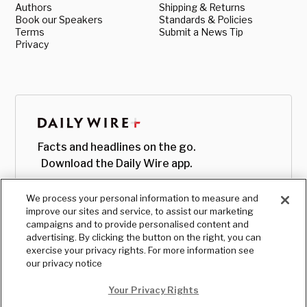
Authors
Shipping & Returns
Book our Speakers
Standards & Policies
Terms
Submit a News Tip
Privacy
Facts and headlines on the go.
Download the Daily Wire app.
We process your personal information to measure and
improve our sites and service, to assist our marketing
campaigns and to provide personalised content and
advertising. By clicking the button on the right, you can
exercise your privacy rights. For more information see
our privacy notice
Your Privacy Rights