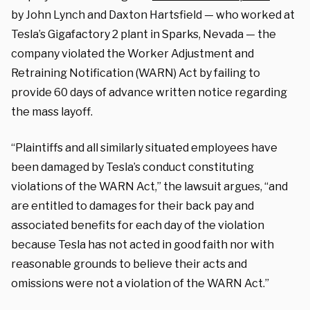
by John Lynch and Daxton Hartsfield — who worked at
Tesla’s Gigafactory 2 plant in Sparks, Nevada — the
company violated the Worker Adjustment and
Retraining Notification (WARN) Act by failing to
provide 60 days of advance written notice regarding
the mass layoff.
“Plaintiffs and all similarly situated employees have
been damaged by Tesla’s conduct constituting
violations of the WARN Act,” the lawsuit argues, “and
are entitled to damages for their back pay and
associated benefits for each day of the violation
because Tesla has not acted in good faith nor with
reasonable grounds to believe their acts and
omissions were not a violation of the WARN Act.”