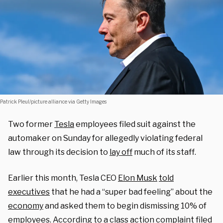
Patrick Pleul/picture alliance via Getty Images
Two former
Tesla
employees filed suit against the
automaker on Sunday for allegedly violating federal
law through its decision to
lay off
much of its staff.
Earlier this month, Tesla CEO
Elon Musk
told
executives
that he had a “super bad feeling” about the
economy
and asked them to begin dismissing 10% of
employees. According to a
class action complaint
filed