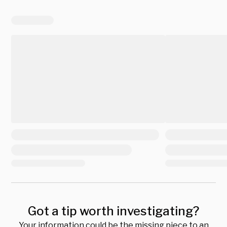
Got a tip worth investigating?
Your information could be the missing piece to an