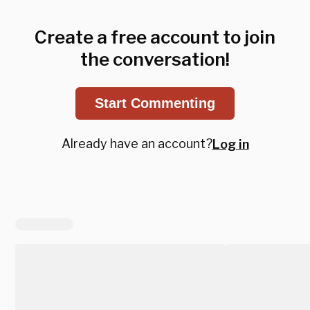
Create a free account to join
the conversation!
Start Commenting
Already have an account?
Log in