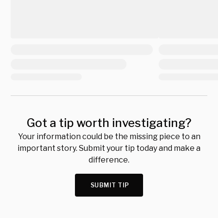
Got a tip worth investigating?
Your information could be the missing piece to an
important story. Submit your tip today and make a
difference.
SUBMIT TIP