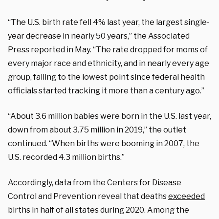
“The U.S. birth rate fell 4% last year, the largest single-
year decrease in nearly 50 years,” the Associated
Press reported in May. “The rate dropped for moms of
every major race and ethnicity, and in nearly every age
group, falling to the lowest point since federal health
officials started tracking it more than a century ago.”
“About 3.6 million babies were born in the U.S. last year,
down from about 3.75 million in 2019,” the outlet
continued. “When births were booming in 2007, the
U.S. recorded 4.3 million births.”
Accordingly, data from the Centers for Disease
Control and Prevention reveal that deaths
exceeded
births in half of all states during 2020. Among the