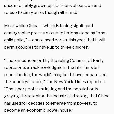
uncomfortably grown-up decisions of our own and
refuse to carry on as though all is fine.”
Meanwhile, China — which is facing significant
demographic pressures due to its longstanding “one-
child policy” — announced earlier this year that it will
permit
couples to have up to three children.
“The announcement by the ruling Communist Party
represents an acknowledgment that its limits on
reproduction, the world’s toughest, have jeopardized
the country’s future,” The New York Times reported.
“The labor pool is shrinking and the population is
graying, threatening the industrial strategy that China
has used for decades to emerge from poverty to
become an economic powerhouse.”