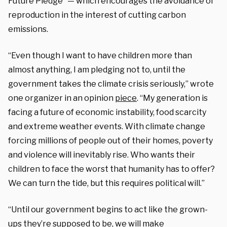
Future Pledge” — which encourages the avoidance of
reproduction in the interest of cutting carbon
emissions.
“Even though I want to have children more than
almost anything, I am pledging not to, until the
government takes the climate crisis seriously,” wrote
one organizer in an opinion
piece
. “My generation is
facing a future of economic instability, food scarcity
and extreme weather events. With climate change
forcing millions of people out of their homes, poverty
and violence will inevitably rise. Who wants their
children to face the worst that humanity has to offer?
We can turn the tide, but this requires political will.”
“Until our government begins to act like the grown-
ups they’re supposed to be, we will make