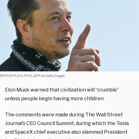
PATRICK PLEUL/POOL/AFP via Getty Images
Elon Musk warned that civilization will “crumble”
unless people begin having more children.
The comments were made during The Wall Street
Journal’s CEO Council Summit, during which the Tesla
and SpaceX chief executive also slammed President