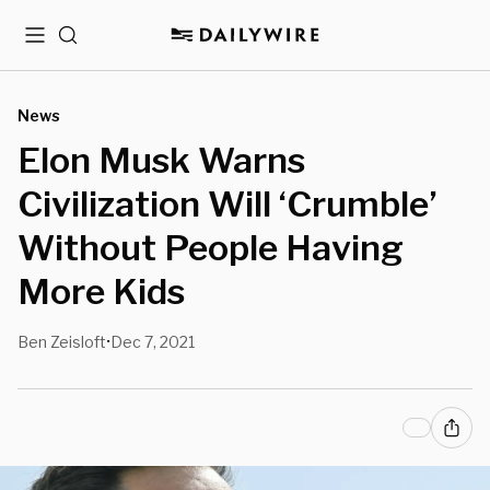
Menu
Search
News
Elon Musk Warns
Civilization Will ‘Crumble’
Without People Having
More Kids
Ben Zeisloft
Dec 7, 2021
•