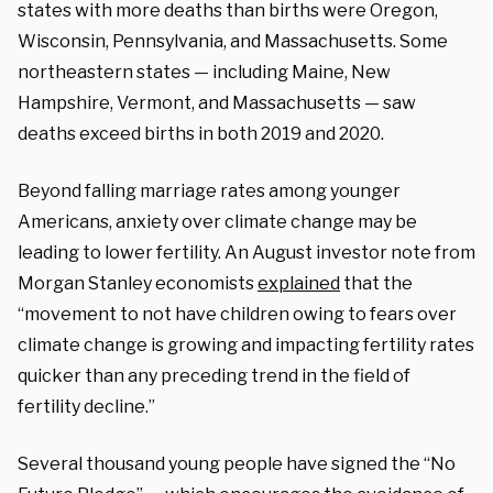
states with more deaths than births were Oregon,
Wisconsin, Pennsylvania, and Massachusetts. Some
northeastern states — including Maine, New
Hampshire, Vermont, and Massachusetts — saw
deaths exceed births in both 2019 and 2020.
Beyond falling marriage rates among younger
Americans, anxiety over climate change may be
leading to lower fertility. An August investor note from
Morgan Stanley economists
explained
that the
“movement to not have children owing to fears over
climate change is growing and impacting fertility rates
quicker than any preceding trend in the field of
fertility decline.”
Several thousand young people have signed the “No