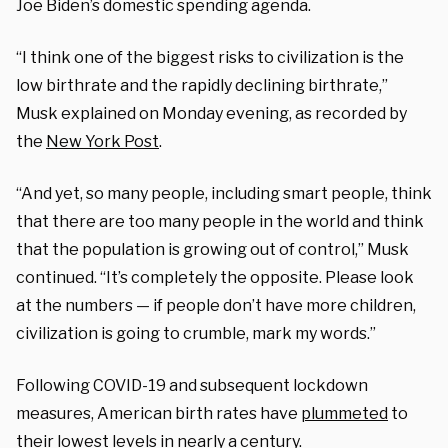
Joe Biden’s domestic spending agenda.
“I think one of the biggest risks to civilization is the
low birthrate and the rapidly declining birthrate,”
Musk explained on Monday evening, as recorded by
the
New York Post
.
“And yet, so many people, including smart people, think
that there are too many people in the world and think
that the population is growing out of control,” Musk
continued. “It’s completely the opposite. Please look
at the numbers — if people don’t have more children,
civilization is going to crumble, mark my words.”
Following COVID-19 and subsequent lockdown
measures, American birth rates have
plummeted
to
their lowest levels in nearly a century.