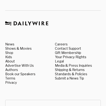
News
Careers
Shows & Movies
Contact Support
Shop
Gift Membership
Kids
Your Privacy Rights
About
Legal
Advertise With Us
Media & Press Inquiries
Authors
Shipping & Returns
Book our Speakers
Standards & Policies
Terms
Submit a News Tip
Privacy