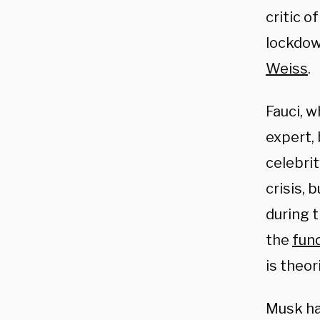
critic o
lockdow
Weiss
.
Fauci, w
expert, 
celebrit
crisis, 
during 
the
fund
is theor
Musk ha