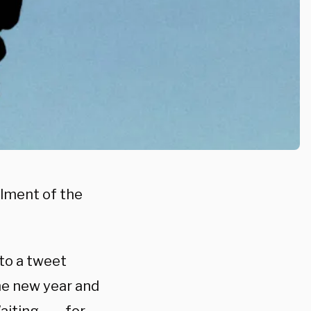
llment of the
to a tweet
he new year and