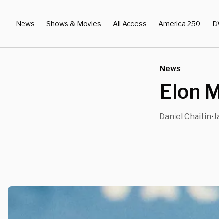
News
Shows & Movies
All Access
America 250
D
News
Elon M
Daniel Chaitin
J
•