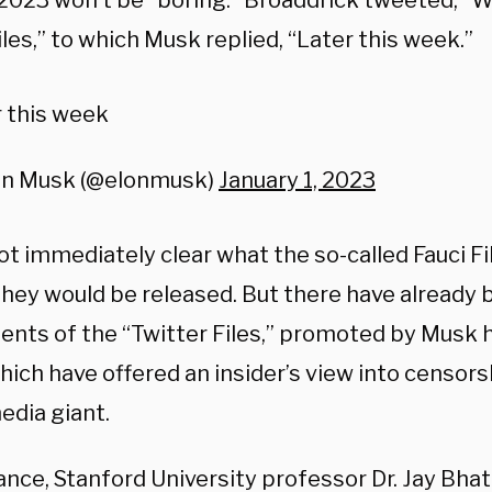
2023 won’t be “boring.” Broaddrick tweeted, “W
les,” to which Musk replied, “Later this week.”
 this week
on Musk (@elonmusk)
January 1, 2023
ot immediately clear what the so-called Fauci F
they would be released. But there have already 
ents of the “Twitter Files,” promoted by Musk h
ich have offered an insider’s view into censorsh
edia giant.
ance, Stanford University professor Dr. Jay Bhat