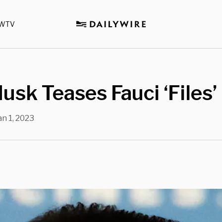
WTV
usk Teases Fauci ‘Files’
an 1, 2023