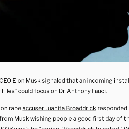
 CEO Elon Musk signaled that an incoming insta
 Files” could focus on Dr. Anthony Fauci.
nton rape
accuser Juanita Broaddrick
responded 
from Musk wishing people a good first day of t