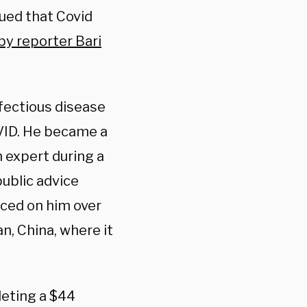
gued that Covid
by reporter Bari
nfectious disease
OVID. He became a
h expert during a
public advice
aced on him over
an, China, where it
leting a $44