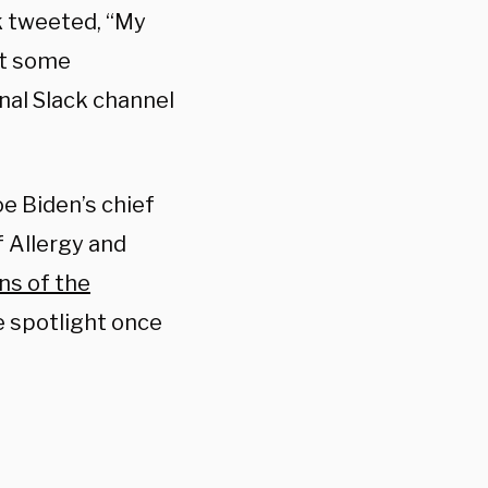
k tweeted, “My
at some
nal Slack channel
e Biden’s chief
f Allergy and
ns of the
e spotlight once