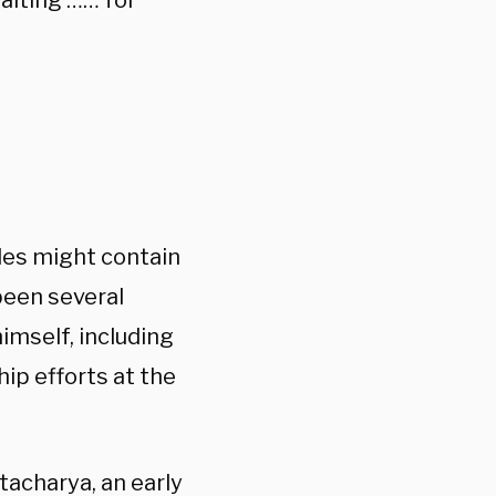
aiting …… for
iles might contain
been several
imself, including
ip efforts at the
tacharya, an early