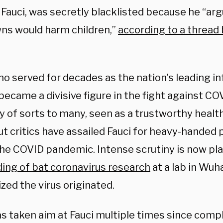
f Fauci, was secretly blacklisted because he “ar
ns would harm children,”
according to a thread 
ho served for decades as the nation’s leading i
became a divisive figure in the fight against C
y of sorts to many, seen as a trustworthy healt
but critics have assailed Fauci for heavy-handed 
the COVID pandemic. Intense scrutiny is now pl
ing of bat coronavirus research
at a lab in Wuh
ized the virus originated.
s taken aim at Fauci multiple times since comp