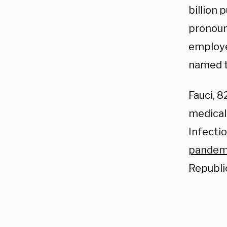
billion
pronoun
employe
named t
Fauci, 
medical 
Infecti
pandem
Republi