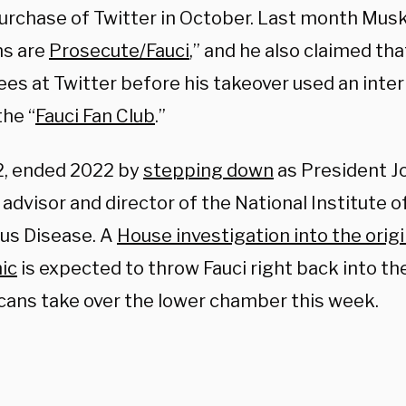
 purchase of Twitter in October. Last month Mus
s are
Prosecute/Fauci
,” and he also claimed th
es at Twitter before his takeover used an inter
he “
Fauci Fan Club
.”
82, ended 2022 by
stepping down
as President Jo
advisor and director of the National Institute o
ous Disease. A
House investigation into the origi
ic
is expected to throw Fauci right back into th
cans take over the lower chamber this week.