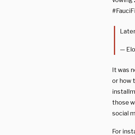
vowing 
#FauciFi
Later
— El
It was n
or how 
installm
those wh
social m
For inst