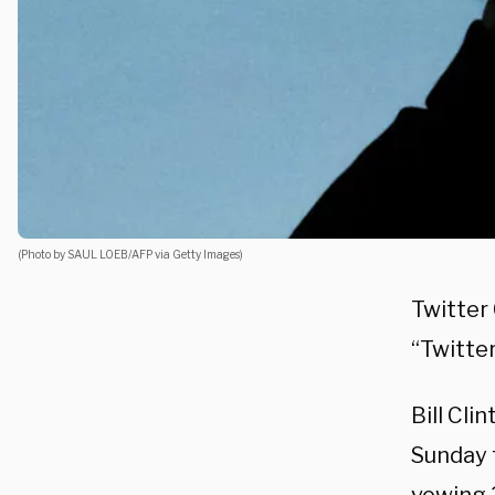
(Photo by SAUL LOEB/AFP via Getty Images)
Twitter
“Twitter
Bill Cli
Sunday 