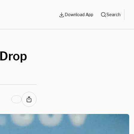
Download App
Search
 Drop