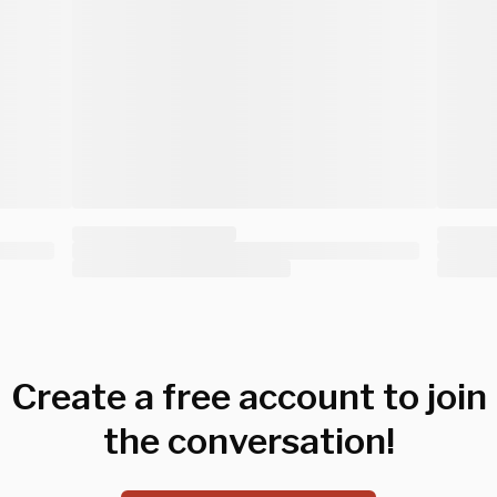
Create a free account to join
the conversation!