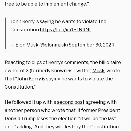
free to be able to implement change.”
John Kerry is saying he wants to violate the
Constitution
https://t.co/im1BJNlfNI
— Elon Musk (@elonmusk)
September 30, 2024
Reacting to clips of Kerry’s comments, t
he billionaire
owner of X (formerly known as Twitter)
Musk
, wrote
that “John Kerry is saying he wants to violate the
Constitution.”
He followed it up with a
second post
agreeing with
another person who wrote that, if former President
Donald Trump loses the election, “it will be the last
one,” adding “And they will destroy the Constitution.”