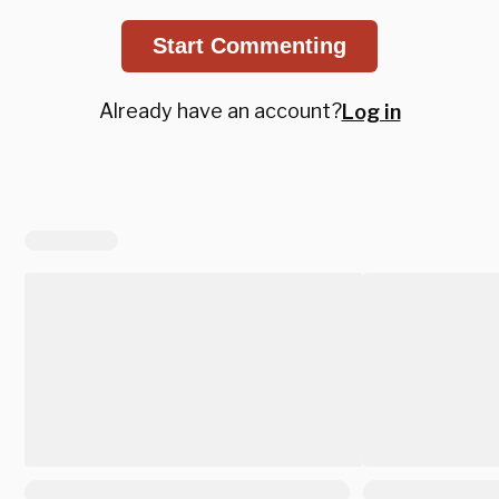
Start Commenting
Already have an account?
Log in