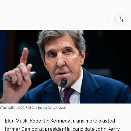
(Tom Williams/CQ-Roll Call, Inc via Getty Images)
Elon Musk,
Robert F. Kennedy Jr, and more blasted
former Democrat presidential candidate John Kerry