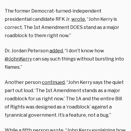
The former
Democrat-turned-independent
presidential candidate
RFK Jr.
wrote
, “John Kerry is
correct. The 1st Amendment DOES stand as a major
roadblock to them right now.”
Dr. Jordan Peterson
added
, “I don’t know how
@JohnKerry
can say such things w
ithout bursting into
flames.”
Another person
continued
, “
John Kerry says the quiet
part out loud. ‘The 1st Amendment stands as a major
roadblock for us right now.’ The 1A and the entire Bill
of Rights was designed as a ‘roadblock’ against a
tyrannical government. It’s a feature, not a bug.”
While a fifth person
wrote
, “John Kerry explaining how