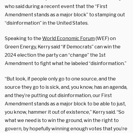
who said during a recent event that the “First
Amendment stands as a major block” to stamping out
“disinformation” in the United States.
Speaking to the
World Economic Forum
(WEF) on
Green Energy, Kerry said “if Democrats” can win the
2024 election the party can “change” the 1st
Amendment to fight what he labeled “disinformation.”
“But look, if people only go to one source, and the
source they go to is sick, and, you know, has an agenda,
and they’re putting out disinformation, our First
Amendment stands as a major block to be able to just,
you know, hammer it out of existence,” Kerry said. “So
what we need is to win the ground, win the right to
govern, by hopefully winning enough votes that you’re