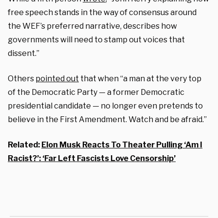
free speech stands in the way of consensus around
the WEF’s preferred narrative, describes how
governments will need to stamp out voices that
dissent.”
Others
pointed out
that when “a man at the very top
of the Democratic Party — a former Democratic
presidential candidate — no longer even pretends to
believe in the First Amendment. Watch and be afraid.”
Related:
Elon Musk Reacts To Theater Pulling ‘Am I
Racist?’: ‘Far Left Fascists Love Censorship’