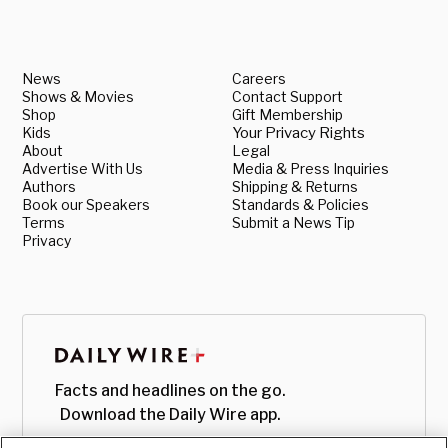
News
Careers
Shows & Movies
Contact Support
Shop
Gift Membership
Kids
Your Privacy Rights
About
Legal
Advertise With Us
Media & Press Inquiries
Authors
Shipping & Returns
Book our Speakers
Standards & Policies
Terms
Submit a News Tip
Privacy
Facts and headlines on the go.
Download the Daily Wire app.