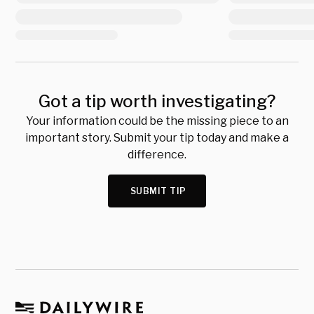
Got a tip worth investigating?
Your information could be the missing piece to an
important story. Submit your tip today and make a
difference.
SUBMIT TIP