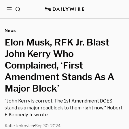
Menu
Search
News
Elon Musk, RFK Jr. Blast
John Kerry Who
Complained, ‘First
Amendment Stands As A
Major Block’
"John Kerry is correct. The 1st Amendment DOES
stand as a major roadblock to them right now," Robert
F. Kennedy Jr. wrote.
Katie Jerkovich
Sep 30, 2024
•