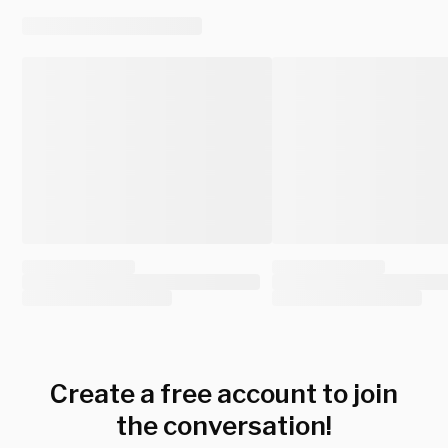
Create a free account to join
the conversation!