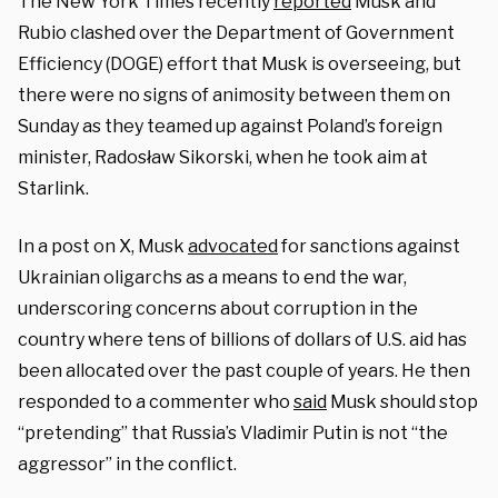
The New York Times recently
reported
Musk and
Rubio clashed over the Department of Government
Efficiency (DOGE) effort that Musk is overseeing, but
there were no signs of animosity between them on
Sunday as they teamed up against Poland’s foreign
minister, Radosław Sikorski, when he took aim at
Starlink.
In a post on X, Musk
advocated
for sanctions against
Ukrainian oligarchs as a means to end the war,
underscoring concerns about corruption in the
country where tens of billions of dollars of U.S. aid has
been allocated over the past couple of years. He then
responded to a commenter who
said
Musk should stop
“pretending” that Russia’s Vladimir Putin is not “the
aggressor” in the conflict.