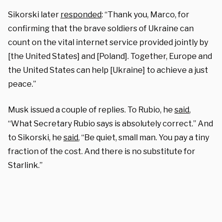
Sikorski later
responded
: “Thank you, Marco, for
confirming that the brave soldiers of Ukraine can
count on the vital internet service provided jointly by
[the United States] and [Poland]. Together, Europe and
the United States can help [Ukraine] to achieve a just
peace.”
Musk issued a couple of replies. To Rubio, he
said
,
“What Secretary Rubio says is absolutely correct.” And
to Sikorski, he
said
, “Be quiet, small man. You pay a tiny
fraction of the cost. And there is no substitute for
Starlink.”