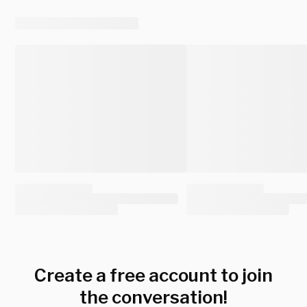
Create a free account to join
the conversation!