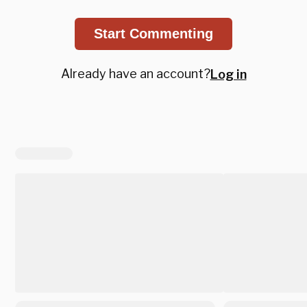
Start Commenting
Already have an account?
Log in