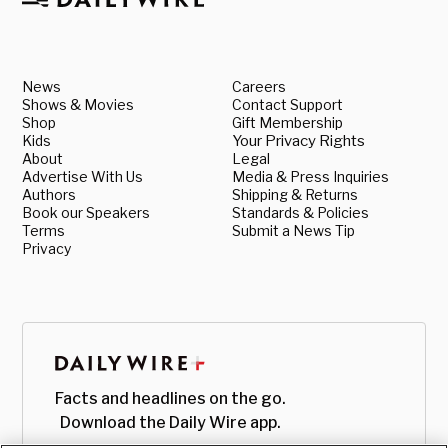
News
Careers
Shows & Movies
Contact Support
Shop
Gift Membership
Kids
Your Privacy Rights
About
Legal
Advertise With Us
Media & Press Inquiries
Authors
Shipping & Returns
Book our Speakers
Standards & Policies
Terms
Submit a News Tip
Privacy
Facts and headlines on the go.
Download the Daily Wire app.