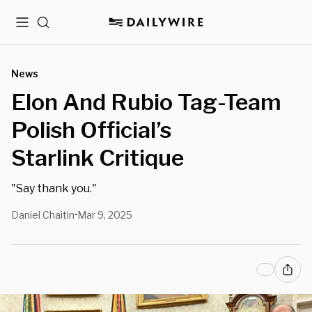
Menu
Search
News
Elon And Rubio Tag-Team
Polish Official’s
Starlink Critique
"Say thank you."
Daniel Chaitin
Mar 9, 2025
•