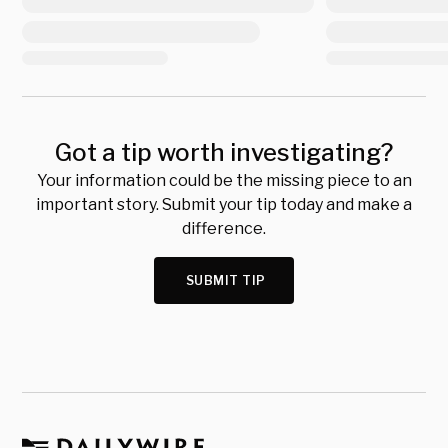
Got a tip worth investigating?
Your information could be the missing piece to an
important story. Submit your tip today and make a
difference.
SUBMIT TIP