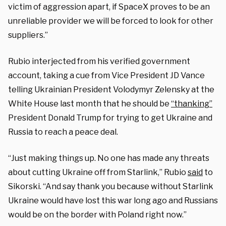
victim of aggression apart, if SpaceX proves to be an
unreliable provider we will be forced to look for other
suppliers.”
Rubio interjected from his verified government
account, taking a cue from Vice President JD Vance
telling Ukrainian President Volodymyr Zelensky at the
White House last month that he should be
“thanking”
President Donald Trump for trying to get Ukraine and
Russia to reach a peace deal.
“Just making things up. No one has made any threats
about cutting Ukraine off from Starlink,” Rubio
said
to
Sikorski. “And say thank you because without Starlink
Ukraine would have lost this war long ago and Russians
would be on the border with Poland right now.”