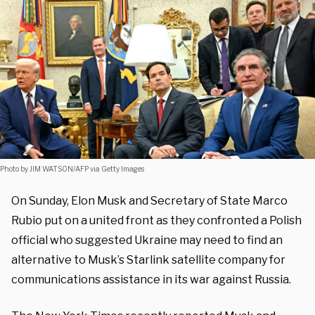
Photo by JIM WATSON/AFP via Getty Images
On Sunday, Elon Musk and Secretary of State Marco
Rubio put on a united front as they confronted a Polish
official who suggested Ukraine may need to find an
alternative to Musk’s Starlink satellite company for
communications assistance in its war against Russia.