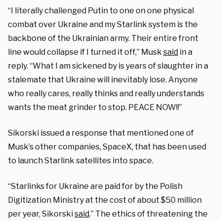
“I literally challenged Putin to one on one physical
combat over Ukraine and my Starlink system is the
backbone of the Ukrainian army. Their entire front
line would collapse if I turned it off,” Musk
said
in a
reply. “What I am sickened by is years of slaughter in a
stalemate that Ukraine will inevitably lose. Anyone
who really cares, really thinks and really understands
wants the meat grinder to stop. PEACE NOW!!”
Sikorski issued a response that mentioned one of
Musk’s other companies, SpaceX, that has been used
to launch Starlink satellites into space.
“Starlinks for Ukraine are paid for by the Polish
Digitization Ministry at the cost of about $50 million
per year, Sikorski
said
.” The ethics of threatening the