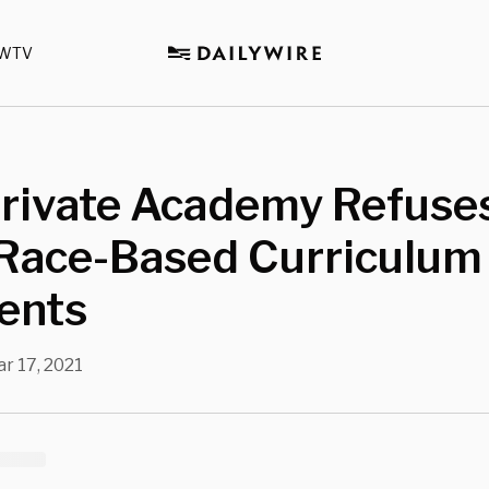
WTV
Private Academy Refuse
Race-Based Curriculum
ents
r 17, 2021