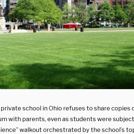
 private school in Ohio refuses to share copies 
um with parents, even as students were subjecte
ience” walkout orchestrated by the school’s to