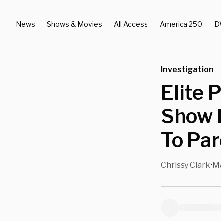
News
Shows & Movies
All Access
America 250
D
Investigation
Elite 
Show 
To Par
Chrissy Clark
Ma
•