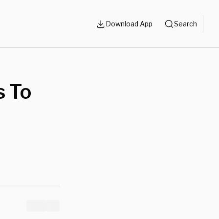
Download App
Search
s To