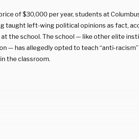
 price of $30,000 per year, students at Columb
g taught left-wing political opinions as fact, ac
at the school. The school — like other elite inst
on — has allegedly opted to teach “anti-racism” 
 in the classroom.