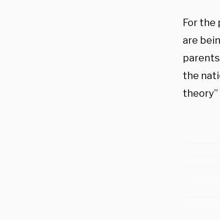
For the
are bein
parents 
the nati
theory”