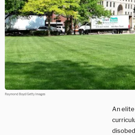
Raymond Boyd/Getty Images
An elite
curricul
disobed