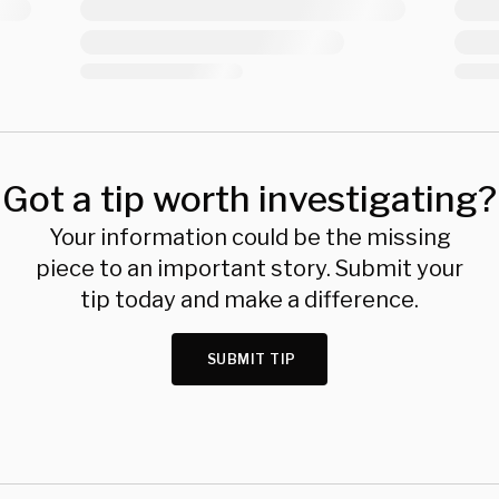
Got a tip worth investigating?
Your information could be the missing
piece to an important story. Submit your
tip today and make a difference.
SUBMIT TIP