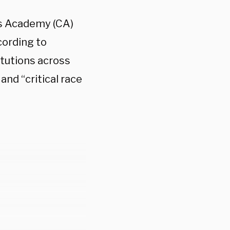
us Academy (CA)
cording to
itutions across
and “critical race