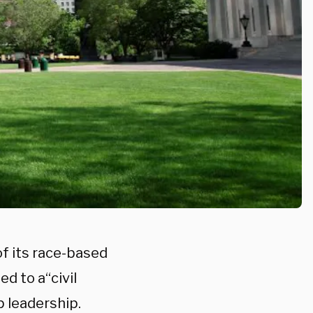
of its race-based
d to a“civil
p leadership.