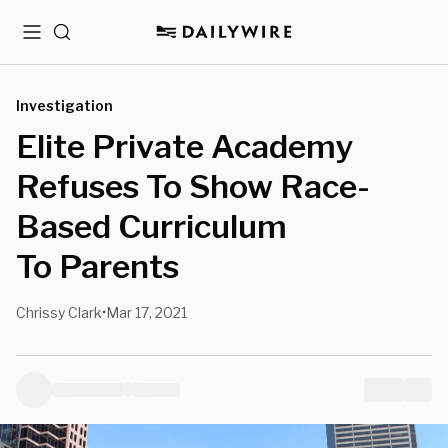
Menu
Search
Investigation
Elite Private Academy
Refuses To Show Race-
Based Curriculum
To Parents
Chrissy Clark
Mar 17, 2021
•