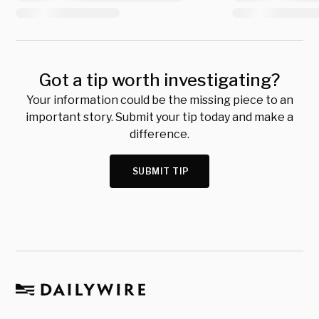
Got a tip worth investigating?
Your information could be the missing piece to an
important story. Submit your tip today and make a
difference.
SUBMIT TIP