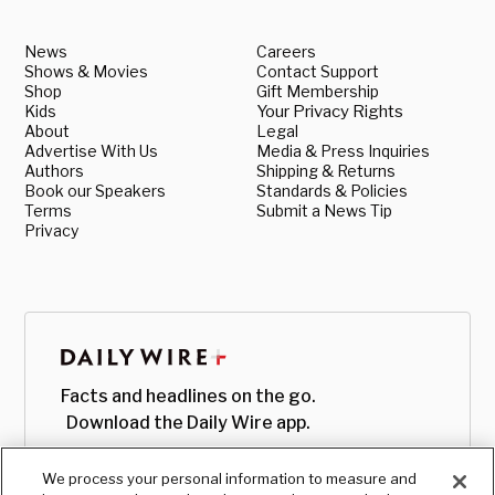
News
Careers
Shows & Movies
Contact Support
Shop
Gift Membership
Kids
Your Privacy Rights
About
Legal
Advertise With Us
Media & Press Inquiries
Authors
Shipping & Returns
Book our Speakers
Standards & Policies
Terms
Submit a News Tip
Privacy
Facts and headlines on the go.
Download the Daily Wire app.
We process your personal information to measure and