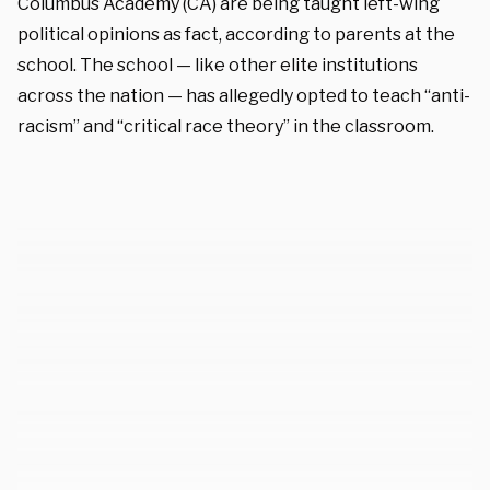
Columbus Academy (CA) are being taught left-wing
political opinions as fact, according to parents at the
school. The school — like other elite institutions
across the nation — has allegedly opted to teach “anti-
racism” and “critical race theory” in the classroom.