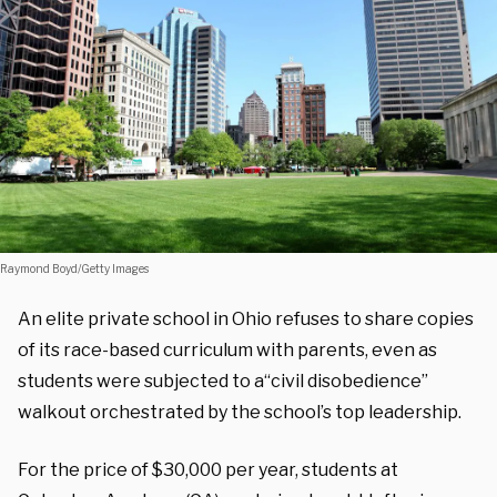
Raymond Boyd/Getty Images
An elite private school in Ohio refuses to share copies
of its race-based curriculum with parents, even as
students were subjected to a“civil disobedience”
walkout orchestrated by the school’s top leadership.
For the price of $30,000 per year, students at