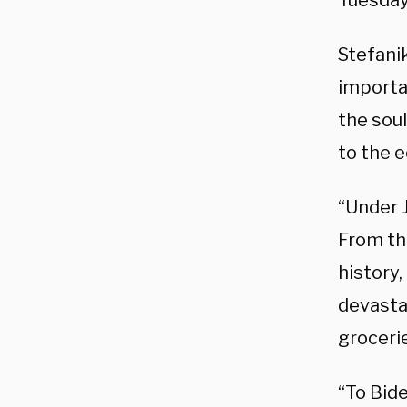
Tuesday
Stefani
importa
the soul
to the e
“Under J
From th
history,
devasta
grocerie
“To Bide