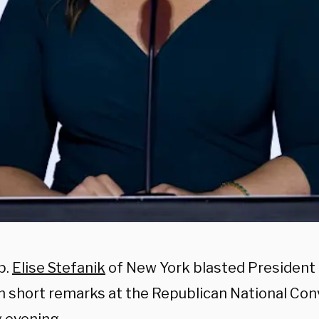
p.
Elise Stefanik
of New York blasted President 
in short remarks at the Republican National Con