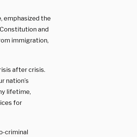
e, emphasized the
“Constitution and
from immigration,
is after crisis.
r nation’s
my lifetime,
ices for
o-criminal