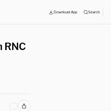
Download App
Search
In RNC