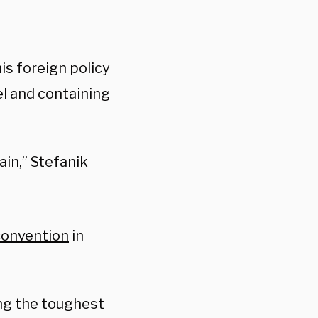
is foreign policy
el and containing
ain,” Stefanik
onvention
in
ing the toughest