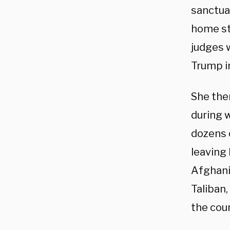
sanctuar
home st
judges 
Trump in
She then
during w
dozens o
leaving
Afghani
Taliban,
the coun