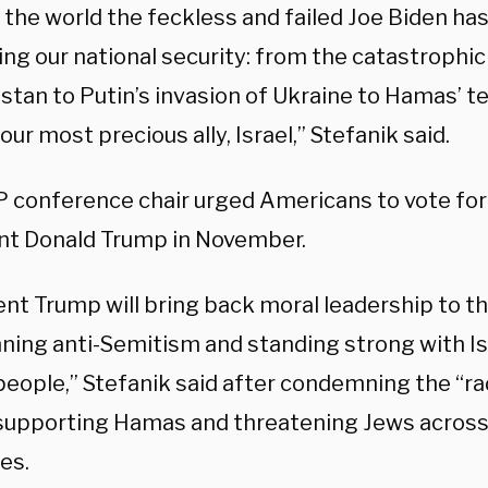
 the world the feckless and failed Joe Biden ha
ng our national security: from the catastrophic
tan to Putin’s invasion of Ukraine to Hamas’ te
our most precious ally, Israel,” Stefanik said.
 conference chair urged Americans to vote fo
nt Donald Trump in November.
ent Trump will bring back moral leadership to t
ing anti-Semitism and standing strong with Is
eople,” Stefanik said after condemning the “rad
supporting Hamas and threatening Jews across
es.