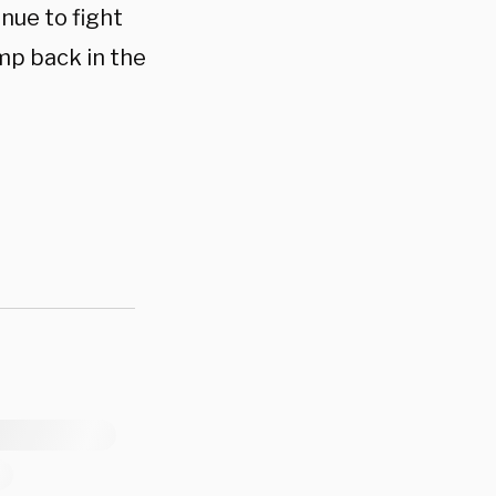
nue to fight
mp back in the