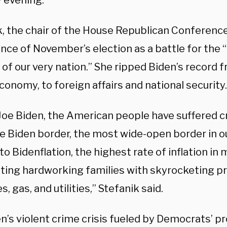
 evening.
k, the chair of the House Republican Conferenc
nce of November’s election as a battle for the 
 of our very nation.” She ripped Biden’s record 
conomy, to foreign affairs and national security.
oe Biden, the American people have suffered cris
e Biden border, the most wide-open border in ou
 to Bidenflation, the highest rate of inflation in 
ting hardworking families with skyrocketing pr
s, gas, and utilities,” Stefanik said.
n’s violent crime crisis fueled by Democrats’ pr