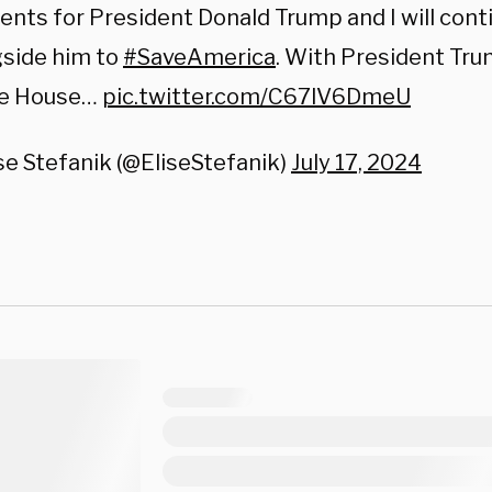
ts for President Donald Trump and I will conti
gside him to
#SaveAmerica
. With President Tru
e House…
pic.twitter.com/C67lV6DmeU
se Stefanik (@EliseStefanik)
July 17, 2024