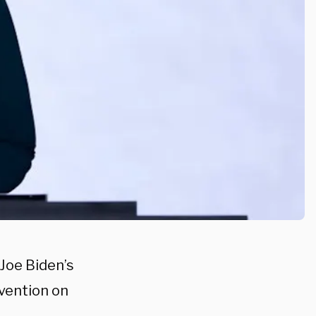
Joe Biden’s
vention on