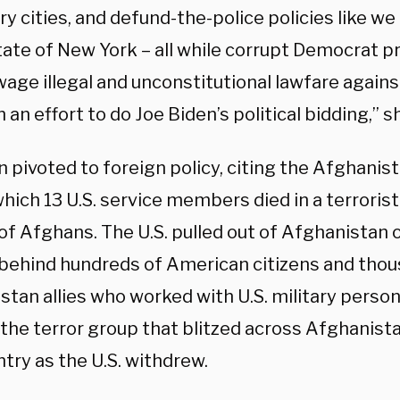
y cities, and defund-the-police policies like w
ate of New York – all while corrupt Democrat p
wage illegal and unconstitutional lawfare again
 an effort to do Joe Biden’s political bidding,” 
 pivoted to foreign policy, citing the Afghanis
hich 13 U.S. service members died in a terroris
f Afghans. The U.S. pulled out of Afghanistan o
 behind hundreds of American citizens and thou
stan allies who worked with U.S. military perso
 the terror group that blitzed across Afghanist
try as the U.S. withdrew.