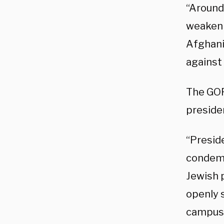
“Around
weakeni
Afghanis
against 
The GOP
preside
“Presid
condemn
Jewish p
openly 
campus