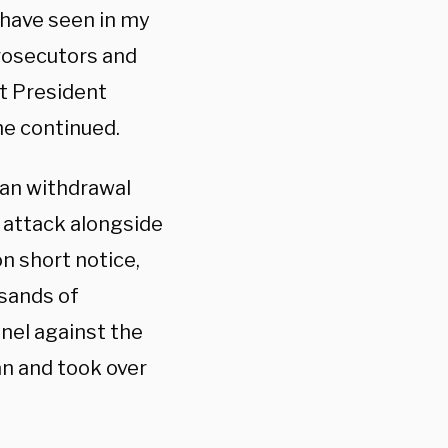
e have seen in my
rosecutors and
st President
she continued.
tan withdrawal
t attack alongside
n short notice,
sands of
nnel against the
an and took over