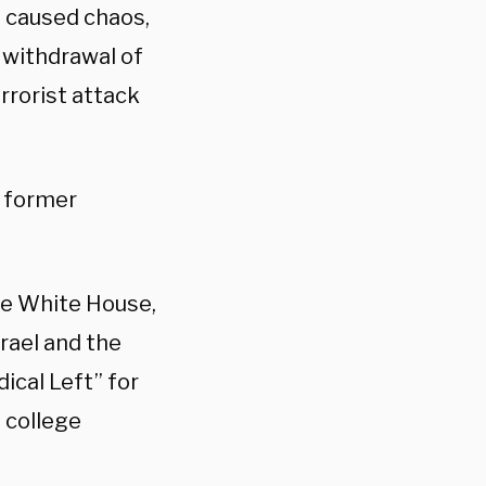
s caused chaos,
 withdrawal of
rrorist attack
r former
he White House,
rael and the
ical Left” for
 college