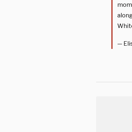
momen
alon
Whit
— Eli