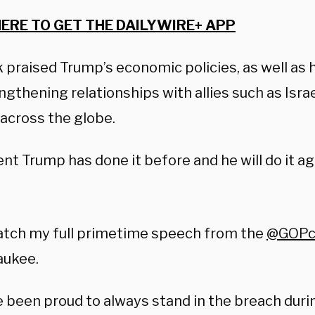
HERE TO GET THE DAILYWIRE+ APP
 praised Trump’s economic policies, as well as h
ngthening relationships with allies such as Isra
 across the globe.
nt Trump has done it before and he will do it ag
atch my full primetime speech from the
@GOPc
aukee.
e been proud to always stand in the breach dur