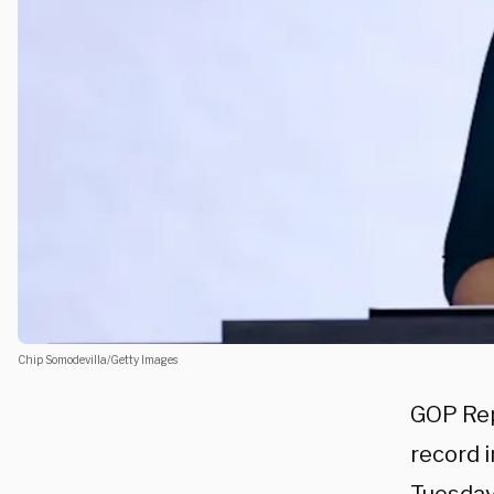
Chip Somodevilla/Getty Images
GOP Re
record 