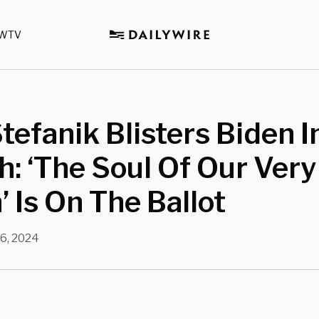
WTV
Stefanik Blisters Biden 
: ‘The Soul Of Our Very
’ Is On The Ballot
16, 2024