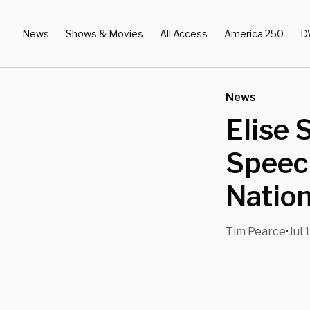
News
Shows & Movies
All Access
America 250
D
News
Elise 
Speech
Nation
Tim Pearce
Jul 
•