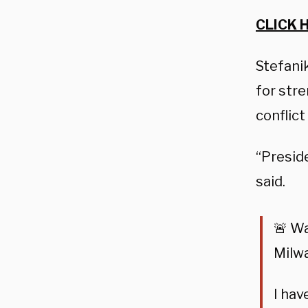
CLICK 
Stefanik
for stre
conflict
“Preside
said.
🚨 W
Milw
I hav