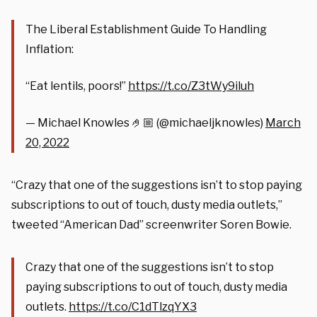
The Liberal Establishment Guide To Handling
Inflation:
“Eat lentils, poors!”
https://t.co/Z3tWy9iluh
— Michael Knowles 🤌🏼 (@michaeljknowles)
March
20, 2022
“Crazy that one of the suggestions isn’t to stop paying
subscriptions to out of touch, dusty media outlets,”
tweeted “American Dad” screenwriter Soren Bowie.
Crazy that one of the suggestions isn’t to stop
paying subscriptions to out of touch, dusty media
outlets.
https://t.co/C1dTlzqYX3