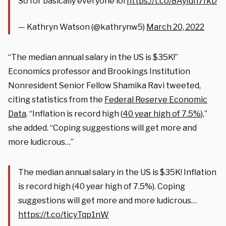
So for basically everyone lol
https://t.co/8AyIuh7fkD
— Kathryn Watson (@kathrynw5)
March 20, 2022
“The median annual salary in the US is $35K!”
Economics professor and Brookings Institution
Nonresident Senior Fellow Shamika Ravi tweeted,
citing statistics from the
Federal Reserve Economic
Data
. “Inflation is record high (
40 year high of 7.5%
),”
she added. “Coping suggestions will get more and
more ludicrous…”
The median annual salary in the US is $35K! Inflation
is record high (40 year high of 7.5%). Coping
suggestions will get more and more ludicrous…
https://t.co/ticyTqp1nW