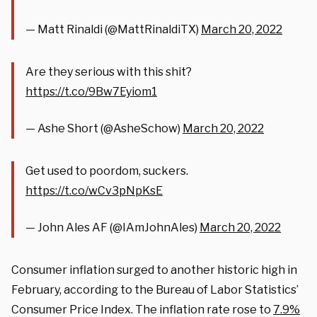
— Matt Rinaldi (@MattRinaldiTX)
March 20, 2022
Are they serious with this shit?
https://t.co/9Bw7Eyiom1
— Ashe Short (@AsheSchow)
March 20, 2022
Get used to poordom, suckers.
https://t.co/wCv3pNpKsE
— John Ales AF (@IAmJohnAles)
March 20, 2022
Consumer inflation surged to another historic high in
February, according to the Bureau of Labor Statistics’
Consumer Price Index. The inflation rate rose to
7.9%