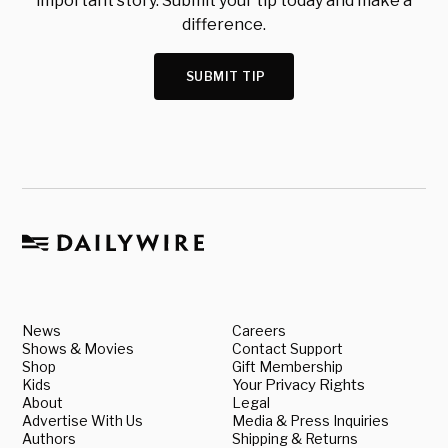
important story. Submit your tip today and make a
difference.
SUBMIT TIP
News
Careers
Shows & Movies
Contact Support
Shop
Gift Membership
Kids
Your Privacy Rights
About
Legal
Advertise With Us
Media & Press Inquiries
Authors
Shipping & Returns