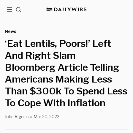
Menu
Search
News
‘Eat Lentils, Poors!’ Left
And Right Slam
Bloomberg Article Telling
Americans Making Less
Than $300k To Spend Less
To Cope With Inflation
John Rigolizzo
Mar 20, 2022
•