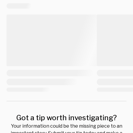
Got a tip worth investigating?
Your information could be the missing piece to an