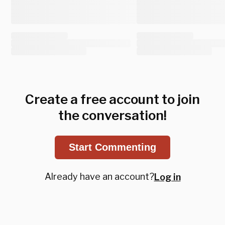
Create a free account to join
the conversation!
Start Commenting
Already have an account?
Log in