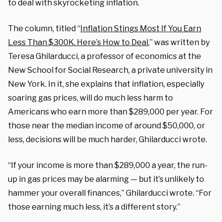
to deal with skyrocketing inflation.
The column, titled “
Inflation Stings Most If You Earn
Less Than $300K. Here’s How to Deal
,” was written by
Teresa Ghilarducci,
a professor of economics at the
New School for Social Research, a private university in
New York. In it, she explains that inflation, especially
soaring gas prices, will do much less harm to
Americans who earn more than $289,000 per year. For
those near the median income of around $50,000, or
less, decisions will be much harder, Ghilarducci wrote.
“If your income is more than $289,000 a year, the run-
up in gas prices may be alarming — but it’s unlikely to
hammer your overall finances,” Ghilarducci wrote. “For
those earning much less, it’s a different story.”