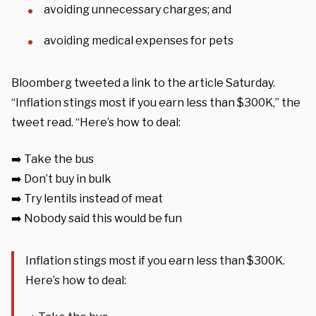
avoiding unnecessary charges; and
avoiding medical expenses for pets
Bloomberg tweeted a link to the article Saturday.
“Inflation stings most if you earn less than $300K,” the
tweet read. “Here’s how to deal:
➡️ Take the bus
➡️ Don’t buy in bulk
➡️ Try lentils instead of meat
➡️ Nobody said this would be fun
Inflation stings most if you earn less than $300K.
Here’s how to deal: