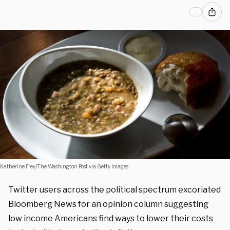
Katherine Frey/The Washington Post via Getty Images
Twitter users across the political spectrum excoriated
Bloomberg News for an opinion column suggesting
low income Americans find ways to lower their costs