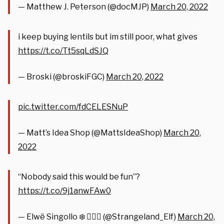
— Matthew J. Peterson (@docMJP)
March 20, 2022
i keep buying lentils but im still poor, what gives
https://t.co/Tt5sqLdSJQ
— Broski (@broskiFGC)
March 20, 2022
pic.twitter.com/fdCELESNuP
— Matt’s Idea Shop (@MattsIdeaShop)
March 20,
2022
“Nobody said this would be fun”?
https://t.co/9j1anwFAw0
— Elwë Singollo ❄️ 🧝🏻‍♀️ (@Strangeland_Elf)
March 20,