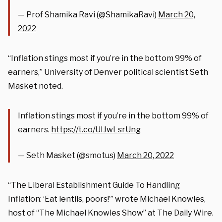
— Prof Shamika Ravi (@ShamikaRavi)
March 20,
2022
“Inflation stings most if you’re in the bottom 99% of
earners,” University of Denver political scientist Seth
Masket noted.
Inflation stings most if you’re in the bottom 99% of
earners.
https://t.co/UIJwLsrUng
— Seth Masket (@smotus)
March 20, 2022
“The Liberal Establishment Guide To Handling
Inflation: ‘Eat lentils, poors!’” wrote Michael Knowles,
host of “The Michael Knowles Show” at The Daily Wire.