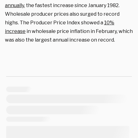
annually
, the fastest increase since January 1982.
Wholesale producer prices also surged to record
highs. The Producer Price Index showed a
10%
increase
in wholesale price inflation in February, which
was also the largest annual increase on record.