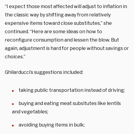
“I expect those most affected will adjust to inflation in
the classic way by shifting away from relatively
expensive items toward close substitutes,” she
continued. “Here are some ideas on how to
reconfigure consumption and lessen the blow. But
again, adjustment is hard for people without savings or
choices.”
Ghilarducci’s suggestions included:
taking public transportation instead of driving;
buying and eating meat subsitutes like lentils
and vegetables;
avoiding buying items in bulk;