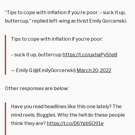
“Tips to cope with inflation if you’re poor: – suck it up,
buttercup,” replied left-wing activist Emily Gorcenski.
Tips to cope with inflation if you’re poor:
– suck it up, buttercup
https://t.co/uxhaPySte8
— Emily G (@EmilyGorcenski)
March 20, 2022
Other responses are below:
Have you read headlines like this one lately? The
mind reels. Boggles. Who the hell do these people
think they are?
https://t.co/D6YgbSO91e