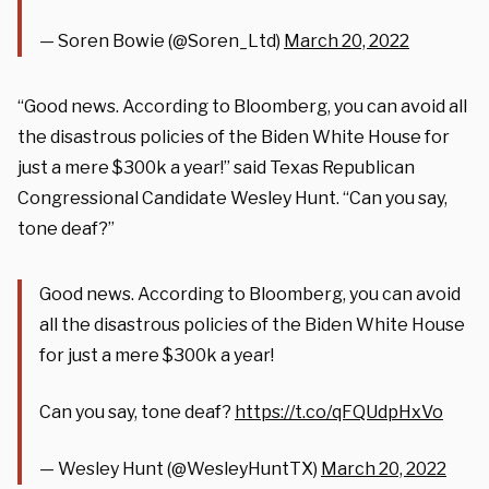
— Soren Bowie (@Soren_Ltd)
March 20, 2022
“Good news. According to Bloomberg, you can avoid all
the disastrous policies of the Biden White House for
just a mere $300k a year!” said Texas Republican
Congressional Candidate Wesley Hunt. “Can you say,
tone deaf?”
Good news. According to Bloomberg, you can avoid
all the disastrous policies of the Biden White House
for just a mere $300k a year!
Can you say, tone deaf?
https://t.co/qFQUdpHxVo
— Wesley Hunt (@WesleyHuntTX)
March 20, 2022