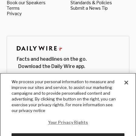
Book our Speakers
Standards & Policies
Terms
Submit a News Tip
Privacy
Facts and headlines on the go.
Download the Daily Wire app.
We process your personal information to measure and
improve our sites and service, to assist our marketing
campaigns and to provide personalised content and
advertising. By clicking the button on the right, you can
exercise your privacy rights. For more information see
our privacy notice
Your Privacy Rights