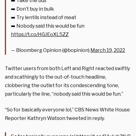
➡️ Take the bus
➡️ Don’t buy in bulk
➡️ Try lentils instead of meat
➡️ Nobody said this would be fun
https://t.co/HGJEoXL5ZZ
— Bloomberg Opinion (@bopinion)
March 19, 2022
Twitter users from both Left and Right reacted swiftly
and scathingly to the out-of-touch headline,
clobbering the outlet for its condescending tone,
particularly the line, “nobody said this would be fun.”
“So for basically everyone lol,” CBS News White House
Reporter Kathryn Watson tweeted in reply.