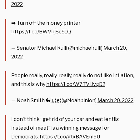
2022
➡️ Turn off the money printer
https://t.co/BWVhjSq51Q
— Senator Michael Rulli (@michaelrulli)
March 20,
2022
People really, really, really, really do not like inflation,
and this is why
https://t.co/W7TVIJvgD2
— Noah Smith 🐇🇺🇦 (@Noahpinion)
March 20, 2022
I don’t think “get rid of your car and eat lentils
instead of meat” is a winning message for
Democrats.
https://t.co/gtxBAVEm5U