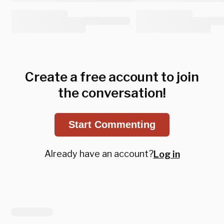
Create a free account to join
the conversation!
Start Commenting
Already have an account?
Log in