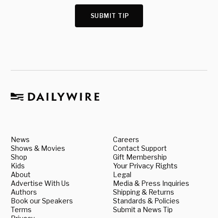
SUBMIT TIP
News
Careers
Shows & Movies
Contact Support
Shop
Gift Membership
Kids
Your Privacy Rights
About
Legal
Advertise With Us
Media & Press Inquiries
Authors
Shipping & Returns
Book our Speakers
Standards & Policies
Terms
Submit a News Tip