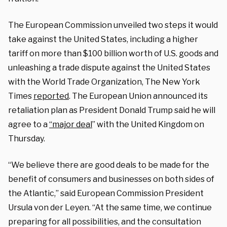
The European Commission unveiled two steps it would
take against the United States, including a higher
tariff on more than $100 billion worth of U.S. goods and
unleashing a trade dispute against the United States
with the World Trade Organization, The New York
Times
reported
. The European Union announced its
retaliation plan as President Donald Trump said he will
agree to a
“major deal
” with the United Kingdom on
Thursday.
“We believe there are good deals to be made for the
benefit of consumers and businesses on both sides of
the Atlantic,” said European Commission President
Ursula von der Leyen. “At the same time, we continue
preparing for all possibilities, and the consultation