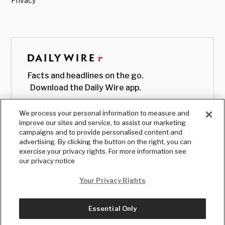
Privacy
Facts and headlines on the go.
Download the Daily Wire app.
We process your personal information to measure and
improve our sites and service, to assist our marketing
campaigns and to provide personalised content and
advertising. By clicking the button on the right, you can
exercise your privacy rights. For more information see
our privacy notice
Your Privacy Rights
Essential Only
© Copyright
2026
, The Daily Wire LLC