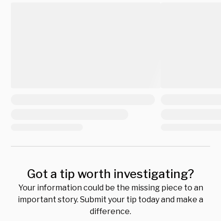
Got a tip worth investigating?
Your information could be the missing piece to an
important story. Submit your tip today and make a
difference.