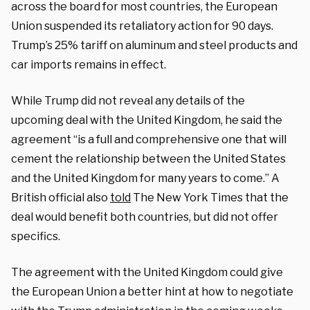
across the board for most countries, the European
Union suspended its retaliatory action for 90 days.
Trump’s 25% tariff on aluminum and steel products and
car imports remains in effect.
While Trump did not reveal any details of the
upcoming deal with the United Kingdom, he said the
agreement “is a full and comprehensive one that will
cement the relationship between the United States
and the United Kingdom for many years to come.” A
British official also
told
The New York Times that the
deal would benefit both countries, but did not offer
specifics.
The agreement with the United Kingdom could give
the European Union a better hint at how to negotiate