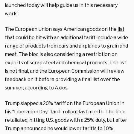
launched today will help guide us in this necessary
work.”
The European Union says American goods on the
list
that could be hit with an additional tariff include a wide
range of products from cars and airplanes to grain and
meat. The bloc is also considering a restriction on
exports of scrap steel and chemical products. The list
is not final, and the European Commission will review
feedback on it before providing a final list over the
summer, according to
Axios
.
Trump slapped a 20% tariff on the European Union in
his “Liberation Day” tariff rollout last month. The bloc
retaliated
, hitting U.S. goods with a 25% duty, but after
Trump announced he would lower tariffs to 10%