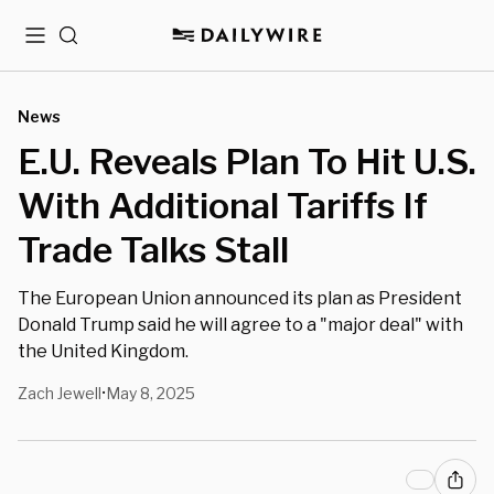
Menu
Search
News
E.U. Reveals Plan To Hit U.S.
With Additional Tariffs If
Trade Talks Stall
The European Union announced its plan as President
Donald Trump said he will agree to a "major deal" with
the United Kingdom.
Zach Jewell
May 8, 2025
•