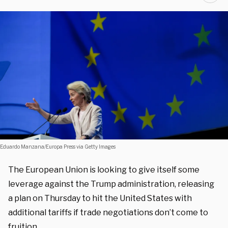
Eduardo Manzana/Europa Press via Getty Images
The European Union is looking to give itself some
leverage against the Trump administration, releasing
a plan on Thursday to hit the United States with
additional tariffs if trade negotiations don’t come to
fruition.