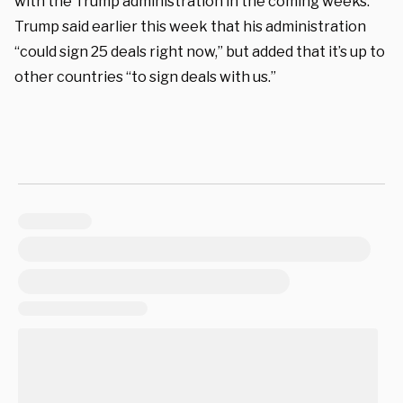
with the Trump administration in the coming weeks.
Trump said earlier this week that his administration
“could sign 25 deals right now,” but added that it’s up to
other countries “to sign deals with us.”