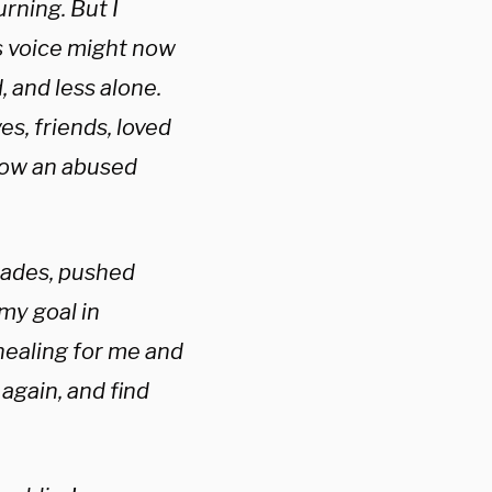
urning. But I
’s voice might now
, and less alone.
es, friends, loved
how an abused
ecades, pushed
my goal in
 healing for me and
again, and find