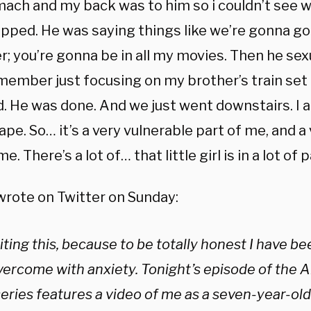
ach and my back was to him so i couldn’t see w
rapped. He was saying things like we’re gonna go
; you’re gonna be in all my movies. Then he sex
emember just focusing on my brother’s train set 
 He was done. And we just went downstairs. I am 
ape. So… it’s a very vulnerable part of me, and a
e. There’s a lot of… that little girl is in a lot of p
wrote on Twitter on Sunday:
iting this, because to be totally honest I have be
ercome with anxiety. Tonight’s episode of the Al
ries features a video of me as a seven-year-old 