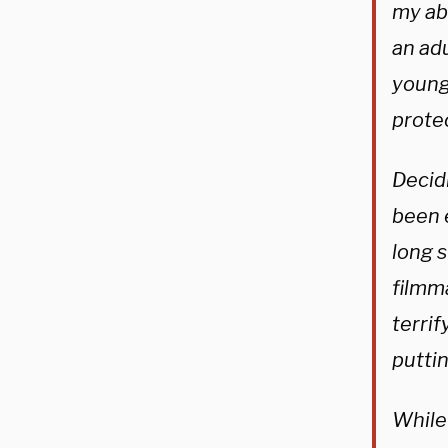
my ab
an adu
young,
prote
Decidi
been e
long s
filmma
terrif
puttin
While 