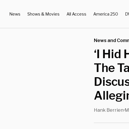
News
Shows & Movies
All Access
America 250
D
News and Com
‘I Hid
The Ta
Discus
Alleg
Hank Berrien
M
•