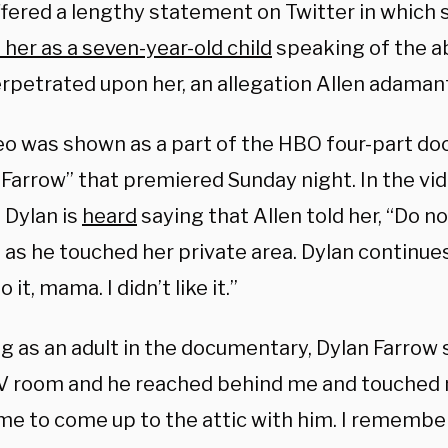
offered a lengthy statement on Twitter in which 
 her as a seven-year-old child
speaking of the a
erpetrated upon her, an allegation Allen adamant
eo was shown as a part of the HBO four-part d
. Farrow” that premiered Sunday night. In the vi
 Dylan is
heard
saying that Allen told her, “Do no
” as he touched her private area. Dylan continues
 it, mama. I didn’t like it.”
g as an adult in the documentary, Dylan Farrow
TV room and he reached behind me and touched 
 me to come up to the attic with him. I remember