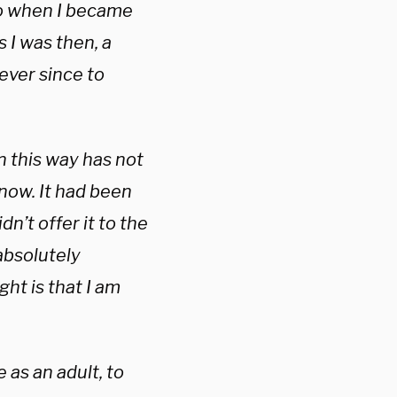
o when I became
 I was then, a
 ever since to
n this way has not
 now. It had been
dn’t offer it to the
absolutely
ght is that I am
 as an adult, to