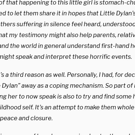
of that happening to this little girl is stomach-ch
d to let them share it in hopes that Little Dylan
thers suffering in silence feel heard, understood
at my testimony might also help parents, relativ
and the world in general understand first-hand 
might speak and interpret these horrific events.
s a third reason as well. Personally, I had, for d
e Dylan” away as a coping mechanism. So part of 
ng her to now speak is also to try and find some
ldhood self. It’s an attempt to make them whole 
peace and closure.