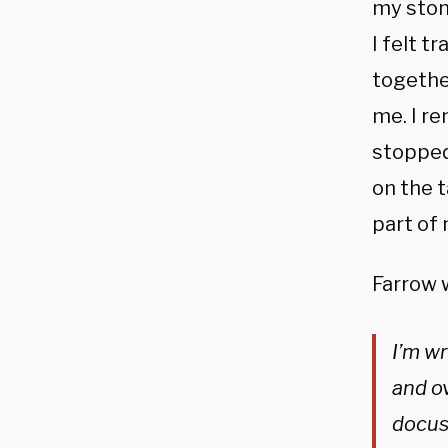
my stom
I felt t
together
me. I r
stopped.
on the t
part of m
Farrow 
I’m wr
and ov
docuse