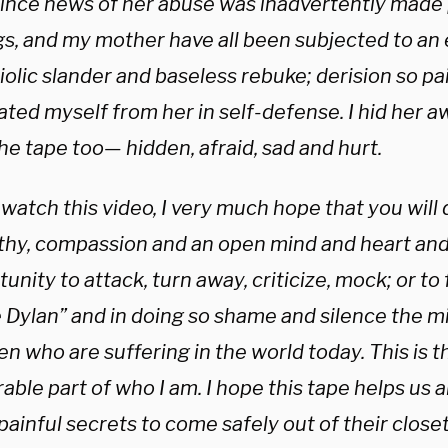
since news of her abuse was inadvertently made p
ngs, and my mother have all been subjected to an
riolic slander and baseless rebuke; derision so pai
ted myself from her in self-defense. I hid her a
he tape too— hidden, afraid, sad and hurt.
 watch this video, I very much hope that you will 
hy, compassion and an open mind and heart and 
unity to attack, turn away, criticize, mock; or to
e Dylan” and in doing so shame and silence the m
en who are suffering in the world today. This is 
able part of who I am. I hope this tape helps us a
painful secrets to come safely out of their closet