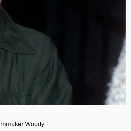
 filmmaker Woody