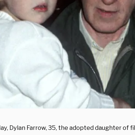
ay, Dylan Farrow, 35, the adopted daughter of