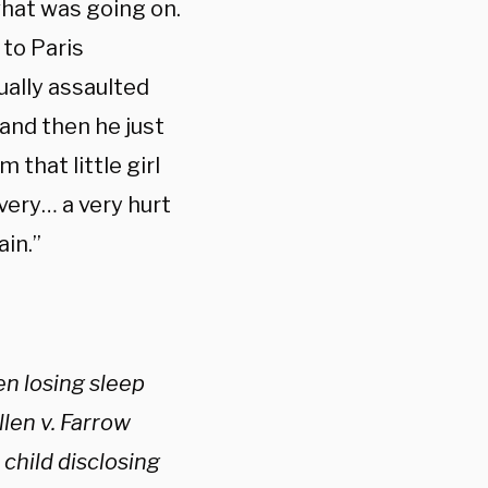
hat was going on.
 to Paris
ually assaulted
and then he just
that little girl
 very… a very hurt
ain.”
en losing sleep
len v. Farrow
child disclosing