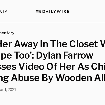
WTV
mentary
 Her Away In The Closet 
pe Too’: Dylan Farrow
ses Video Of Her As Ch
ing Abuse By Wooden Al
ar 1, 2021