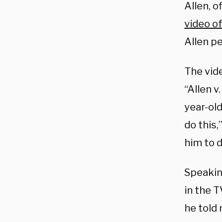
Allen, 
video of
Allen p
The vid
“Allen v
year-old
do this,
him to do
Speakin
in the 
he told