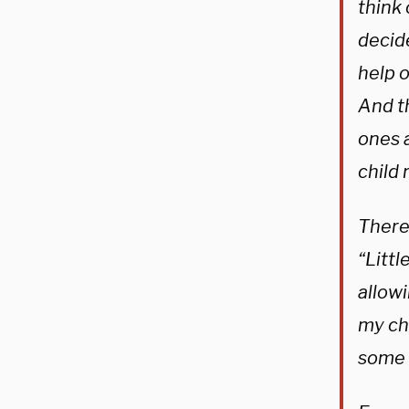
think 
decide
help o
And th
ones 
child 
There’
“Littl
allowi
my chi
some 