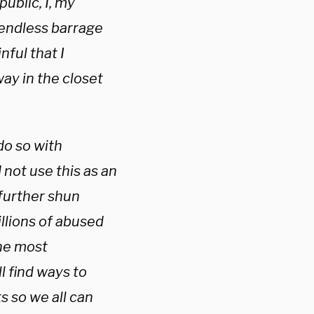
ublic, I, my
 endless barrage
nful that I
way in the closet
do so with
not use this as an
 further shun
illions of abused
the most
ll find ways to
s so we all can