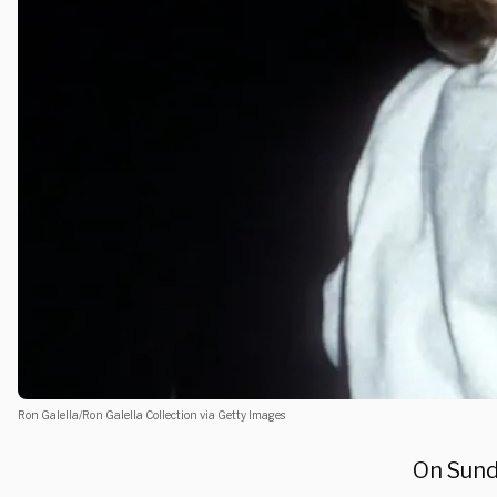
Ron Galella/Ron Galella Collection via Getty Images
On Sund