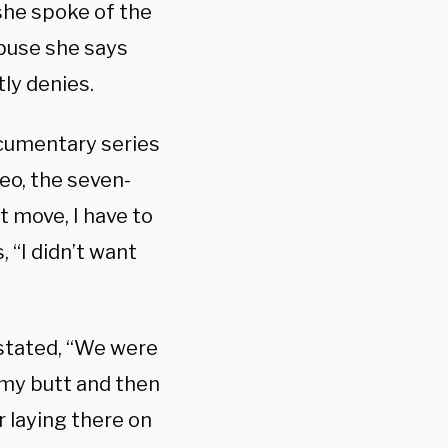
she spoke of the
buse she says
ly denies.
ocumentary series
deo, the seven-
t move, I have to
, “I didn’t want
 stated, “We were
my butt and then
 laying there on