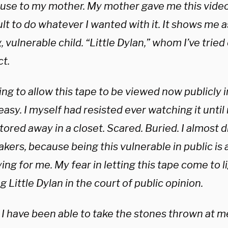
use to my mother. My mother gave me this vide
lt to do whatever I wanted with it. It shows me as
 vulnerable child. “Little Dylan,” whom I’ve tried
ct.
ng to allow this tape to be viewed now publicly i
asy. I myself had resisted ever watching it until
tored away in a closet. Scared. Buried. I almost di
kers, because being this vulnerable in public is 
ying for me. My fear in letting this tape come to li
g Little Dylan in the court of public opinion.
I have been able to take the stones thrown at me