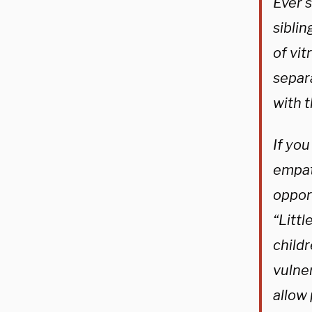
Ever 
sibli
of vit
separa
with t
If you
empat
opport
“Littl
childr
vulner
allow 