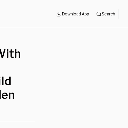
Download App
Search
With
ild
len