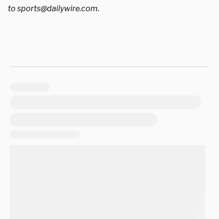
to
sports@dailywire.com
.