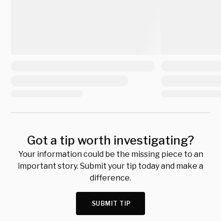
Got a tip worth investigating?
Your information could be the missing piece to an
important story. Submit your tip today and make a
difference.
SUBMIT TIP