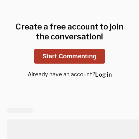
Create a free account to join
the conversation!
Start Commenting
Already have an account?
Log in