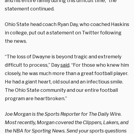
and his entire family during this difficult time,” the
statement continued.
Ohio State head coach Ryan Day, who coached Haskins
in college, put out a statement on Twitter following
the news.
“The loss of Dwayne is beyond tragic and extremely
difficult to process,” Day
said
. “For those who knew him
closely, he was much more than a great football player.
He had a giant heart, old soul and an infectious smile.
The Ohio State community and our entire football
program are heartbroken.”
Joe Morgan is the Sports Reporter for The Daily Wire.
Most recently, Morgan covered the Clippers, Lakers, and
the NBA for Sporting News. Send your sports questions