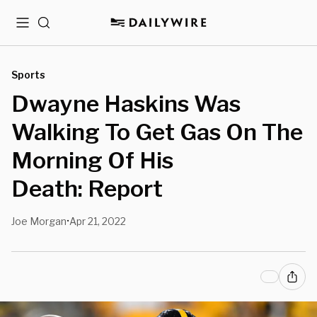
Menu
Search
Sports
Dwayne Haskins Was
Walking To Get Gas On The
Morning Of His
Death: Report
Joe Morgan
Apr 21, 2022
•