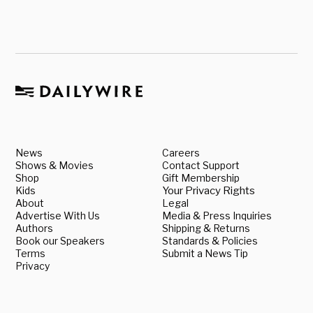
News
Careers
Shows & Movies
Contact Support
Shop
Gift Membership
Kids
Your Privacy Rights
About
Legal
Advertise With Us
Media & Press Inquiries
Authors
Shipping & Returns
Book our Speakers
Standards & Policies
Terms
Submit a News Tip
Privacy