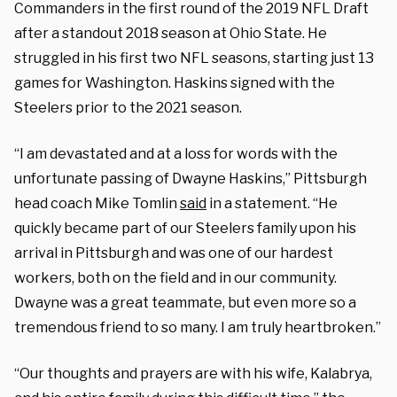
Commanders in the first round of the 2019 NFL Draft
after a standout 2018 season at Ohio State. He
struggled in his first two NFL seasons, starting just 13
games for Washington. Haskins signed with the
Steelers prior to the 2021 season.
“I am devastated and at a loss for words with the
unfortunate passing of Dwayne Haskins,” Pittsburgh
head coach Mike Tomlin
said
in a statement. “He
quickly became part of our Steelers family upon his
arrival in Pittsburgh and was one of our hardest
workers, both on the field and in our community.
Dwayne was a great teammate, but even more so a
tremendous friend to so many. I am truly heartbroken.”
“Our thoughts and prayers are with his wife, Kalabrya,