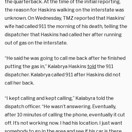
the quarterback. At the time of the initial reporting,
the reason for Haskins walking on the interstate was
unknown. On Wednesday, TMZ reported that Haskins’
wife had called 911 the morning of his death, telling the
dispatcher that Haskins had called her after running
out of gas on the interstate.
“He said he was going to call me back after he finished
putting the gas in,”
Kalabrya Haskins
told
the 911
dispatcher
.
Kalabrya called 911 after Haskins did not
call her back.
“I kept calling and kept calling,” Kalabyra
told
the
dispatch officer. “He wasn’t answering. Eventually,
after 10 minutes of calling the phone, eventually it cut
off. It’s not working now. I had his location. I just want
somebody to go in the area and see if his car is there