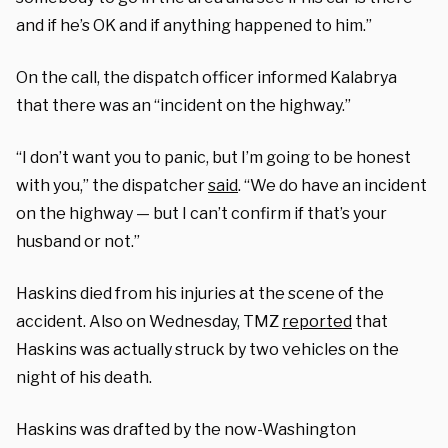
and if he’s OK and if anything happened to him.”
On the call, the dispatch officer informed
Kalabrya
that there was an “incident on the highway.”
“I don’t want you to panic, but I’m going to be honest
with you,” the dispatcher
said
. “We do have an incident
on the highway — but I can’t confirm if that’s your
husband or not.”
Haskins died from his injuries at the scene of the
accident. Also on Wednesday, TMZ
reported
that
Haskins was actually struck by two vehicles on the
night of his death.
Haskins was drafted by the now-Washington