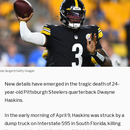
Joe Sargent/Getty Images
New details have emerged in the tragic death of 24-
year-old Pittsburgh Steelers quarterback Dwayne
Haskins.
In the early morning of April 9, Haskins was struck by a
dump truck on Interstate 595 in South Florida, killing