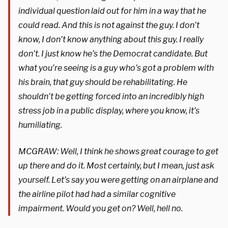
individual question laid out for him in a way that he
could read. And this is not against the guy. I don’t
know, I don’t know anything about this guy. I really
don’t. I just know he’s the Democrat candidate. But
what you’re seeing is a guy who’s got a problem with
his brain, that guy should be rehabilitating. He
shouldn’t be getting forced into an incredibly high
stress job in a public display, where you know, it’s
humiliating.
MCGRAW: Well, I think he shows great courage to get
up there and do it. Most certainly, but I mean, just ask
yourself. Let’s say you were getting on an airplane and
the airline pilot had had a similar cognitive
impairment. Would you get on? Well, hell no.