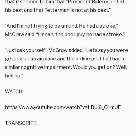
that it seemed to him that “President Biden is not at
his best and that Fetterman is not at his best.”
“And I’m not trying to be unkind. He had a stroke,”
McGraw said. “I mean, the poor guy, he had a stroke.”
“Just ask yourself,” McGraw added, “Let’s say you were
getting on an airplane and the airline pilot had had a
similar cognitive impairment. Would you get on? Well,
hell no.”
WATCH:
https://www.youtube.com/watch?v=LBUi8_O1mUE
TRANSCRIPT: