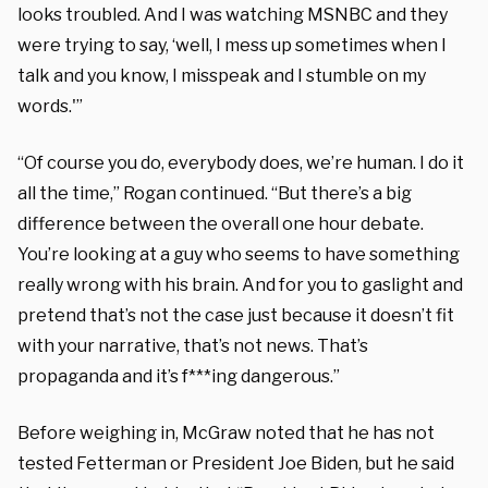
looks troubled. And I was watching MSNBC and they
were trying to say, ‘well, I mess up sometimes when I
talk and you know, I misspeak and I stumble on my
words.'”
“Of course you do, everybody does, we’re human. I do it
all the time,” Rogan continued. “But there’s a big
difference between the overall one hour debate.
You’re looking at a guy who seems to have something
really wrong with his brain. And for you to gaslight and
pretend that’s not the case just because it doesn’t fit
with your narrative, that’s not news. That’s
propaganda and it’s f***ing dangerous.”
Before weighing in, McGraw noted that he has not
tested Fetterman or President Joe Biden, but he said