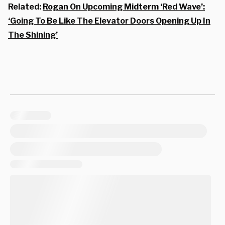
Related:
Rogan On Upcoming Midterm ‘Red Wave’:
‘Going To Be Like The Elevator Doors Opening Up In
The Shining’