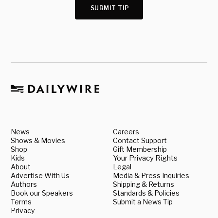
SUBMIT TIP
News
Careers
Shows & Movies
Contact Support
Shop
Gift Membership
Kids
Your Privacy Rights
About
Legal
Advertise With Us
Media & Press Inquiries
Authors
Shipping & Returns
Book our Speakers
Standards & Policies
Terms
Submit a News Tip
Privacy