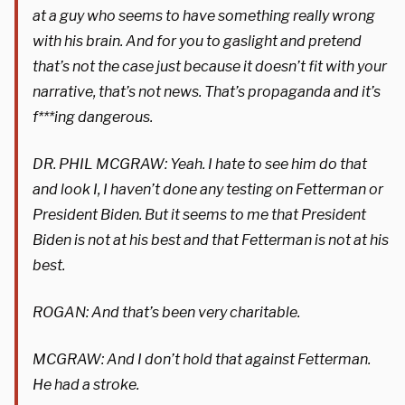
at a guy who seems to have something really wrong
with his brain. And for you to gaslight and pretend
that’s not the case just because it doesn’t fit with your
narrative, that’s not news. That’s propaganda and it’s
f***ing dangerous.
DR. PHIL MCGRAW: Yeah. I hate to see him do that
and look I, I haven’t done any testing on Fetterman or
President Biden. But it seems to me that President
Biden is not at his best and that Fetterman is not at his
best.
ROGAN: And that’s been very charitable.
MCGRAW: And I don’t hold that against Fetterman.
He had a stroke.