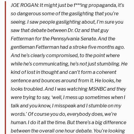
JOE ROGAN: It might just be f***ing propaganda, it’s
so dangerous some of the gaslighting that you’re
seeing. I saw people gaslighting about, I’m sure you
saw that debate between Dr. Oz and that guy
Fetterman for the Pennsylvania Senate. And the
gentleman Fetterman had a stroke five months ago.
And he’s clearly compromised, to the point where
while he’s communicating, he’s not just stumbling. He
kind of lost in thought and can’t form a coherent
sentence and bounces around from it. He looks, he
looks troubled. And I was watching MSNBC and they
were trying to say, ‘well, I mess up sometimes when I
talk and you know, I misspeak and I stumble on my
words.’ Of course you do, everybody does, we’re
human. I do it all the time. But there’s a big difference
between the overall one hour debate. You’re looking