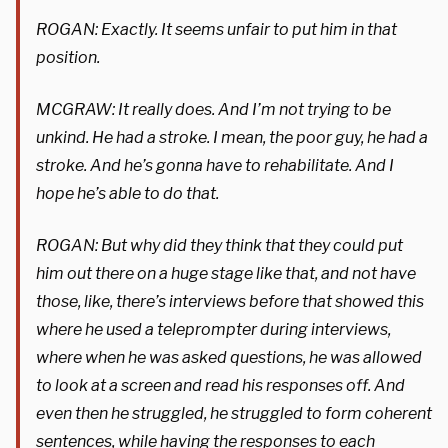
ROGAN: Exactly. It seems unfair to put him in that
position.
MCGRAW: It really does. And I’m not trying to be
unkind. He had a stroke. I mean, the poor guy, he had a
stroke. And he’s gonna have to rehabilitate. And I
hope he’s able to do that.
ROGAN: But why did they think that they could put
him out there on a huge stage like that, and not have
those, like, there’s interviews before that showed this
where he used a teleprompter during interviews,
where when he was asked questions, he was allowed
to look at a screen and read his responses off. And
even then he struggled, he struggled to form coherent
sentences, while having the responses to each