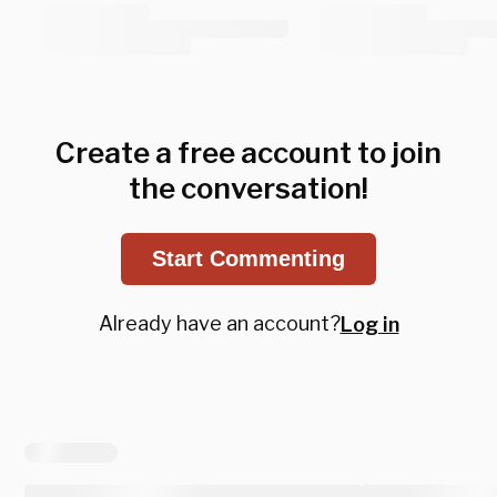
Create a free account to join
the conversation!
Start Commenting
Already have an account?
Log in