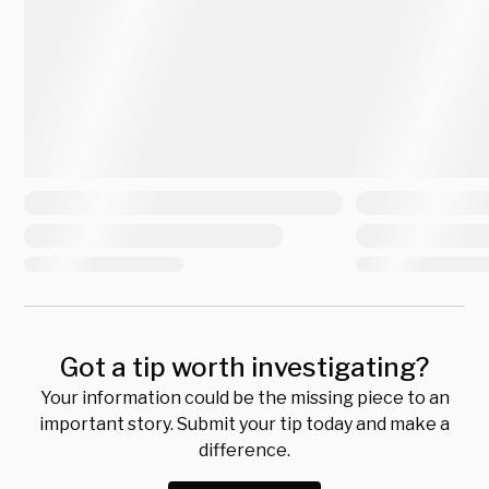
Got a tip worth investigating?
Your information could be the missing piece to an
important story. Submit your tip today and make a
difference.