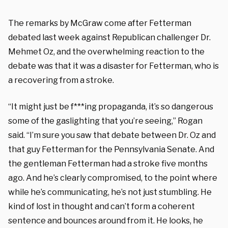
The remarks by McGraw come after Fetterman
debated last week against Republican challenger Dr.
Mehmet Oz, and the overwhelming reaction to the
debate was that it was a disaster for Fetterman, who is
a recovering from a stroke.
“It might just be f***ing propaganda, it’s so dangerous
some of the gaslighting that you’re seeing,” Rogan
said. “I’m sure you saw that debate between Dr. Oz and
that guy Fetterman for the Pennsylvania Senate. And
the gentleman Fetterman had a stroke five months
ago. And he’s clearly compromised, to the point where
while he’s communicating, he’s not just stumbling. He
kind of lost in thought and can’t form a coherent
sentence and bounces around from it. He looks, he