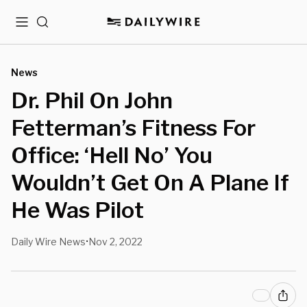
Menu
Search
News
Dr. Phil On John
Fetterman’s Fitness For
Office: ‘Hell No’ You
Wouldn’t Get On A Plane If
He Was Pilot
Daily Wire News
Nov 2, 2022
•