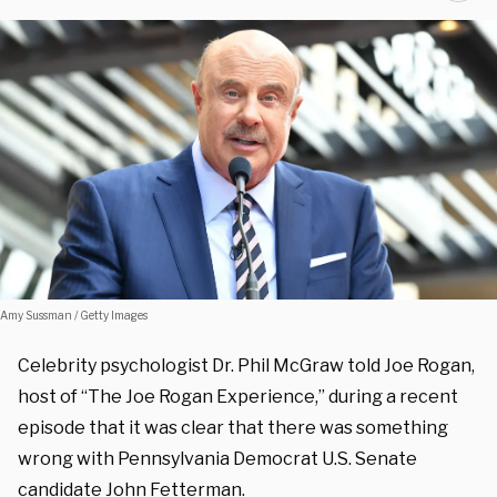
Amy Sussman / Getty Images
Celebrity psychologist Dr. Phil McGraw told Joe Rogan,
host of “The Joe Rogan Experience,” during a recent
episode that it was clear that there was something
wrong with Pennsylvania Democrat U.S. Senate
candidate John Fetterman.