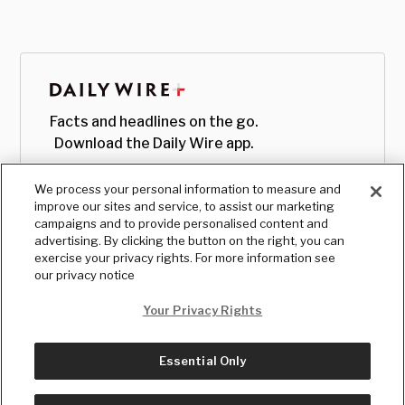
Facts and headlines on the go.
Download the Daily Wire app.
We process your personal information to measure and
improve our sites and service, to assist our marketing
campaigns and to provide personalised content and
advertising. By clicking the button on the right, you can
exercise your privacy rights. For more information see
our privacy notice
Your Privacy Rights
Essential Only
© Copyright
2026
, The Daily Wire LLC
Terms
|
Privacy