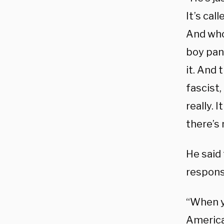
It’s cal
And whoe
boy pant
it. And 
fascist,
really. 
there’s
He said 
responsi
“When y
American