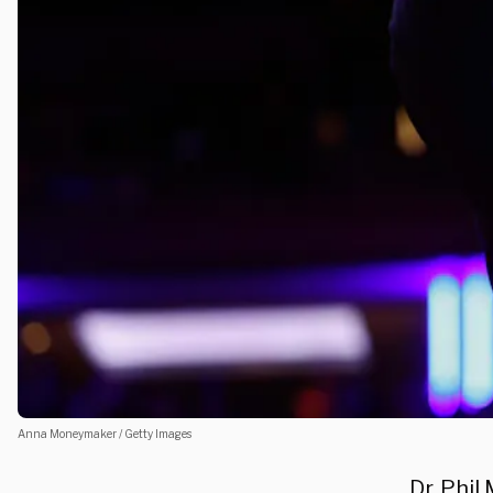
Anna Moneymaker / Getty Images
Dr. Phi