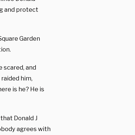
ng and protect
 Square Garden
ion.
e scared, and
raided him,
ere is he? He is
 that Donald J
nobody agrees with