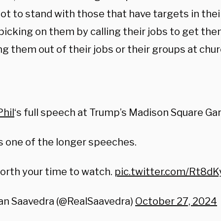
ot to stand with those that have targets in their 
picking on them by calling their jobs to get the
ng them out of their jobs or their groups at chur
:
hil
‘s full speech at Trump’s Madison Square Gar
s one of the longer speeches.
worth your time to watch.
pic.twitter.com/Rt8d
an Saavedra (@RealSaavedra)
October 27, 2024