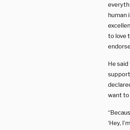
everyth
human is
excelle
to love 
endors
He said 
support
declared
want to 
“Becaus
‘Hey, I’