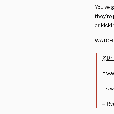
You’ve g
they’re 
or kicki
WATCH
.
@DrP
It wa
It’s 
— Ry