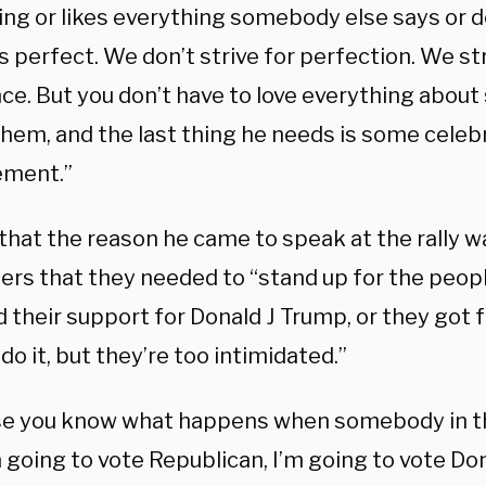
ing or likes everything somebody else says or d
 perfect. We don’t strive for perfection. We str
nce. But you don’t have to love everything abou
them, and the last thing he needs is some celeb
ement.”
that the reason he came to speak at the rally wa
ers that they needed to “stand up for the peop
 their support for Donald J Trump, or they got f
do it, but they’re too intimidated.”
e you know what happens when somebody in thi
m going to vote Republican, I’m going to vote Do