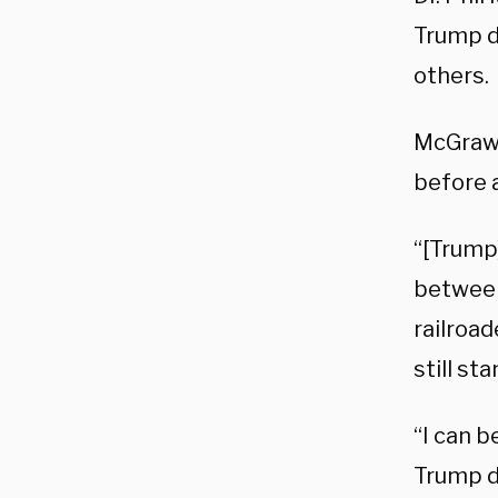
Trump d
others.
McGraw 
before a
“[Trump]
between
railroad
still st
“I can b
Trump d