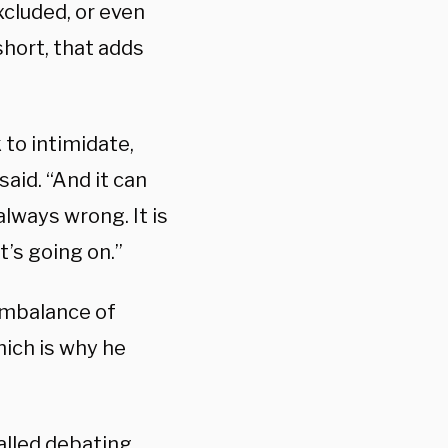
xcluded, or even
hort, that adds
to intimidate,
said. “And it can
 always wrong. It is
’s going on.”
 imbalance of
hich is why he
called debating.