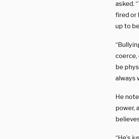
asked. “
fired o
up to be
“Bullyi
coerce, 
be physi
always 
He noted
power, a
believes
“He’s ju