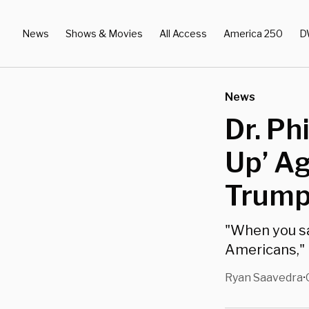
News
Shows & Movies
All Access
America 250
D
News
Dr. Ph
Up’ Ag
Trump
"When you sa
Americans," 
Ryan Saavedra
•