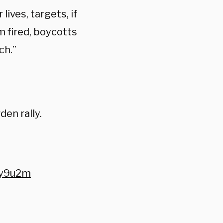
lives, targets, if
m fired, boycotts
ch.”
den rally.
Ky9u2m