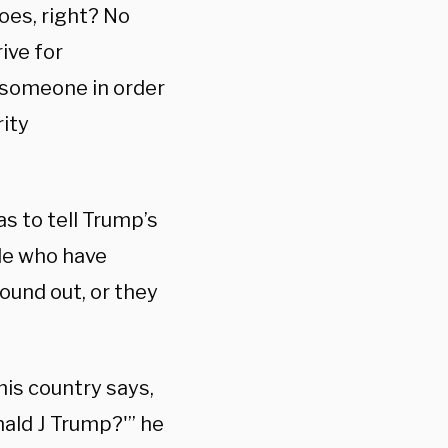
oes, right? No
ive for
t someone in order
rity
s to tell Trump’s
le who have
ound out, or they
s country says,
nald J Trump?'” he