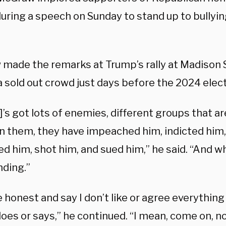
uring a speech on Sunday to stand up to bullyi
made the remarks at Trump’s rally at Madison
 sold out crowd just days before the 2024 elect
’s got lots of enemies, different groups that ar
 them, they have impeached him, indicted him, 
ed him, shot him, and sued him,” he said. “And wh
anding.”
e honest and say I don’t like or agree everything
oes or says,” he continued. “I mean, come on, 