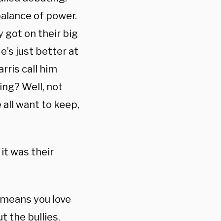
mbalance of power.
 got on their big
e’s just better at
rris call him
ying? Well, not
 all want to keep,
it was their
o means you love
t the bullies.