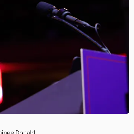
minee Donald