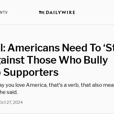
WTV
il: Americans Need To ‘
ainst Those Who Bully
 Supporters
y you love America, that's a verb, that also mea
he said.
Oct 27, 2024