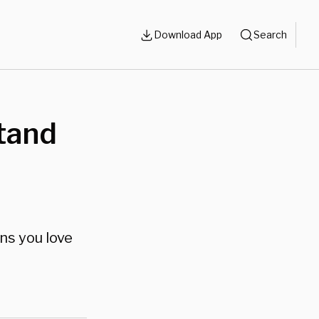
Download App
Search
Stand
ns you love