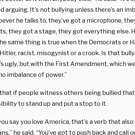
led arguing. It’s not bullying unless there’s an i
ver he talks to, they’ve got a microphone, they
s, they got a stage, they got everything else. H
the same thing is true when the Democrats or Ha
 Hitler, racist, misogynist or a crook. Is that bull
It’s ugly, but with the First Amendment, which we
 no imbalance of power.”
that if people witness others being bullied that 
bility to stand up and put a stop to it.
ou say you love America, that’s a verb that als
s,” he said. “You’ve got to push back and call ou