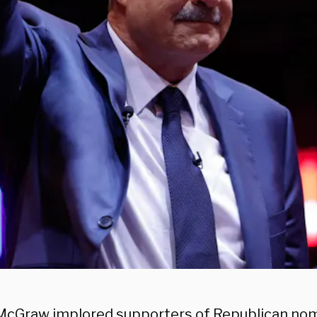
l McGraw implored supporters of Republican no