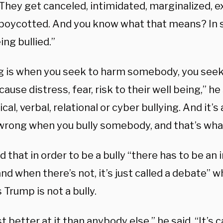
They get canceled, intimidated, marginalized, e
r boycotted. And you know what that means? In s
ing bullied.”
ng is when you seek to harm somebody, you seek 
cause distress, fear, risk to their well being,” he 
cal, verbal, relational or cyber bullying. And it’s
wrong when you bully somebody, and that’s what
 that in order to be a bully “there has to be an
nd when there’s not, it’s just called a debate” w
 Trump is not a bully.
st better at it than anybody else,” he said. “It’s 