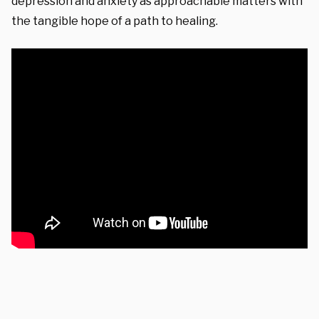
depression and anxiety as approachable matters with
the tangible hope of a path to healing.