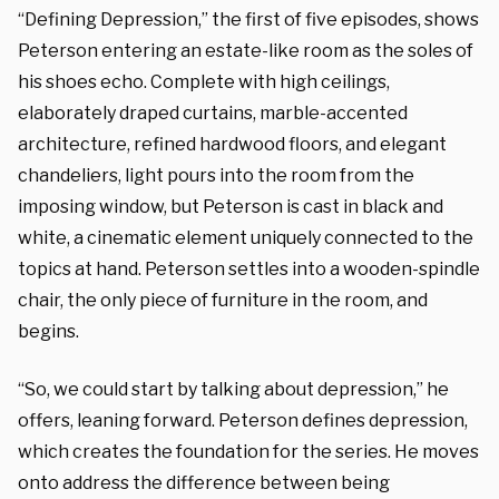
“Defining Depression,” the first of five episodes, shows
Peterson entering an estate-like room as the soles of
his shoes echo. Complete with high ceilings,
elaborately draped curtains, marble-accented
architecture, refined hardwood floors, and elegant
chandeliers, light pours into the room from the
imposing window, but Peterson is cast in black and
white, a cinematic element uniquely connected to the
topics at hand. Peterson settles into a wooden-spindle
chair, the only piece of furniture in the room, and
begins.
“So, we could start by talking about depression,” he
offers, leaning forward. Peterson defines depression,
which creates the foundation for the series. He moves
onto address the difference between being