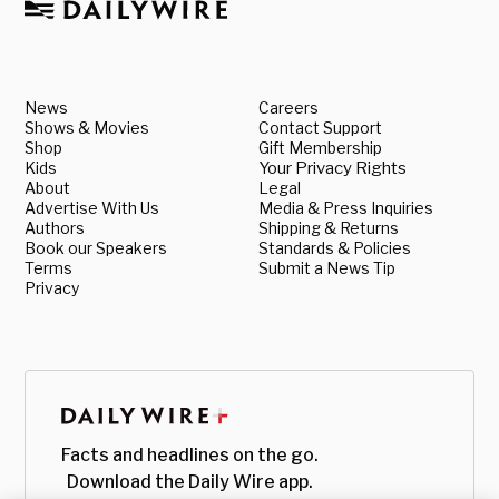
News
Careers
Shows & Movies
Contact Support
Shop
Gift Membership
Kids
Your Privacy Rights
About
Legal
Advertise With Us
Media & Press Inquiries
Authors
Shipping & Returns
Book our Speakers
Standards & Policies
Terms
Submit a News Tip
Privacy
Facts and headlines on the go.
Download the Daily Wire app.