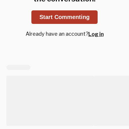
Start Commenting
Already have an account?
Log in