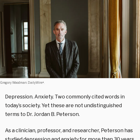
Gregory Woodman. DailyWire+.
Depression. Anxiety. Two commonly cited words in
today’s society. Yet these are not undistinguished
terms to Dr. Jordan B. Peterson.
As a clinician, professor, and researcher, Peterson has
studied depression and anxiety for more than 30 years