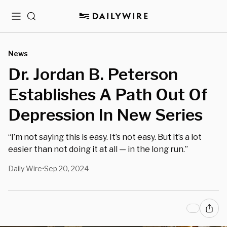
Menu
Search
News
Dr. Jordan B. Peterson
Establishes A Path Out Of
Depression In New Series
“I’m not saying this is easy. It’s not easy. But it’s a lot
easier than not doing it at all — in the long run.”
Daily Wire
Sep 20, 2024
•