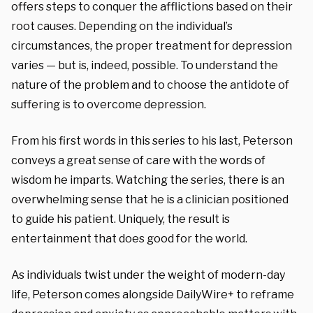
offers steps to conquer the afflictions based on their
root causes. Depending on the individual’s
circumstances, the proper treatment for depression
varies — but is, indeed, possible. To understand the
nature of the problem and to choose the antidote of
suffering is to overcome depression.
From his first words in this series to his last, Peterson
conveys a great sense of care with the words of
wisdom he imparts. Watching the series, there is an
overwhelming sense that he is a clinician positioned
to guide his patient. Uniquely, the result is
entertainment that does good for the world.
As individuals twist under the weight of modern-day
life, Peterson comes alongside DailyWire+ to reframe