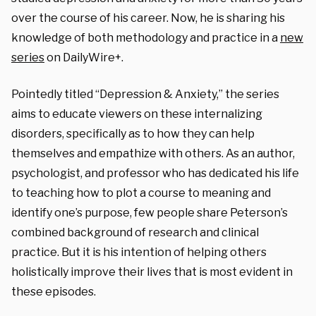
over the course of his career. Now, he is sharing his
knowledge of both methodology and practice in a
new
series
on DailyWire+.
Pointedly titled “Depression & Anxiety,” the series
aims to educate viewers on these internalizing
disorders, specifically as to how they can help
themselves and empathize with others. As an author,
psychologist, and professor who has dedicated his life
to teaching how to plot a course to meaning and
identify one’s purpose, few people share Peterson’s
combined background of research and clinical
practice. But it is his intention of helping others
holistically improve their lives that is most evident in
these episodes.