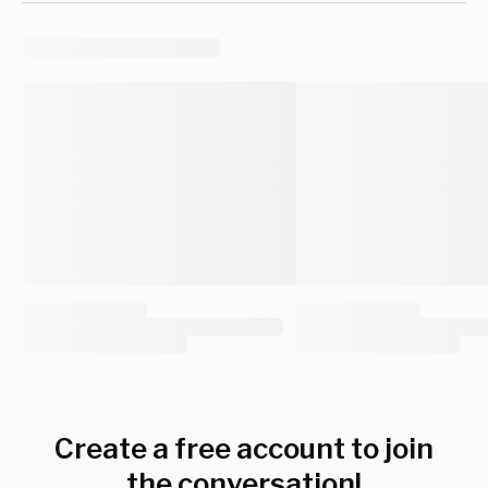
Create a free account to join
the conversation!