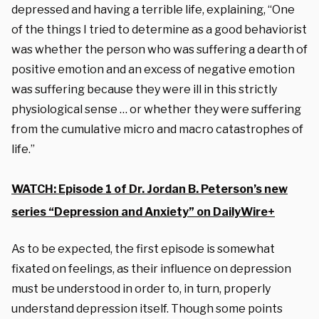
depressed and having a terrible life, explaining, “One
of the things I tried to determine as a good behaviorist
was whether the person who was suffering a dearth of
positive emotion and an excess of negative emotion
was suffering because they were ill in this strictly
physiological sense … or whether they were suffering
from the cumulative micro and macro catastrophes of
life.”
WATCH: Episode 1 of Dr. Jordan B. Peterson’s new
series “Depression and Anxiety” on DailyWire+
As to be expected, the first episode is somewhat
fixated on feelings, as their influence on depression
must be understood in order to, in turn, properly
understand depression itself. Though some points