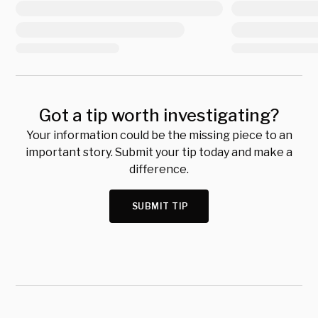
Got a tip worth investigating?
Your information could be the missing piece to an
important story. Submit your tip today and make a
difference.
SUBMIT TIP