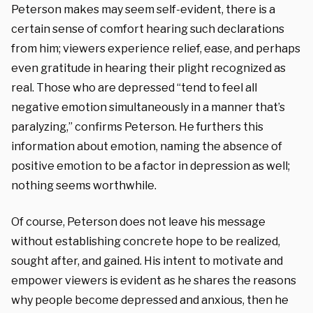
Peterson makes may seem self-evident, there is a
certain sense of comfort hearing such declarations
from him; viewers experience relief, ease, and perhaps
even gratitude in hearing their plight recognized as
real. Those who are depressed “tend to feel all
negative emotion simultaneously in a manner that’s
paralyzing,” confirms Peterson. He furthers this
information about emotion, naming the absence of
positive emotion to be a factor in depression as well;
nothing seems worthwhile.
Of course, Peterson does not leave his message
without establishing concrete hope to be realized,
sought after, and gained. His intent to motivate and
empower viewers is evident as he shares the reasons
why people become depressed and anxious, then he