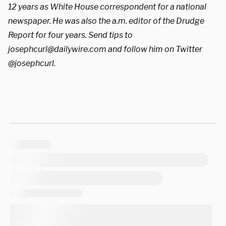
12 years as White House correspondent for a national
newspaper. He was also the a.m. editor of the Drudge
Report for four years. Send tips to
josephcurl@dailywire.com
and follow him on Twitter
@josephcurl.