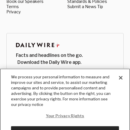
Book our Speakers
Standards & Policies
Terms
Submit a News Tip
Privacy
Facts and headlines on the go.
Download the Daily Wire app.
We process your personal information to measure and
improve our sites and service, to assist our marketing
campaigns and to provide personalised content and
advertising. By clicking the button on the right, you can
exercise your privacy rights. For more information see
our privacy notice
Your Privacy Rights