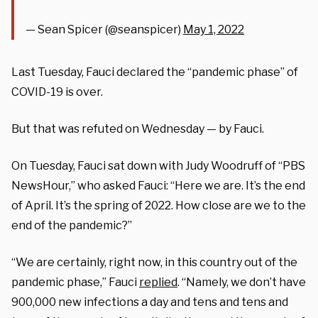
— Sean Spicer (@seanspicer)
May 1, 2022
Last Tuesday, Fauci declared the “pandemic phase” of
COVID-19 is over.
But that was refuted on Wednesday — by Fauci.
On Tuesday, Fauci sat down with Judy Woodruff of “PBS
NewsHour,” who asked Fauci: “Here we are. It’s the end
of April. It’s the spring of 2022. How close are we to the
end of the pandemic?”
“We are certainly, right now, in this country out of the
pandemic phase,” Fauci
replied
. “Namely, we don’t have
900,000 new infections a day and tens and tens and