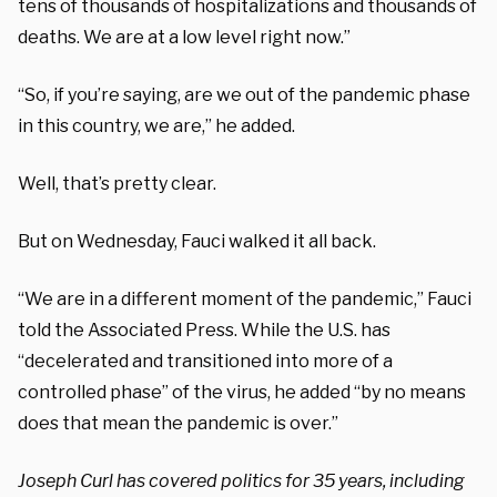
tens of thousands of hospitalizations and thousands of
deaths. We are at a low level right now.”
“So, if you’re saying, are we out of the pandemic phase
in this country, we are,” he added.
Well, that’s pretty clear.
But on Wednesday, Fauci walked it all back.
“We are in a different moment of the pandemic,” Fauci
told the Associated Press. While the U.S. has
“decelerated and transitioned into more of a
controlled phase” of the virus, he added “by no means
does that mean the pandemic is over.”
Joseph Curl has covered politics for 35 years, including