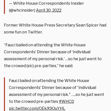
— White House Correspondents Insider
(@whcinsider)
April 30, 2022
Former White House Press Secretary Sean Spicer had
some fun on Twitter.
“Fauci bailed on attending the White House
Correspondents’ Dinner because of ‘individual
assessment of my personal risk.’ …so he just went to
the crowed (sic) pre-parties,” he said.
Fauci bailed on attending the White House
Correspondents’ Dinner because of “individual
assessment of my personal risk." …..so he just went
to the crowed pre-parties
#WHCD
pic.twitter.com/OEkX9OuYHL