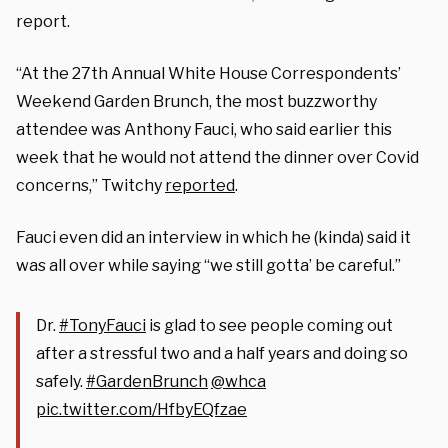
report.
“At the 27th Annual White House Correspondents’
Weekend Garden Brunch, the most buzzworthy
attendee was Anthony Fauci, who said earlier this
week that he would not attend the dinner over Covid
concerns,” Twitchy
reported
.
Fauci even did an interview in which he (kinda) said it
was all over while saying “we still gotta’ be careful.”
Dr.
#TonyFauci
is glad to see people coming out
after a stressful two and a half years and doing so
safely.
#GardenBrunch
@whca
pic.twitter.com/HfbyEQfzae