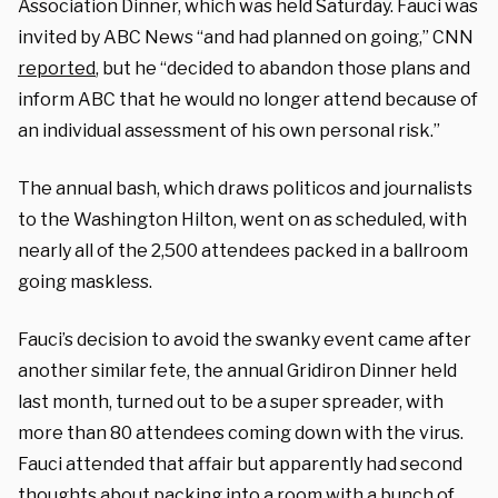
Association Dinner, which was held Saturday. Fauci was
invited by ABC News “and had planned on going,” CNN
reported
, but he “decided to abandon those plans and
inform ABC that he would no longer attend because of
an individual assessment of his own personal risk.”
The annual bash, which draws politicos and journalists
to the Washington Hilton, went on as scheduled, with
nearly all of the 2,500 attendees packed in a ballroom
going maskless.
Fauci’s decision to avoid the swanky event came after
another similar fete, the annual Gridiron Dinner held
last month, turned out to be a super spreader, with
more than 80 attendees coming down with the virus.
Fauci attended that affair but apparently had second
thoughts about packing into a room with a bunch of