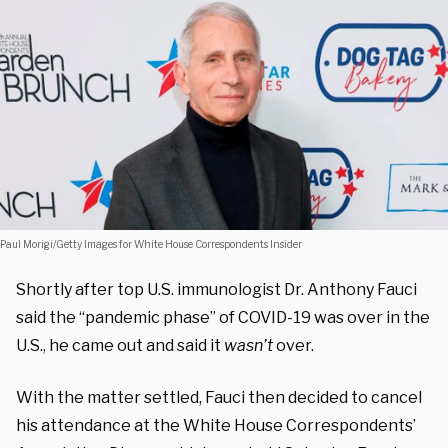
Paul Morigi/Getty Images for White House Correspondents Insider
Shortly after top U.S. immunologist Dr. Anthony Fauci
said the “pandemic phase” of COVID-19 was over in the
U.S., he came out and said it
wasn’t
over.
With the matter settled, Fauci then decided to cancel
his attendance at the White House Correspondents’