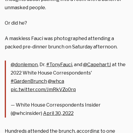
unmasked people.
Or did he?
A maskless Fauci was photographed attending a
packed pre-dinner brunch on Saturday afternoon.
@donlemon
, Dr.
#TonyFauci
, and
@CapehartJ
at the
2022 White House Correspondents'
#GardenBrunch
@whca
pic.twitter.com/JmRkVZo0rq
— White House Correspondents Insider
(@whcinsider)
April 30, 2022
Hundreds attended the brunch, according to one