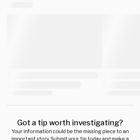
Got a tip worth investigating?
Your information could be the missing piece to an
important story. Submit your tip today and make a