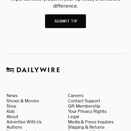
difference.
SUBMIT TIP
News
Careers
Shows & Movies
Contact Support
Shop
Gift Membership
Kids
Your Privacy Rights
About
Legal
Advertise With Us
Media & Press Inquiries
Authors
Shipping & Returns