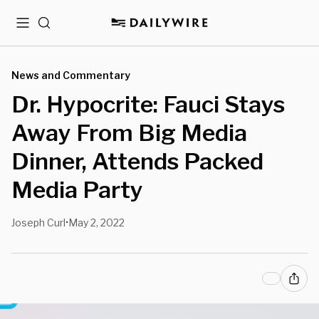
Menu
Search
News and Commentary
Dr. Hypocrite: Fauci Stays
Away From Big Media
Dinner, Attends Packed
Media Party
Joseph Curl
May 2, 2022
•