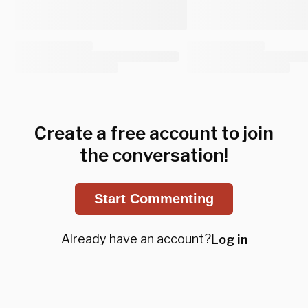
Create a free account to join
the conversation!
Start Commenting
Already have an account?
Log in