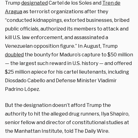
Trump
designated
Cartel de los Soles and
Tren de
Aragua
as terrorist organizations after they
“conducted kidnappings, extorted businesses, bribed
public officials, authorized its members to attack and
kill U.S. law enforcement, and assassinated a
Venezuelan opposition figure.” In August, Trump
doubled
the bounty for Maduro’s capture to $50 million
— the largest such reward in U.S. history — and offered
$25 million apiece for his cartel lieutenants, including
Diosdado Cabello and Defense Minister Vladimir
Padrino López.
But the designation doesn’t afford Trump the
authority to hit the alleged drug runners, Ilya Shapiro,
senior fellow and director of constitutional studies at
the Manhattan Institute, told The Daily Wire.