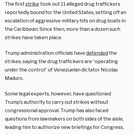
The first
strike
took out 11 alleged drug traffickers
reportedly bound for the United States, setting off an
escalation of aggressive military hits on drug boats in
the Caribbean. Since then, more than a dozen such
strikes have taken place.
Trump administration officials have
defended
the
strikes, saying the drug traffickers are “operating
under the control” of Venezuelan dictator Nicolas
Maduro.
Some legal experts, however, have questioned
Trump’s authority to carry out strikes without
congressional approval. Trump has also faced
questions from lawmakers on both sides of the aisle,
leading him to authorize new briefings for Congress,