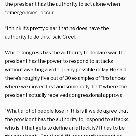
the president has the authority to act alone when
“emergencies” occur.
“I think it’s pretty clear that he does have the
authority to do this,” said Creel.
While Congress has the authority to declare war, the
president has the power to respond to attacks
without awaiting a vote or any possible delay. He said
there’s roughly five out of 30 examples of “instances
where we moved first and somebody died” where the
president actually received congressional approval.
“What a lot of people lose in this is if we do agree that
the president has the authority to respond to attacks,
who is it that gets to define an attack is? It has to be