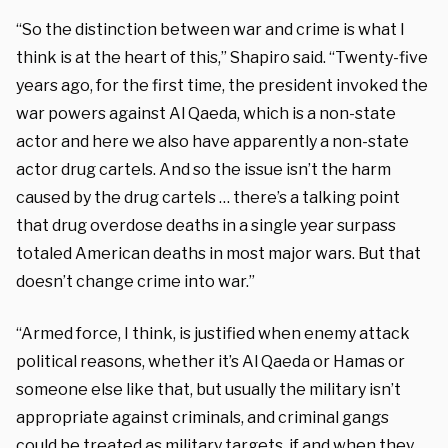
“So the distinction between war and crime is what I
think is at the heart of this,” Shapiro said. “Twenty-five
years ago, for the first time, the president invoked the
war powers against Al Qaeda, which is a non-state
actor and here we also have apparently a non-state
actor drug cartels. And so the issue isn’t the harm
caused by the drug cartels … there’s a talking point
that drug overdose deaths in a single year surpass
totaled American deaths in most major wars. But that
doesn’t change crime into war.”
“Armed force, I think, is justified when enemy attack
political reasons, whether it’s Al Qaeda or Hamas or
someone else like that, but usually the military isn’t
appropriate against criminals, and criminal gangs
could be treated as military targets, if and when they