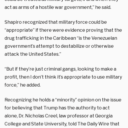
act as arms of a hostile war government,” he said.
Shapiro recognized that military force could be
“appropriate” if there were evidence proving that the
drug trafficking in the Caribbean “is the Venezuelan
government’s attempt to destabilize or otherwise
attack the United States.”
“But if they’re just criminal gangs, looking to make a
profit, then I don’t think it’s appropriate to use military
force,” he added.
Recognizing he holds a “minority” opinion on the issue
for believing that Trump has the authority to act
alone, Dr. Nicholas Creel, law professor at Georgia
College and State University, told The Daily Wire that