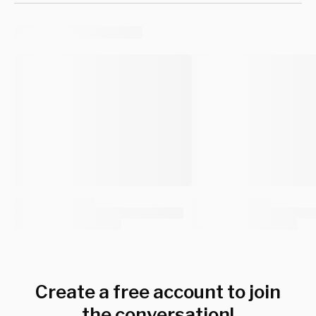
Create a free account to join
the conversation!