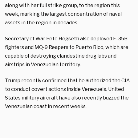
along with her full strike group, to the region this
week, marking the largest concentration of naval
assets in the region in decades.
Secretary of War Pete Hegseth also deployed F-35B
fighters and MQ-9 Reapers to Puerto Rico, which are
capable of destroying clandestine drug labs and
airstrips in Venezuelan territory.
Trump recently confirmed that he authorized the CIA
to conduct covert actions inside Venezuela. United
States military aircraft have also recently buzzed the
Venezuelan coast in recent weeks.