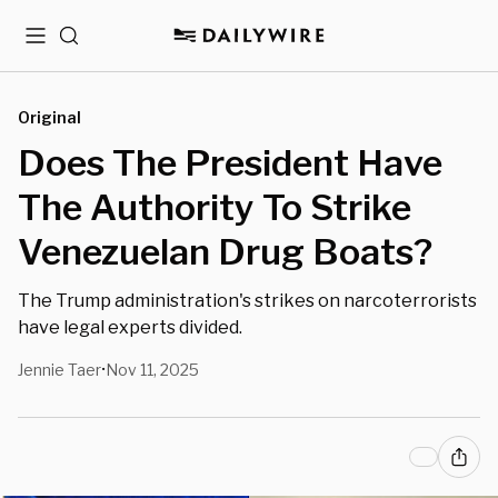
Menu
Search
Original
Does The President Have
The Authority To Strike
Venezuelan Drug Boats?
The Trump administration's strikes on narcoterrorists
have legal experts divided.
Jennie Taer
Nov 11, 2025
•