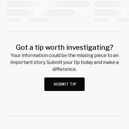
Got a tip worth investigating?
Your information could be the missing piece to an
important story. Submit your tip today and make a
difference.
SUBMIT TIP