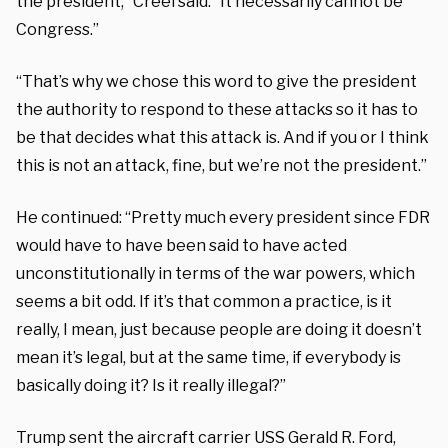
the president,” Creel said. “It necessarily cannot be
Congress.”
“That’s why we chose this word to give the president
the authority to respond to these attacks so it has to
be that decides what this attack is. And if you or I think
this is not an attack, fine, but we’re not the president.”
He continued: “Pretty much every president since FDR
would have to have been said to have acted
unconstitutionally in terms of the war powers, which
seems a bit odd. If it’s that common a practice, is it
really, I mean, just because people are doing it doesn’t
mean it’s legal, but at the same time, if everybody is
basically doing it? Is it really illegal?”
Trump sent the aircraft carrier USS Gerald R. Ford,