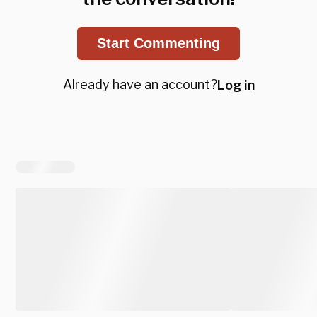
Start Commenting
Already have an account?
Log in