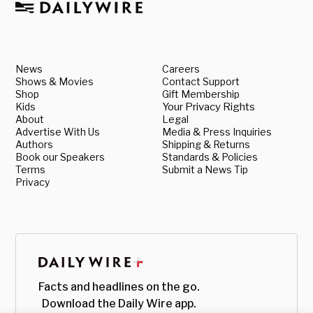
News
Careers
Shows & Movies
Contact Support
Shop
Gift Membership
Kids
Your Privacy Rights
About
Legal
Advertise With Us
Media & Press Inquiries
Authors
Shipping & Returns
Book our Speakers
Standards & Policies
Terms
Submit a News Tip
Privacy
Facts and headlines on the go.
Download the Daily Wire app.