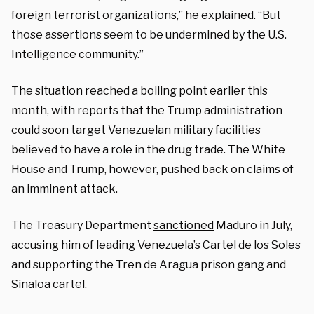
foreign terrorist organizations,” he explained. “But
those assertions seem to be undermined by the U.S.
Intelligence community.”
The situation reached a boiling point earlier this
month, with reports that the Trump administration
could soon target Venezuelan military facilities
believed to have a role in the drug trade. The White
House and Trump, however, pushed back on claims of
an imminent attack.
The Treasury Department
sanctioned
Maduro in July,
accusing him of leading Venezuela’s Cartel de los Soles
and supporting the Tren de Aragua prison gang and
Sinaloa cartel.