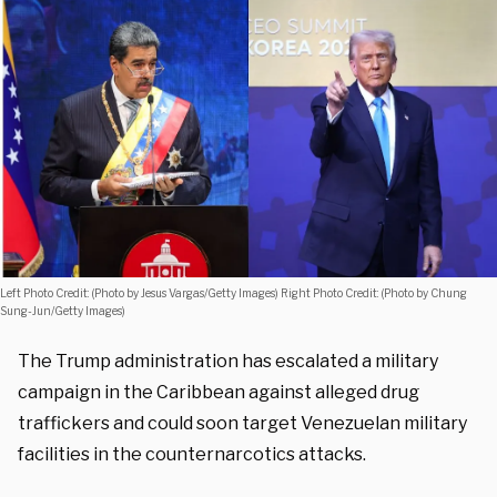
Left Photo Credit: (Photo by Jesus Vargas/Getty Images) Right Photo Credit: (Photo by Chung
Sung-Jun/Getty Images)
The Trump administration has escalated a military
campaign in the Caribbean against alleged drug
traffickers and could soon target Venezuelan military
facilities in the counternarcotics attacks.