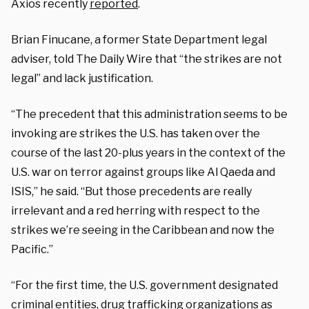
Axios recently
reported
.
Brian Finucane, a former State Department legal
adviser, told The Daily Wire that “the strikes are not
legal” and lack justification.
“The precedent that this administration seems to be
invoking are strikes the U.S. has taken over the
course of the last 20-plus years in the context of the
U.S. war on terror against groups like Al Qaeda and
ISIS,” he said. “But those precedents are really
irrelevant and a red herring with respect to the
strikes we’re seeing in the Caribbean and now the
Pacific.”
“For the first time, the U.S. government designated
criminal entities, drug trafficking organizations as