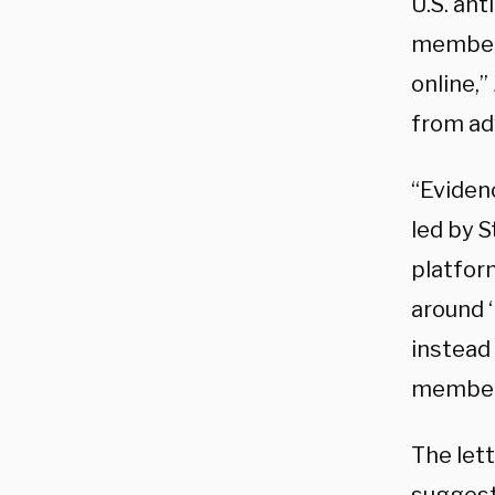
U.S. an
members
online,
from ad
“Eviden
led by 
platform
around ‘
instead
members
The let