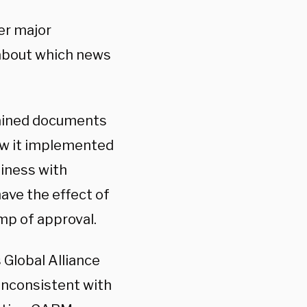
er major
g about which news
tained documents
ow it implemented
siness with
ave the effect of
mp of approval.
 Global Alliance
inconsistent with