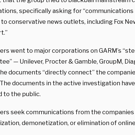
 that the group tried to blackball mainstream 
tions, specifically asking for “communications 
 to conservative news outlets, including Fox New
t.”
ters went to major corporations on GARM’s “ste
ee” — Unilever, Procter & Gamble, GroupM, Dia
the documents “directly connect” the companie
. The documents in the active investigation hav
 to the public.
ters seek communications from the companies “
zation, demonetization, or elimination of onlin