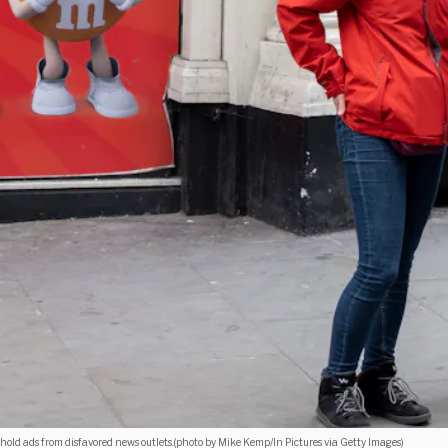
hold ads from disfavored news outlets.(photo by Mike Kemp/In Pictures via Getty Images)