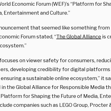
World Economic Forum (WEF)’s “Platform for Sh
a, Entertainment and Culture.”
nnouncement that seemed like something from 
conomic Forum stated, “
The Global Alliance
is c
cosystem.”
ocuses on viewer safety for consumers, reducin
ers, developing credibility for digital platform
 ensuring a sustainable online ecosystem,” it sa
 in the Global Alliance for Responsible Media t
 Platform for Shaping the Future of Media, Ent
nclude companies such as LEGO Group, Procter 