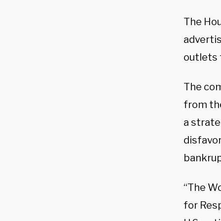
The Hou
adverti
outlets 
The com
from th
a strat
disfavor
bankrup
“The Wo
for Res