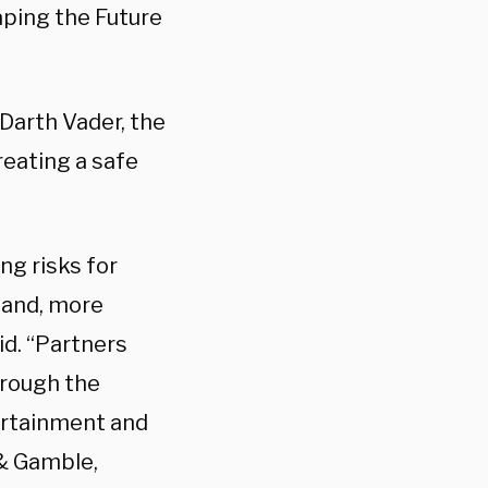
aping the Future
Darth Vader, the
reating a safe
g risks for
s and, more
id. “Partners
hrough the
ertainment and
& Gamble,