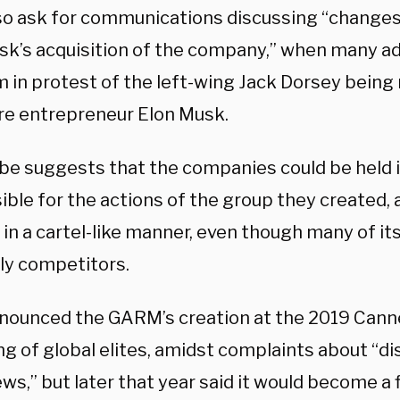
so ask for communications discussing “changes 
sk’s acquisition of the company,” when many adv
m in protest of the left-wing Jack Dorsey being
ire entrepreneur Elon Musk.
be suggests that the companies could be held i
ible for the actions of the group they created
 in a cartel-like manner, even though many of i
ly competitors.
ounced the GARM’s creation at the 2019 Cannes
ng of global elites, amidst complaints about “d
ws,” but later that year said it would become a 