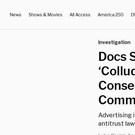
News
Shows & Movies
All Access
America 250
D
Investigation
Docs 
‘Collu
Conser
Commi
Advertising 
antitrust law