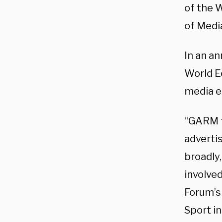
of the 
of Medi
In an a
World E
media e
“GARM f
advertis
broadly,
involved
Forum’s
Sport i