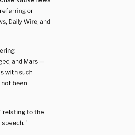
conservative news
referring or
s, Daily Wire, and
ering
geo, and Mars —
s with such
e not been
relating to the
e speech.”