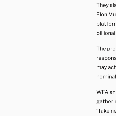
They al
Elon Mu
platfor
billiona
The pro
respons
may act
nominal
WFA ann
gatheri
“fake ne