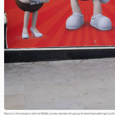
Mars Inc., the company behind M&Ms, is a key member of a group of advertisers seeking to with