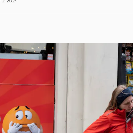
 2, 2024