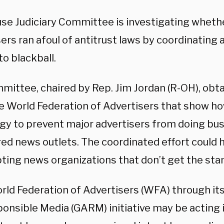
se Judiciary Committee is investigating wheth
sers ran afoul of antitrust laws by coordinatin
to blackball.
mittee, chaired by Rep. Jim Jordan (R-OH), ob
e World Federation of Advertisers that show h
egy to prevent major advertisers from doing bu
ed news outlets. The coordinated effort could h
ting news organizations that don’t get the sta
rld Federation of Advertisers (WFA) through its
ponsible Media (GARM) initiative may be acting 