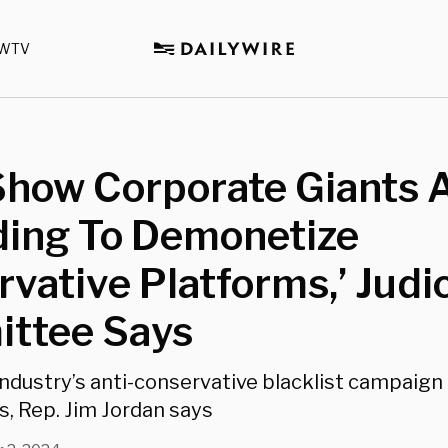
WTV
Show Corporate Giants 
ding To Demonetize
vative Platforms,’ Judi
ttee Says
industry’s anti-conservative blacklist campaign 
s, Rep. Jim Jordan says