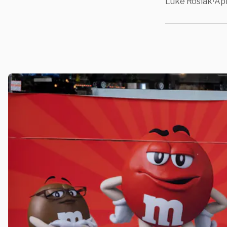
Luke Rosiak
Apr
•