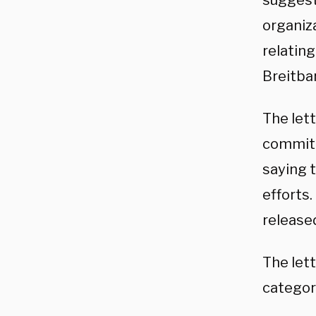
suggest
organiza
relating
Breitbar
The let
committ
saying 
efforts
released
The let
categori