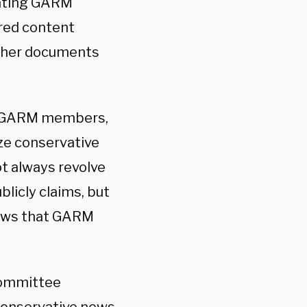
nating GARM
red content
ther documents
t GARM members,
ze conservative
ot always revolve
licly claims, but
iews that GARM
committee