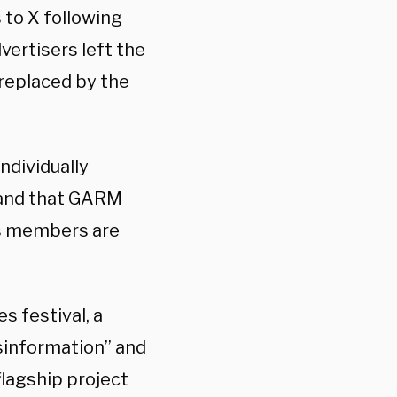
to X following
ertisers left the
 replaced by the
ndividually
, and that GARM
ts members are
 festival, a
isinformation” and
flagship project