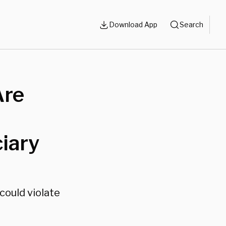
Download App
Search
Are
ciary
could violate