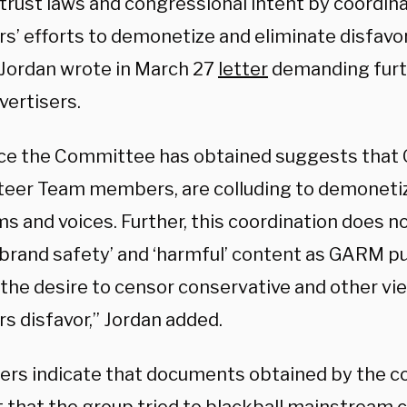
titrust laws and congressional intent by coordi
’ efforts to demonetize and eliminate disfavo
” Jordan wrote in March 27
letter
demanding fur
vertisers.
ce the Committee has obtained suggests tha
Steer Team members, are colluding to demoneti
s and voices. Further, this coordination does n
brand safety’ and ‘harmful’ content as GARM pub
 the desire to censor conservative and other v
 disfavor,” Jordan added.
ters indicate that documents obtained by the 