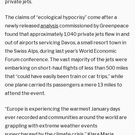
private jets.
The claims of “ecological hypocrisy” come after a
newly released
analysis
commissioned by Greenpeace
found that approximately 1,040 private jets flew in and
out of airports servicing Davos, a small resort town in
the Swiss Alps, during last year’s World Economic
Forum conference. The vast majority of the jets were
embarking on short-haul flights of less than 500 miles
that “could have easily been train or car trips,” while
one plane carried its passengers a mere 13 miles to
attend the event.
“Europe is experiencing the warmest January days
ever recorded and communities around the world are
grappling with extreme weather events
supercharged by the climate crisis,” Klara Maria