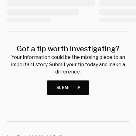
Got a tip worth investigating?
Your information could be the missing piece to an
important story. Submit your tip today and make a
difference.
SUBMIT TIP