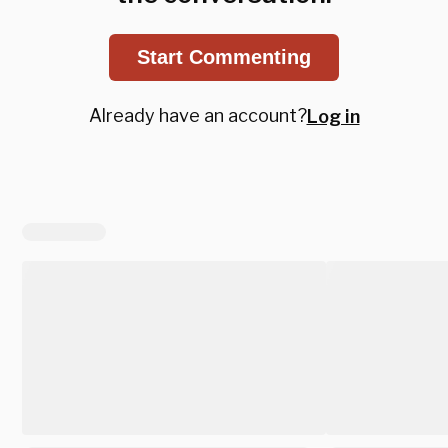
Start Commenting
Already have an account?
Log in