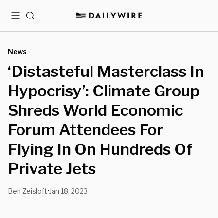
Menu
Search
News
‘Distasteful Masterclass In
Hypocrisy’: Climate Group
Shreds World Economic
Forum Attendees For
Flying In On Hundreds Of
Private Jets
Ben Zeisloft
Jan 18, 2023
•