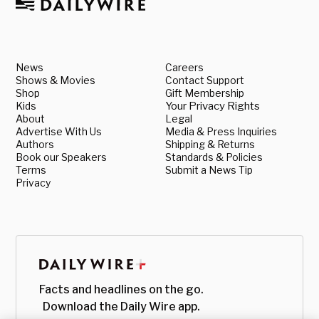
News
Careers
Shows & Movies
Contact Support
Shop
Gift Membership
Kids
Your Privacy Rights
About
Legal
Advertise With Us
Media & Press Inquiries
Authors
Shipping & Returns
Book our Speakers
Standards & Policies
Terms
Submit a News Tip
Privacy
Facts and headlines on the go.
Download the Daily Wire app.