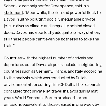
Schenk, a campaigner for Greenpeace, said in a
statement
. “Meanwhile, the rich and powerful flock to
Davos in ultra-polluting, socially inequitable private
jets to discuss climate and inequality behind closed
doors. Davos has a perfectly adequate railway station,
still these people can’t even be bothered to take the
train.”
Countries with the highest number of arrivals and
departures out of Davos airports included neighboring
countries such as Germany, France, and Italy, according
to the analysis, which was conducted by Dutch
environmental consulting firm CE Delft. The research
concluded that private jet travel in Davos during last
year’s World Economic Forum produced carbon
emissions equivalent to those caused in one week by