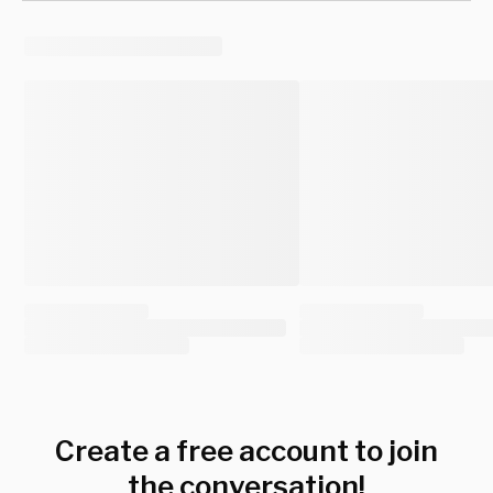
Create a free account to join
the conversation!