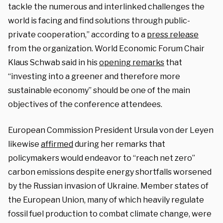
tackle the numerous and interlinked challenges the
world is facing and find solutions through public-
private cooperation,” according to a
press release
from the organization. World Economic Forum Chair
Klaus Schwab said in his
opening remarks
that
“investing into a greener and therefore more
sustainable economy” should be one of the main
objectives of the conference attendees.
European Commission President Ursula von der Leyen
likewise
affirmed
during her remarks that
policymakers would endeavor to “reach net zero”
carbon emissions despite energy shortfalls worsened
by the Russian invasion of Ukraine. Member states of
the European Union, many of which heavily regulate
fossil fuel production to combat climate change, were