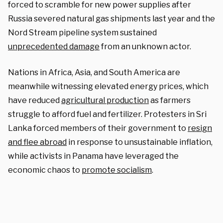
forced to scramble for new power supplies after
Russia severed natural gas shipments last year and the
Nord Stream pipeline system sustained
unprecedented damage
from an unknown actor.
Nations in Africa, Asia, and South America are
meanwhile witnessing elevated energy prices, which
have reduced
agricultural production
as farmers
struggle to afford fuel and fertilizer. Protesters in Sri
Lanka forced members of their government to
resign
and flee abroad
in response to unsustainable inflation,
while activists in Panama have leveraged the
economic chaos to
promote socialism
.