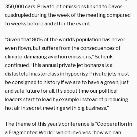
350,000 cars. Private jet emissions linked to Davos
quadrupled during the week of the meeting compared
to weeks before and after the event.
“Given that 80% of the world’s population has never
even flown, but suffers from the consequences of
climate-damaging aviation emissions,” Schenk
continued, “this annual private jet bonanza is a
distasteful masterclass in hypocrisy. Private jets must
be consigned to history if we are to have a green, just
and safe future for all. It’s about time our political
leaders start to lead by example instead of producing
hot air in secret meetings with big business.”
The theme of this year’s conference is “Cooperation in
a Fragmented World,” which involves “how we can