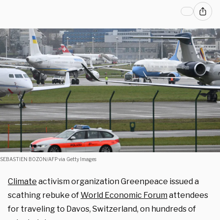
SEBASTIEN BOZON/AFP via Getty Images
Climate
activism organization Greenpeace issued a
scathing rebuke of
World Economic Forum
attendees
for traveling to Davos, Switzerland, on hundreds of