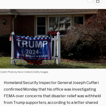
Credit: Photo by Kevin Dietsch/Getty Images.
Homeland Security Inspector General Joseph Cuffari
confirmed Monday that his office was investigating
FEMA over concerns that disaster relief was withheld
from Trump supporters, according to a letter shared