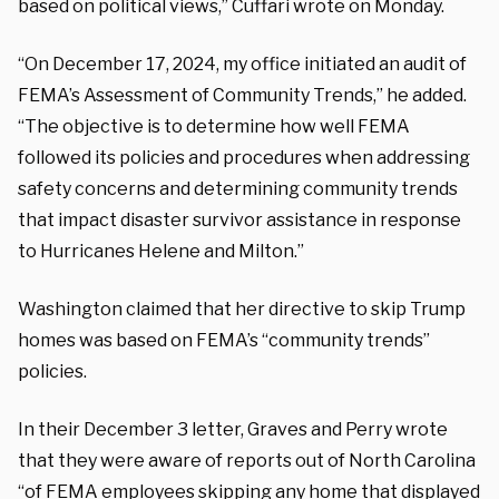
based on political views,” Cuffari wrote on Monday.
“On December 17, 2024, my office initiated an audit of
FEMA’s Assessment of Community
Trends,” he added.
“The objective is to determine how well FEMA
followed its policies and procedures when addressing
safety concerns and determining community trends
that impact disaster survivor assistance in response
to Hurricanes Helene and Milton.”
Washington claimed that her directive to skip Trump
homes was based on FEMA’s “community trends”
policies.
In their December 3 letter, Graves and Perry wrote
that they were aware of reports out of North Carolina
“of FEMA employees skipping any home that displayed