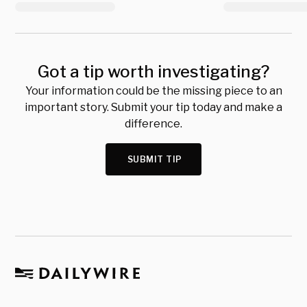
Got a tip worth investigating?
Your information could be the missing piece to an
important story. Submit your tip today and make a
difference.
SUBMIT TIP