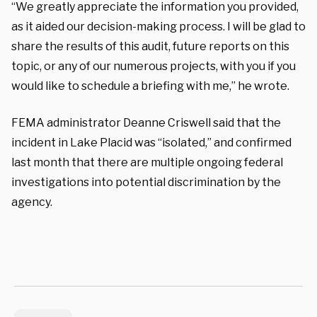
“We greatly appreciate the information you provided,
as it aided our decision-making process.
I will be glad to
share the results of this audit, future reports on this
topic, or any of our
numerous projects, with you if you
would like to schedule a briefing with me,” he wrote.
FEMA administrator Deanne Criswell said that the
incident in Lake Placid was “isolated,” and confirmed
last month that there are multiple ongoing federal
investigations into potential discrimination by the
agency.