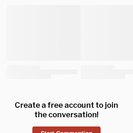
Create a free account to join
the conversation!