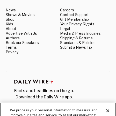
News
Careers
Shows & Movies
Contact Support
Shop
Gift Membership
Kids
Your Privacy Rights
About
Legal
Advertise With Us
Media & Press Inquiries
Authors
Shipping & Returns
Book our Speakers
Standards & Policies
Terms
Submit a News Tip
Privacy
Facts and headlines on the go.
Download the Daily Wire app.
We process your personal information to measure and
improve our sites and service, to assist our marketing