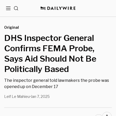
Menu
Search
Original
DHS Inspector General
Confirms FEMA Probe,
Says Aid Should Not Be
Politically Based
The inspector general told lawmakers the probe was
opened up on December 17
Leif Le Mahieu
Jan 7, 2025
•