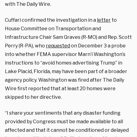
with The Daily Wire.
Cuffari confirmed the investigation in a
letter
to
House Committee on Transportation and
Infrastructure Chair Sam Graves (R-MO) and Rep. Scott
Perry (R-PA), who
requested
on December 3 a probe
into whether FEMA supervisor Marn’i Washington’s
instructions to “avoid homes advertising Trump” in
Lake Placid, Florida, may have been part of a broader
agency policy. Washington was fired after The Daily
Wire first reported that at least 20 homes were
skipped to her directive.
“I share your sentiments that any disaster funding
provided by Congress must be made available to all
affected and that it cannot be conditioned or delayed