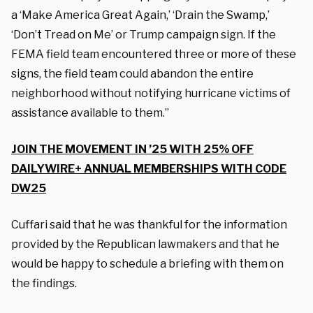
a ‘Make America Great Again,’ ‘Drain the Swamp,’
‘Don’t Tread on Me’ or Trump campaign sign. If the
FEMA field team encountered three or more of these
signs, the field team could abandon the entire
neighborhood without notifying hurricane victims of
assistance available to them.”
JOIN THE MOVEMENT IN ’25 WITH 25% OFF
DAILYWIRE+ ANNUAL MEMBERSHIPS WITH CODE
DW25
Cuffari said that he was thankful for the information
provided by the Republican lawmakers and that he
would be happy to schedule a briefing with them on
the findings.