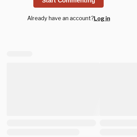
Start Commenting
Already have an account?
Log in