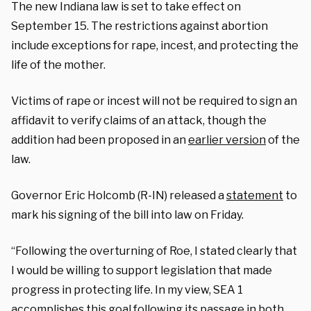
The new Indiana law is set to take effect on
September 15. The restrictions against abortion
include exceptions for rape, incest, and protecting the
life of the mother.
Victims of rape or incest will not be required to sign an
affidavit to verify claims of an attack, though the
addition had been proposed in an
earlier version
of the
law.
Governor Eric Holcomb (R-IN) released a
statement
to
mark his signing of the bill into law on Friday.
“Following the overturning of Roe, I stated clearly that
I would be willing to support legislation that made
progress in protecting life. In my view, SEA 1
accomplishes this goal following its passage in both