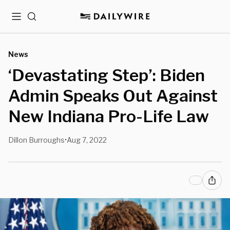
Menu
Search
News
‘Devastating Step’: Biden
Admin Speaks Out Against
New Indiana Pro-Life Law
Dillon Burroughs
Aug 7, 2022
•