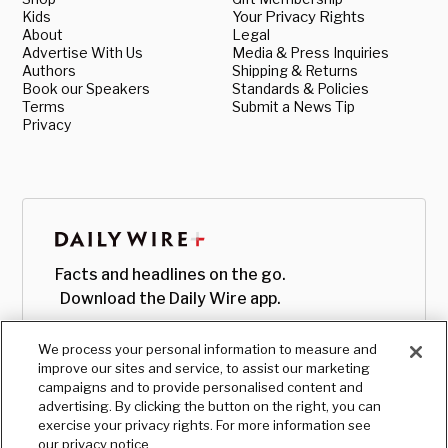
Kids
Your Privacy Rights
About
Legal
Advertise With Us
Media & Press Inquiries
Authors
Shipping & Returns
Book our Speakers
Standards & Policies
Terms
Submit a News Tip
Privacy
Facts and headlines on the go.
Download the Daily Wire app.
We process your personal information to measure and
improve our sites and service, to assist our marketing
campaigns and to provide personalised content and
advertising. By clicking the button on the right, you can
exercise your privacy rights. For more information see
our privacy notice