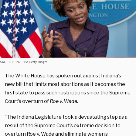
SAUL LOEB/AFP via Getty Images
The White House has spoken out against Indiana’s
new bill that limits most abortions as it becomes the
first state to pass such restrictions since the Supreme
Court’s overturn of
Roe v. Wade.
“The Indiana Legislature took a devastating step as a
result of the Supreme Court’s extreme decision to
overturn Roe v. Wade and eliminate women’s