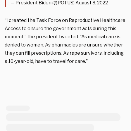
— President Biden (@POTUS)
August 3, 2022
“I created the Task Force on Reproductive Healthcare
Access to ensure the government acts during this
moment,” the president tweeted. “As medical care is
denied to women. As pharmacies are unsure whether
they can fill prescriptions. As rape survivors, including
a 10-year-old, have to travel for care.”