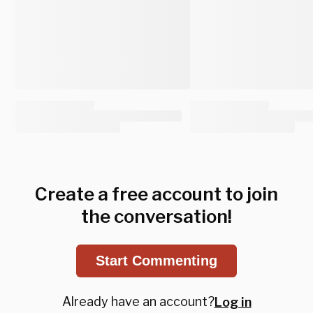
Create a free account to join
the conversation!
Start Commenting
Already have an account?
Log in