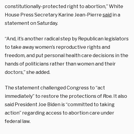
constitutionally-protected right to abortion,” White
House Press Secretary Karine Jean-Pierre
said
in a
statement on Saturday.
“And, it’s another radical step by Republican legislators
to take away women’s reproductive rights and
freedom, and put personal health care decisions in the
hands of politicians rather than women and their
doctors,” she added.
The statement challenged Congress to “act
immediately” to restore the protections of
Roe.
It also
said President Joe Biden is “committed to taking
action” regarding access to abortion care under
federal law.