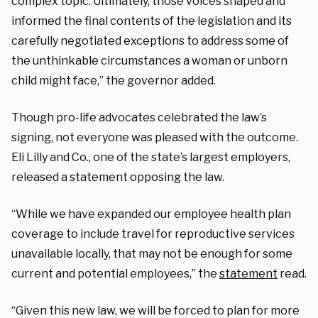
complex topic. Ultimately, those voices shaped and
informed the final contents of the legislation and its
carefully negotiated exceptions to address some of
the unthinkable circumstances a woman or unborn
child might face,” the governor added.
Though pro-life advocates celebrated the law’s
signing, not everyone was pleased with the outcome.
Eli Lilly and Co., one of the state’s largest employers,
released a statement opposing the law.
“While we have expanded our employee health plan
coverage to include travel for reproductive services
unavailable locally, that may not be enough for some
current and potential employees,” the
statement
read.
“Given this new law, we will be forced to plan for more