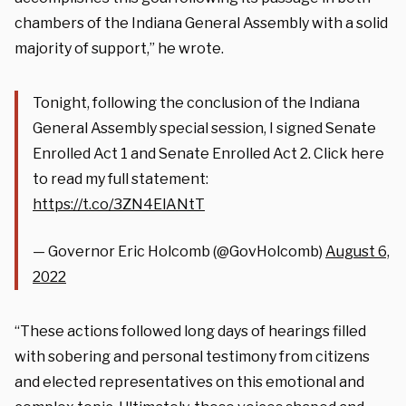
chambers of the Indiana General Assembly with a solid
majority of support,” he wrote.
Tonight, following the conclusion of the Indiana
General Assembly special session, I signed Senate
Enrolled Act 1 and Senate Enrolled Act 2. Click here
to read my full statement:
https://t.co/3ZN4ElANtT
— Governor Eric Holcomb (@GovHolcomb)
August 6,
2022
“These actions followed long days of hearings filled
with sobering and personal testimony from citizens
and elected representatives on this emotional and