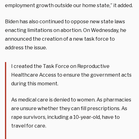
employment growth outside our home state,” it added.
Biden has also continued to oppose new state laws
enacting limitations on abortion. On Wednesday, he
announced the creation of a new task force to
address the issue.
I created the Task Force on Reproductive
Healthcare Access to ensure the government acts
during this moment.
As medical care is denied to women. As pharmacies
are unsure whether they can fill prescriptions. As
rape survivors, including a 10-year-old, have to
travel for care.