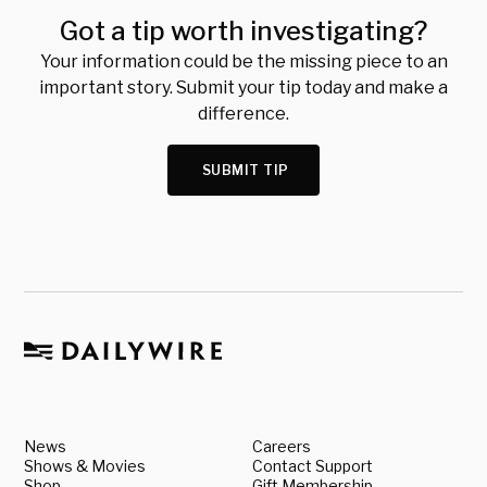
Got a tip worth investigating?
Your information could be the missing piece to an
important story. Submit your tip today and make a
difference.
SUBMIT TIP
News
Careers
Shows & Movies
Contact Support
Shop
Gift Membership