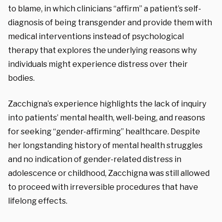
to blame, in which clinicians “affirm” a patient’s self-
diagnosis of being transgender and provide them with
medical interventions instead of psychological
therapy that explores the underlying reasons why
individuals might experience distress over their
bodies.
Zacchigna’s experience highlights the lack of inquiry
into patients’ mental health, well-being, and reasons
for seeking “gender-affirming” healthcare. Despite
her longstanding history of mental health struggles
and no indication of gender-related distress in
adolescence or childhood, Zacchigna was still allowed
to proceed with irreversible procedures that have
lifelong effects.