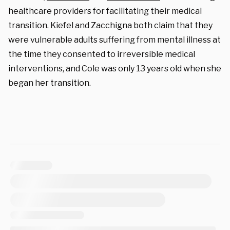
healthcare providers for facilitating their medical
transition. Kiefel and Zacchigna both claim that they
were vulnerable adults suffering from mental illness at
the time they consented to irreversible medical
interventions, and Cole was only 13 years old when she
began her transition.