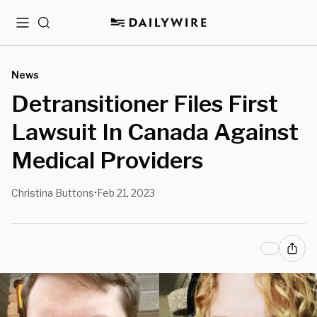
Menu
Search
News
Detransitioner Files First
Lawsuit In Canada Against
Medical Providers
Christina Buttons
Feb 21, 2023
•