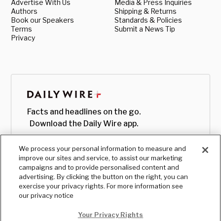
Advertise With Us
Media & Press Inquiries
Authors
Shipping & Returns
Book our Speakers
Standards & Policies
Terms
Submit a News Tip
Privacy
Facts and headlines on the go.
Download the Daily Wire app.
We process your personal information to measure and
improve our sites and service, to assist our marketing
campaigns and to provide personalised content and
advertising. By clicking the button on the right, you can
exercise your privacy rights. For more information see
our privacy notice
Your Privacy Rights