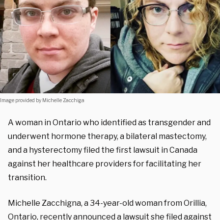
Image provided by Michelle Zacchiga
A woman in Ontario who identified as transgender and
underwent hormone therapy, a bilateral mastectomy,
and a hysterectomy filed the first lawsuit in Canada
against her healthcare providers for facilitating her
transition.
Michelle Zacchigna, a 34-year-old woman from Orillia,
Ontario, recently announced a lawsuit she filed against