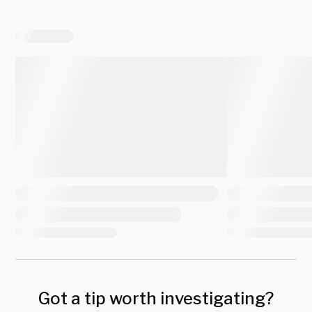
Got a tip worth investigating?