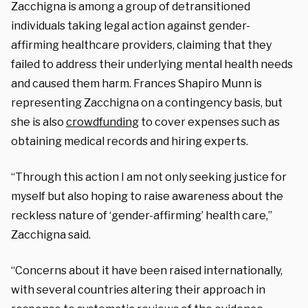
Zacchigna is among a group of detransitioned
individuals taking legal action against gender-
affirming healthcare providers, claiming that they
failed to address their underlying mental health needs
and caused them harm. Frances Shapiro Munn is
representing Zacchigna on a contingency basis, but
she is also
crowdfunding
to cover expenses such as
obtaining medical records and hiring experts.
“Through this action I am not only seeking justice for
myself but also hoping to raise awareness about the
reckless nature of ‘gender-affirming’ health care,”
Zacchigna said.
“Concerns about it have been raised internationally,
with several countries altering their approach in