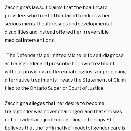
Zacchigna’s lawsuit claims that the healthcare
providers who treated her failed to address her
serious mental health issues and developmental
disabilities and instead offered her irreversible
medical interventions.
“The Defendants permitted Michelle to self-diagnose
as transgender and prescribe her own treatment
without providing a differential diagnosis or proposing
alternative treatments,” reads the Statement of Claim
filed to the Ontario Superior Court of Justice.
Zacchigna alleges that her desire to become
transgender was never challenged, and that she was
not provided adequate counseling or therapy. She
believes that the “affirmative” model of gender care is