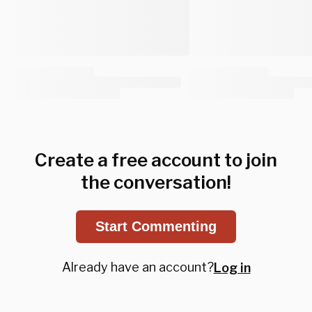
Create a free account to join
the conversation!
Start Commenting
Already have an account?
Log in