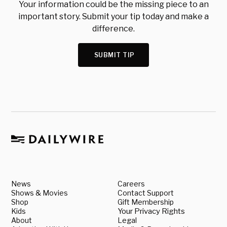
Your information could be the missing piece to an
important story. Submit your tip today and make a
difference.
SUBMIT TIP
News
Careers
Shows & Movies
Contact Support
Shop
Gift Membership
Kids
Your Privacy Rights
About
Legal