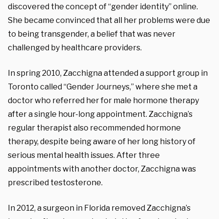
discovered the concept of “gender identity” online.
She became convinced that all her problems were due
to being transgender, a belief that was never
challenged by healthcare providers.
In spring 2010, Zacchigna attended a support group in
Toronto called “Gender Journeys,” where she met a
doctor who referred her for male hormone therapy
after a single hour-long appointment. Zacchigna’s
regular therapist also recommended hormone
therapy, despite being aware of her long history of
serious mental health issues. After three
appointments with another doctor, Zacchigna was
prescribed testosterone.
In 2012, a surgeon in Florida removed Zacchigna’s