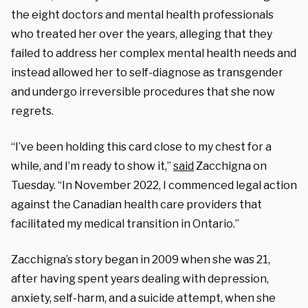
the eight doctors and mental health professionals
who treated her over the years, alleging that they
failed to address her complex mental health needs and
instead allowed her to self-diagnose as transgender
and undergo irreversible procedures that she now
regrets.
“I’ve been holding this card close to my chest for a
while, and I’m ready to show it,”
said
Zacchigna on
Tuesday. “In November 2022, I commenced legal action
against the Canadian health care providers that
facilitated my medical transition in Ontario.”
Zacchigna’s story began in 2009 when she was 21,
after having spent years dealing with depression,
anxiety, self-harm, and a suicide attempt, when she