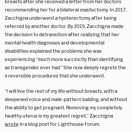
breasts after she received a letter from her doctors
recommending her for a bilateral mastectomy. In 2017,
Zacchigna underwent a hysterectomy after being
referred by another doctor. By 2019, Zacchigna made
the decision to detransition after realizing that her
mental health diagnoses and developmental
disabilities explained the problems she was
experiencing
“much more succinctly than identifying
as transgender ever had.”
She now deeply regrets the
irreversible procedures that she underwent.
“I will live the rest of my life without breasts, with a
deepened voice and male-pattern balding, and without
the ability to get pregnant. Removing my completely
healthy uterus is my greatest regret,” Zacchigna
wrote
in a blog post for Lighthouse Forum.