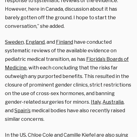
response to systematic reviews of the evidence.
However, here in Canada, discussion about it has
barely gotten off the ground. I hope to start the
conversation,” she added.
Sweden,
England
, and
Finland
have conducted
systematic reviews of the available evidence on
pediatric medical transition, as has
Florida’s Boards of
Medicine
, with each concluding that the risks far
outweigh any purported benefits. This resulted in the
closure of prominent gender clinics, strict restrictions
on the use of cross-sex hormones, and banning
gender-related surgeries for minors.
Italy
,
Australia
,
and
Spain’s
medical bodies have also recently raised
similar concerns.
In the US,
Chloe Cole
and
Camille Kiefel
are also suing