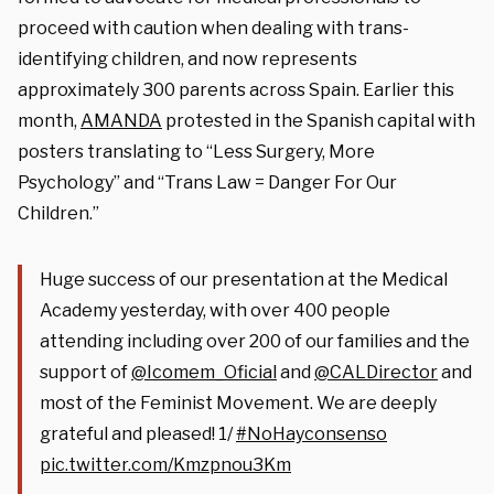
proceed with caution when dealing with trans-
identifying children, and now represents
approximately 300 parents across Spain. Earlier this
month,
AMANDA
protested in the Spanish capital with
posters translating to “Less Surgery, More
Psychology” and “Trans Law = Danger For Our
Children.”
Huge success of our presentation at the Medical
Academy yesterday, with over 400 people
attending including over 200 of our families and the
support of
@Icomem_Oficial
and
@CALDirector
and
most of the Feminist Movement. We are deeply
grateful and pleased! 1/
#NoHayconsenso
pic.twitter.com/Kmzpnou3Km