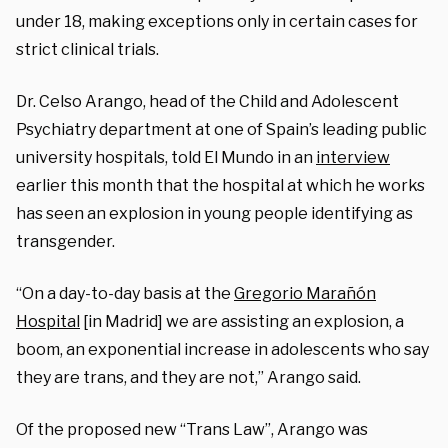
under 18, making exceptions only in certain cases for
strict clinical trials.
Dr. Celso Arango, head of the Child and Adolescent
Psychiatry department at one of Spain’s leading public
university hospitals, told El Mundo in an
interview
earlier this month that the hospital at which he works
has seen an explosion in young people identifying as
transgender.
“On a day-to-day basis at the
Gregorio Marañón
Hospital
[in Madrid] we are assisting an explosion, a
boom, an exponential increase in adolescents who say
they are trans, and they are not,” Arango said.
Of the proposed new “Trans Law”, Arango was