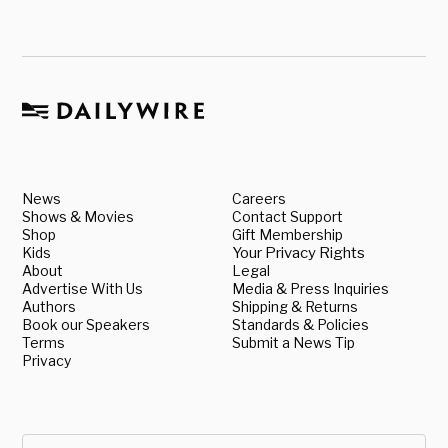
News
Careers
Shows & Movies
Contact Support
Shop
Gift Membership
Kids
Your Privacy Rights
About
Legal
Advertise With Us
Media & Press Inquiries
Authors
Shipping & Returns
Book our Speakers
Standards & Policies
Terms
Submit a News Tip
Privacy