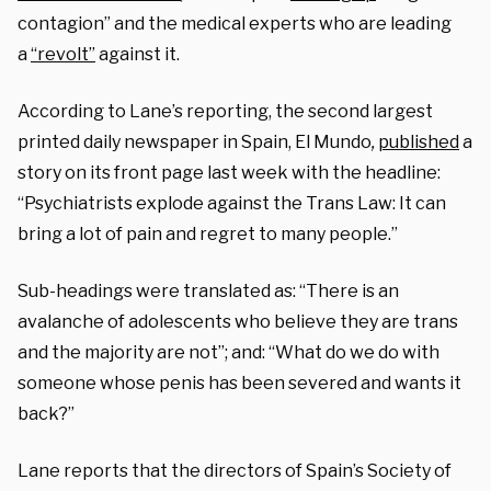
contagion” and the medical experts who are leading
a
“revolt”
against it.
According to Lane’s reporting, the
second largest
printed daily newspaper in Spain,
El Mundo
,
published
a
story on its front page last week with the headline:
“
Psychiatrists explode against the Trans Law: It can
bring a lot of pain and regret to many people
.”
Sub-headings were translated as: “There is an
avalanche of adolescents who believe they are trans
and the majority are not”; and: “What do we do with
someone whose penis has been severed and wants it
back?”
Lane reports that the directors of Spain’s Society of