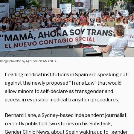
Image provided by Agrupación AMANDA
Leading medical institutions in Spain are speaking out
against the newly proposed “Trans Law” that would
allow minors to self-declare as transgender and
access irreversible medical transition procedures.
Bernard Lane, a Sydney-based independent journalist,
recently published two stories on his Substack,
Gender Clinic News
,
about Spain
waking up
to “gender