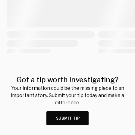
Got a tip worth investigating?
Your information could be the missing piece to an
important story. Submit your tip today and make a
difference.
SUBMIT TIP