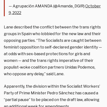
— Agrupación AMANDA (@Amanda_DGIR)
October
9, 2022
Lane described the conflict between the trans rights
groups in Spain who lobbied for the new law and their
opposing parties. “The Socialists are caught between
feminist opposition to self-declared gender identity —
at odds with sex-based protections for girls and
women — and the trans rights imperative of their
populist-woke coalition partners Unidas Podemos,
who oppose any delay,” said Lane.
Apparently, the division within the Socialist Workers’
Party of Prime Minister Pedro Sánchez has caused a
“partial pause” to be placed on the draft law, allowing
an additional week for amendments.