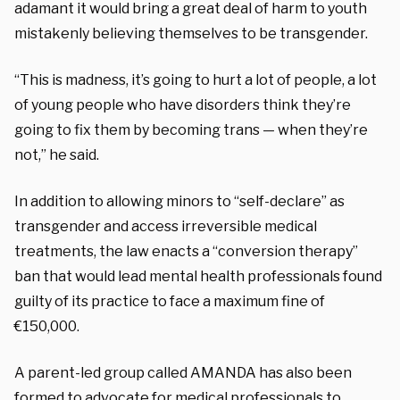
adamant it would bring a great deal of harm to youth
mistakenly believing themselves to be transgender.
“This is madness, it’s going to hurt a lot of people, a lot
of young people who have disorders think they’re
going to fix them by becoming trans — when they’re
not,” he said.
In addition to allowing minors to “self-declare” as
transgender and access irreversible medical
treatments, the law enacts a “conversion therapy”
ban
that would lead mental health professionals found
guilty of its practice to face a maximum fine of
€150,000.
A parent-led group called AMANDA has also been
formed to advocate for medical professionals to