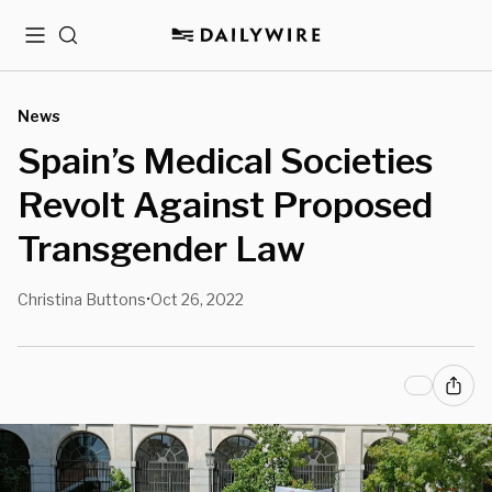
Menu
Search
News
Spain’s Medical Societies
Revolt Against Proposed
Transgender Law
Christina Buttons
Oct 26, 2022
•