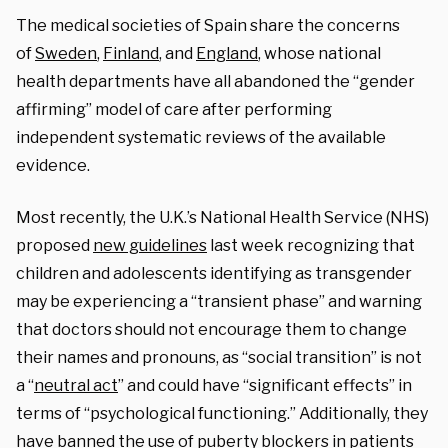
The medical societies of Spain share the concerns
of
Sweden
,
Finland
, and
England
, whose national
health departments have all abandoned the “gender
affirming” model of care after performing
independent systematic reviews of the available
evidence.
Most recently, the U.K.’s National Health Service (NHS)
proposed
new guidelines
last week
recognizing that
children and adolescents identifying as transgender
may be experiencing a “transient phase” and warning
that doctors should not encourage them to change
their names and pronouns, as “social transition” is not
a “
neutral act
” and could have “significant effects” in
terms of “psychological functioning.” Additionally, they
have banned the use of puberty blockers in patients