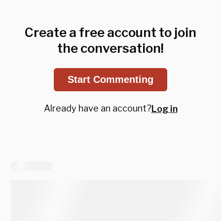
Create a free account to join
the conversation!
Start Commenting
Already have an account?
Log in