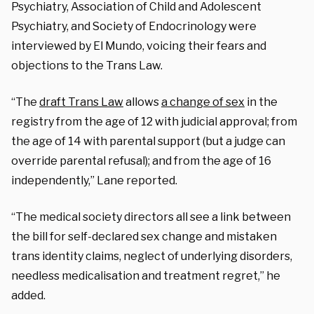
Psychiatry, Association of Child and Adolescent
Psychiatry, and Society of Endocrinology were
interviewed by El Mundo, voicing their fears and
objections to the Trans Law.
“The
draft Trans Law
allows
a change of sex
in the
registry from the age of 12 with judicial approval; from
the age of 14 with parental support (but a judge can
override parental refusal); and from the age of 16
independently,” Lane reported.
“The medical society directors all see a link between
the bill for self-declared sex change and mistaken
trans identity claims, neglect of underlying disorders,
needless medicalisation and treatment regret,” he
added.