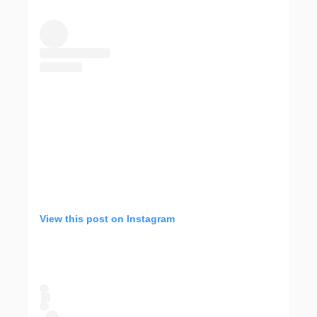
View this post on Instagram