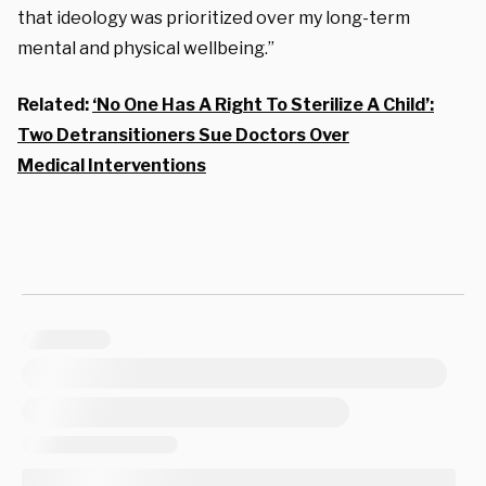
that ideology was prioritized over my long-term
mental and physical wellbeing.”
Related:
‘No One Has A Right To Sterilize A Child’:
Two Detransitioners Sue Doctors Over
Medical Interventions