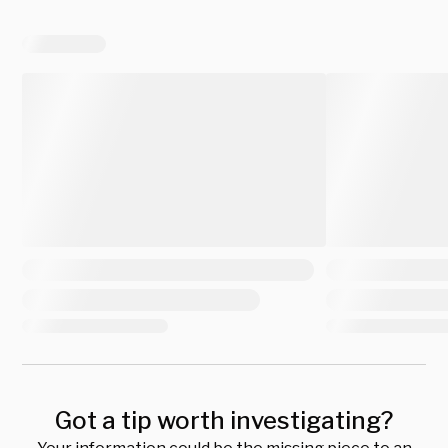
Got a tip worth investigating?