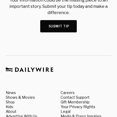
Your information could be the missing piece to an
important story. Submit your tip today and make a
difference.
SUBMIT TIP
News
Careers
Shows & Movies
Contact Support
Shop
Gift Membership
Kids
Your Privacy Rights
About
Legal
Advertise With Us
Media & Press Inquiries