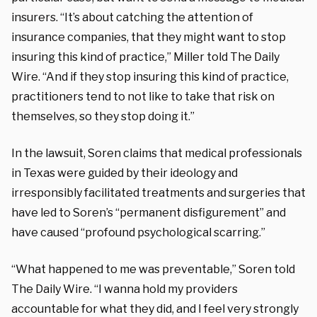
insurers. “It’s about catching the attention of
insurance companies, that they might want to stop
insuring this kind of practice,” Miller told The Daily
Wire. “And if they stop insuring this kind of practice,
practitioners tend to not like to take that risk on
themselves, so they stop doing it.”
In the lawsuit, Soren claims that medical professionals
in Texas were guided by their ideology and
irresponsibly facilitated treatments and surgeries that
have led to Soren’s “permanent disfigurement” and
have caused “profound psychological scarring.”
“What happened to me was preventable,” Soren told
The Daily Wire. “I wanna hold my providers
accountable for what they did, and I feel very strongly