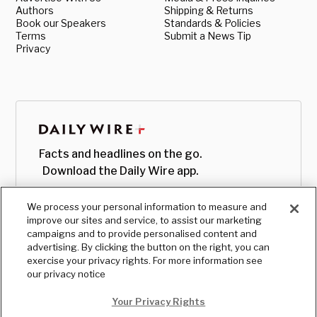
Authors
Shipping & Returns
Book our Speakers
Standards & Policies
Terms
Submit a News Tip
Privacy
Facts and headlines on the go.
Download the Daily Wire app.
We process your personal information to measure and
improve our sites and service, to assist our marketing
campaigns and to provide personalised content and
advertising. By clicking the button on the right, you can
exercise your privacy rights. For more information see
our privacy notice
Your Privacy Rights