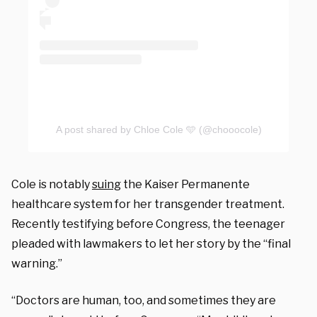
A post shared by Chloe Cole 🩵 (@chooocole)
Cole is notably
suing
the
Kaiser Permanente
healthcare system for her transgender treatment.
Recently testifying before Congress, the teenager
pleaded with lawmakers to let her story by the “final
warning.”
“Doctors are human, too, and sometimes they are