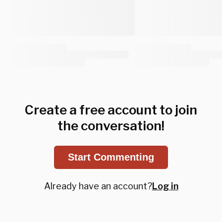
Create a free account to join
the conversation!
Start Commenting
Already have an account?
Log in