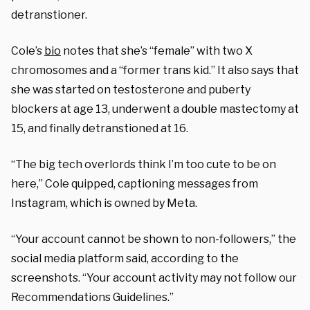
detranstioner.
Cole’s
bio
notes that she’s “female” with two X
chromosomes and a “former trans kid.” It also says that
she was started on testosterone and puberty
blockers at age 13, underwent a double mastectomy at
15, and finally detranstioned at 16.
“The big tech overlords think I’m too cute to be on
here,” Cole quipped, captioning messages from
Instagram, which is owned by Meta.
“Your account cannot be shown to non-followers,” the
social media platform said, according to the
screenshots. “Your account activity may not follow our
Recommendations Guidelines.”