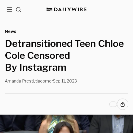
Menu
Search
News
Detransitioned Teen Chloe
Cole Censored
By Instagram
Amanda Prestigiacomo
Sep 11, 2023
•