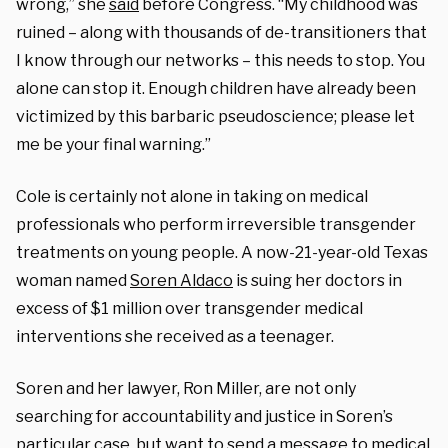
wrong,” she
said
before Congress. “My childhood was
ruined
– along with thousands of de-transitioners that
I know through our networks –
this needs to stop. You
alone can stop it. Enough children have already been
victimized by this barbaric pseudoscience; please let
me be your final warning.”
Cole is certainly not alone in taking on medical
professionals who perform irreversible transgender
treatments on young people. A now-21-year-old Texas
woman named
Soren Aldaco
is suing her doctors in
excess of $1 million over transgender medical
interventions she received as a teenager.
Soren and her lawyer, Ron Miller, are not only
searching for accountability and justice in Soren’s
particular case, but want to send a message to medical