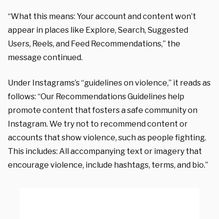
“What this means: Your account and content won’t
appear in places like Explore, Search, Suggested
Users, Reels, and Feed Recommendations,” the
message continued.
Under Instagrams’s “guidelines on violence,” it reads as
follows: “Our Recommendations Guidelines help
promote content that fosters a safe community on
Instagram. We try not to recommend content or
accounts that show violence, such as people fighting.
This includes: All accompanying text or imagery that
encourage violence, include hashtags, terms, and bio.”