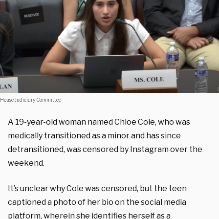
House Judiciary Committee
A 19-year-old woman named Chloe Cole, who was
medically transitioned as a minor and has since
detransitioned, was censored by Instagram over the
weekend.
It’s unclear why Cole was censored, but the teen
captioned a photo of her bio on the social media
platform, wherein she identifies herself as a