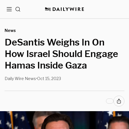
Menu
Search
News
DeSantis Weighs In On
How Israel Should Engage
Hamas Inside Gaza
Daily Wire News
Oct 15, 2023
•