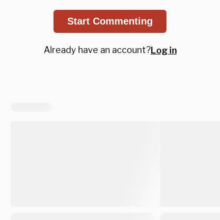
Start Commenting
Already have an account?
Log in