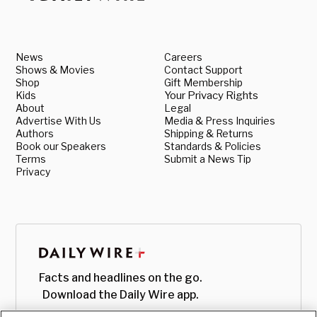
News
Careers
Shows & Movies
Contact Support
Shop
Gift Membership
Kids
Your Privacy Rights
About
Legal
Advertise With Us
Media & Press Inquiries
Authors
Shipping & Returns
Book our Speakers
Standards & Policies
Terms
Submit a News Tip
Privacy
Facts and headlines on the go.
Download the Daily Wire app.