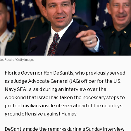
Joe Raedle / Getty Images
Florida Governor Ron DeSantis, who previously served
as a Judge Advocate General (JAG) officer for the U.S.
Navy SEALs, said during an interview over the
weekend that Israel has taken the necessary steps to
protect civilians inside of Gaza ahead of the country’s
ground offensive against Hamas.
DeSantis made the remarks during a Sunday interview