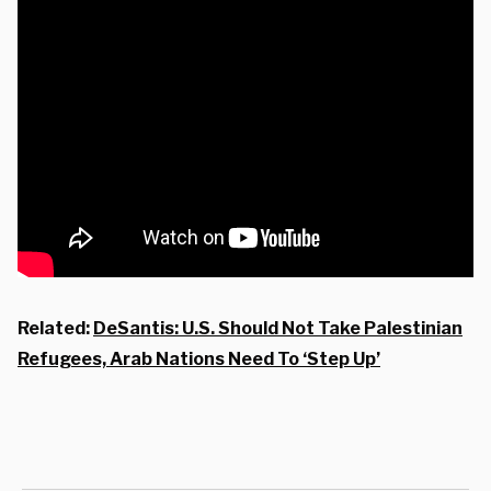
Related:
DeSantis: U.S. Should Not Take Palestinian
Refugees, Arab Nations Need To ‘Step Up’