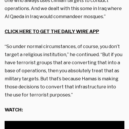
one who always uses civilian targets to conduct
operations. And we dealt with this some in Iraq where
Al Qaeda in Iraq would commandeer mosques.”
CLICK HERE TO GET THE DAILY WIRE APP
“So under normal circumstances, of course, you don’t
target a religious institution,” he continued. “But if you
have terrorist groups that are converting that into a
base of operations, then you absolutely treat that as
military targets. But that’s because Hamas is making
those decisions to convert that infrastructure into
the use for terrorist purposes.”
WATCH: