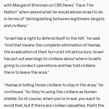
with Margaret Brennan on CBS News’ “Face The
Nation” when asked what he would advise Israel to do
in terms of “distinguishing between legitimate targets
and civilians.”
“Israel has a right to defend itself to the hilt,” he said.
“And that means the complete elimination of Hamas,
the eradication of their terrorist infrastructure. Israel
has put out warnings to civilians about where Israel’s
going to conduct operations and has told civilians
there to leave the area.”
“Hamas is telling those civilians to stay in the area,” he
continued. “So they’re using the civilians as human
shields. So of course, when you’re in war, you want to
avoid that, but if there are civilian casualties, that’s the