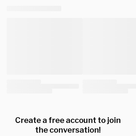
Create a free account to join
the conversation!