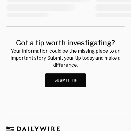
Got a tip worth investigating?
Your information could be the missing piece to an
important story. Submit your tip today and make a
difference.
SUBMIT TIP