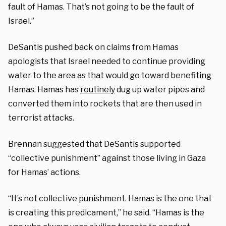
fault of Hamas. That’s not going to be the fault of
Israel.”
DeSantis pushed back on claims from Hamas
apologists that Israel needed to continue providing
water to the area as that would go toward benefiting
Hamas. Hamas has
routinely
dug up water pipes and
converted them into rockets that are then used in
terrorist attacks.
Brennan suggested that DeSantis supported
“collective punishment” against those living in Gaza
for Hamas’ actions.
“It’s not collective punishment. Hamas is the one that
is creating this predicament,” he said. “Hamas is the