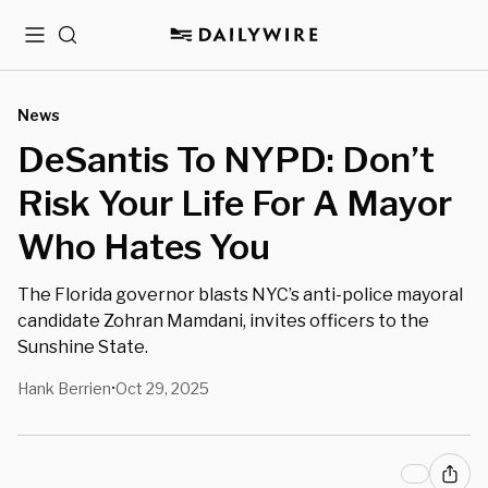
Menu
Search
News
DeSantis To NYPD: Don’t
Risk Your Life For A Mayor
Who Hates You
The Florida governor blasts NYC’s anti-police mayoral
candidate Zohran Mamdani, invites officers to the
Sunshine State.
Hank Berrien
Oct 29, 2025
•