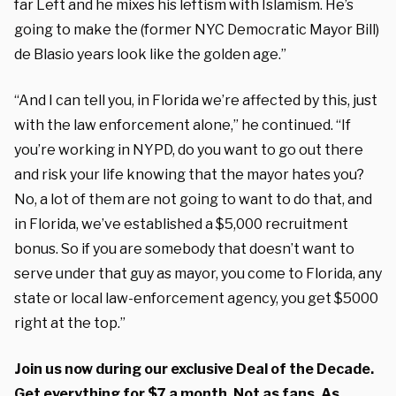
far Left and he mixes his leftism with Islamism. He’s
going to make the (former NYC Democratic Mayor Bill)
de Blasio years look like the golden age.”
“And I can tell you, in Florida we’re affected by this, just
with the law enforcement alone,” he continued. “If
you’re working in NYPD, do you want to go out there
and risk your life knowing that the mayor hates you?
No, a lot of them are not going to want to do that, and
in Florida, we’ve established a $5,000 recruitment
bonus. So if you are somebody that doesn’t want to
serve under that guy as mayor, you come to Florida, any
state or local law-enforcement agency, you get $5000
right at the top.”
Join us now during our exclusive Deal of the Decade.
Get everything for $7 a month. Not as fans. As