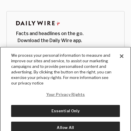
Facts and headlines on the go.
Download the Daily Wire app.
We process your personal information to measure and
improve our sites and service, to assist our marketing
campaigns and to provide personalised content and
advertising. By clicking the button on the right, you can
exercise your privacy rights. For more information see
our privacy notice
Your Privacy Rights
Essential Only
© Copyright
2026
, The Daily Wire LLC
Terms
|
Privacy
Allow All