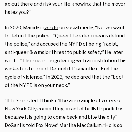
go out there and risk your life knowing that the mayor
hates you?”
In 2020, Mamdani
wrote
on social media, “No, we want
to defund the police,” “Queer liberation means defund
the police,” and accused the NYPD of being “racist,
anti-queer & a major threat to public safety.” He later
wrote, “There is no negotiating with an institution this
wicked and corrupt. Defund it. Dismantle it. End the
cycle of violence.” In 2023, he declared that the “boot
of the NYPD is on your neck.”
“If he’s elected, I think it’ll be an example of voters of
New York City committing an act of ballistic podiatry
because it is going to come back and bite the city,”
DeSantis told Fox News’ Martha MacCallum. “He is so