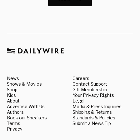
News
Careers
Shows & Movies
Contact Support
Shop
Gift Membership
Kids
Your Privacy Rights
About
Legal
Advertise With Us
Media & Press Inquiries
Authors
Shipping & Returns
Book our Speakers
Standards & Policies
Terms
Submit a News Tip
Privacy