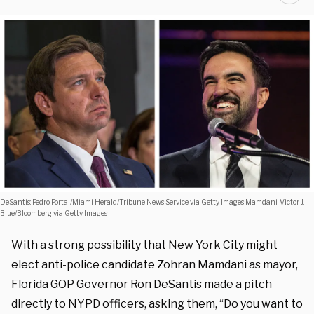
DeSantis: Pedro Portal/Miami Herald/Tribune News Service via Getty Images Mamdani: Victor J.
Blue/Bloomberg via Getty Images
With a strong possibility that New York City might
elect anti-police candidate Zohran Mamdani as mayor,
Florida GOP Governor Ron DeSantis made a pitch
directly to NYPD officers, asking them, “Do you want to