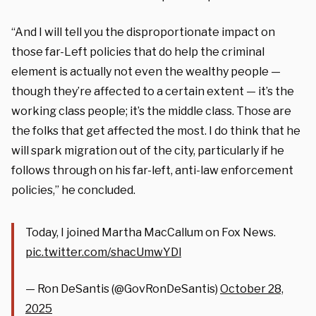
“And I will tell you the disproportionate impact on
those far-Left policies that do help the criminal
element is actually not even the wealthy people —
though they’re affected to a certain extent — it’s the
working class people; it’s the middle class. Those are
the folks that get affected the most. I do think that he
will spark migration out of the city, particularly if he
follows through on his far-left, anti-law enforcement
policies,” he concluded.
Today, I joined Martha MacCallum on Fox News.
pic.twitter.com/shacUmwYDl
— Ron DeSantis (@GovRonDeSantis)
October 28,
2025