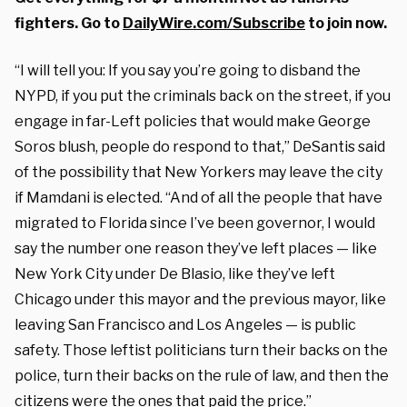
fighters. Go to
DailyWire.com/Subscribe
to join now.
“I will tell you: If you say you’re going to disband the
NYPD, if you put the criminals back on the street, if you
engage in far-Left policies that would make George
Soros blush, people do respond to that,” DeSantis said
of the possibility that New Yorkers may leave the city
if Mamdani is elected. “And of all the people that have
migrated to Florida since I’ve been governor, I would
say the number one reason they’ve left places — like
New York City under De Blasio, like they’ve left
Chicago under this mayor and the previous mayor, like
leaving San Francisco and Los Angeles — is public
safety. Those leftist politicians turn their backs on the
police, turn their backs on the rule of law, and then the
citizens were the ones that paid the price.”