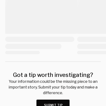
Got a tip worth investigating?
Your information could be the missing piece to an
important story. Submit your tip today and make a
difference.
SUBMIT TIP