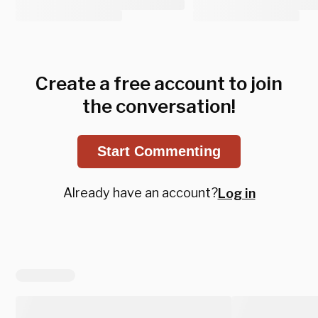
Create a free account to join
the conversation!
Start Commenting
Already have an account?
Log in