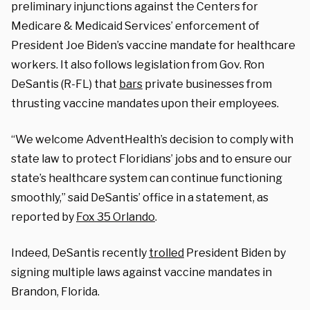
preliminary injunctions against the Centers for
Medicare & Medicaid Services’ enforcement of
President Joe Biden’s vaccine mandate for healthcare
workers. It also follows legislation from Gov. Ron
DeSantis (R-FL) that
bars
private businesses from
thrusting vaccine mandates upon their employees.
“We welcome AdventHealth’s decision to comply with
state law to protect Floridians’ jobs and to ensure our
state’s healthcare system can continue functioning
smoothly,” said DeSantis’ office in a statement, as
reported by
Fox 35 Orlando
.
Indeed, DeSantis recently
trolled
President Biden by
signing multiple laws against vaccine mandates in
Brandon, Florida.