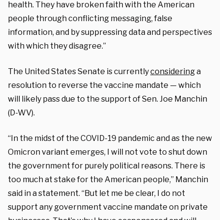
health. They have broken faith with the American
people through conflicting messaging, false
information, and by suppressing data and perspectives
with which they disagree.”
The United States Senate is currently
considering
a
resolution to reverse the vaccine mandate — which
will likely pass due to the support of Sen. Joe Manchin
(D-WV).
“In the midst of the COVID-19 pandemic and as the new
Omicron variant emerges, I will not vote to shut down
the government for purely political reasons. There is
too much at stake for the American people,” Manchin
said in a statement. “But let me be clear, I do not
support any government vaccine mandate on private