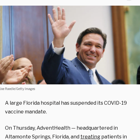
Joe Raedle/Getty Images
A large Florida hospital has suspended its COVID-19
vaccine mandate.
On Thursday, AdventHealth — headquartered in
Altamonte Springs, Florida, and
treating
patients in