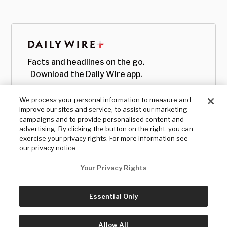
Facts and headlines on the go.
Download the Daily Wire app.
We process your personal information to measure and
improve our sites and service, to assist our marketing
campaigns and to provide personalised content and
advertising. By clicking the button on the right, you can
exercise your privacy rights. For more information see
our privacy notice
Your Privacy Rights
Essential Only
© Copyright
2026
, The Daily Wire LLC
Terms
|
Privacy
Allow All