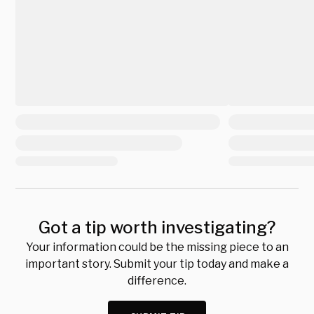
Got a tip worth investigating?
Your information could be the missing piece to an
important story. Submit your tip today and make a
difference.