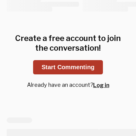
Create a free account to join
the conversation!
Start Commenting
Already have an account?
Log in