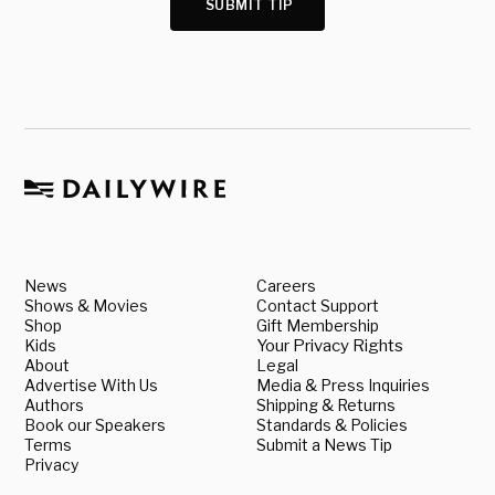
SUBMIT TIP
News
Careers
Shows & Movies
Contact Support
Shop
Gift Membership
Kids
Your Privacy Rights
About
Legal
Advertise With Us
Media & Press Inquiries
Authors
Shipping & Returns
Book our Speakers
Standards & Policies
Terms
Submit a News Tip
Privacy