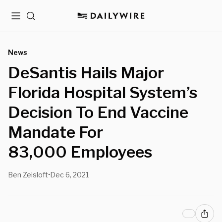
Menu
Search
News
DeSantis Hails Major
Florida Hospital System’s
Decision To End Vaccine
Mandate For
83,000 Employees
Ben Zeisloft
Dec 6, 2021
•