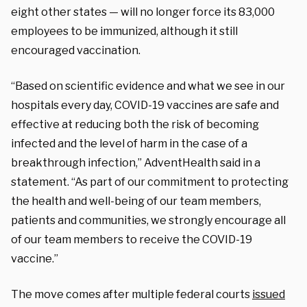
eight other states — will no longer force its 83,000
employees to be immunized, although it still
encouraged vaccination.
“Based on scientific evidence and what we see in our
hospitals every day, COVID-19 vaccines are safe and
effective at reducing both the risk of becoming
infected and the level of harm in the case of a
breakthrough infection,” AdventHealth said in a
statement. “As part of our commitment to protecting
the health and well-being of our team members,
patients and communities, we strongly encourage all
of our team members to receive the COVID-19
vaccine.”
The move comes after multiple federal courts
issued