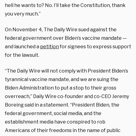
hell he wants to? No. I’ll take the Constitution, thank
you very much.”
On November 4, The Daily Wire sued against the
federal government over Biden’s vaccine mandate —
and launched a
petition
for signees to express support
for the lawsuit.
“The Daily Wire will not comply with President Biden’s
tyrannical vaccine mandate, and we are suing the
Biden Administration to put a stop to their gross
overreach,” Daily Wire co-founder and co-CEO Jeremy
Boreing said in a statement. “President Biden, the
federal government, social media, and the
establishment media have conspired to rob
Americans of their freedoms in the name of public