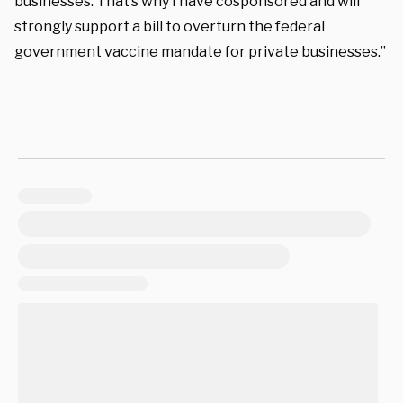
businesses. That’s why I have cosponsored and will
strongly support a bill to overturn the federal
government vaccine mandate for private businesses.”