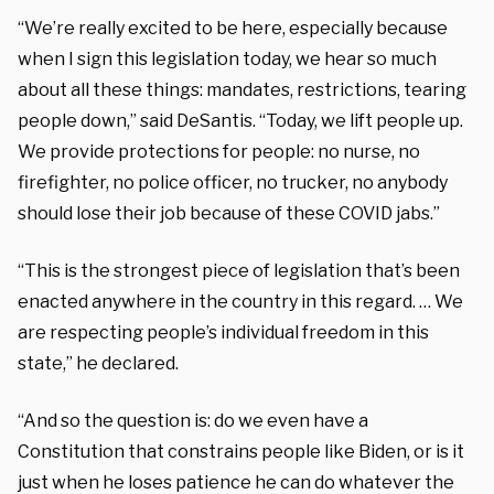
“We’re really excited to be here, especially because
when I sign this legislation today, we hear so much
about all these things: mandates, restrictions, tearing
people down,” said DeSantis. “Today, we lift people up.
We provide protections for people: no nurse, no
firefighter, no police officer, no trucker, no anybody
should lose their job because of these COVID jabs.”
“This is the strongest piece of legislation that’s been
enacted anywhere in the country in this regard. … We
are respecting people’s individual freedom in this
state,” he declared.
“And so the question is: do we even have a
Constitution that constrains people like Biden, or is it
just when he loses patience he can do whatever the