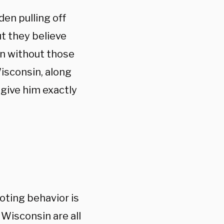
en pulling off
ut they believe
on without those
Wisconsin, along
 give him exactly
oting behavior is
 Wisconsin are all