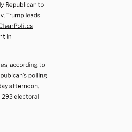
ly Republican to
ly, Trump leads
ClearPolitcs
nt in
tes, according to
publcan’s polling
day afternoon,
 293 electoral