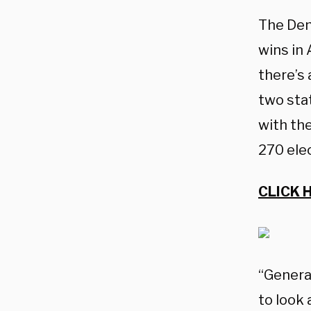
The Dem
wins in 
there’s 
two sta
with the
270 ele
CLICK 
“General
to look 