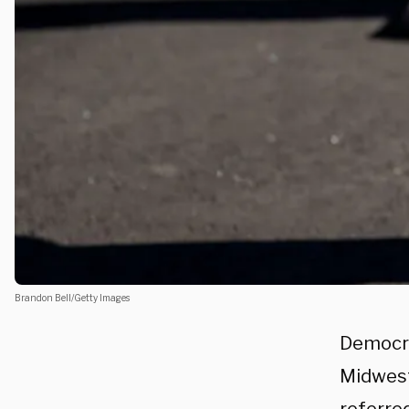
Brandon Bell/Getty Images
Democra
Midwest