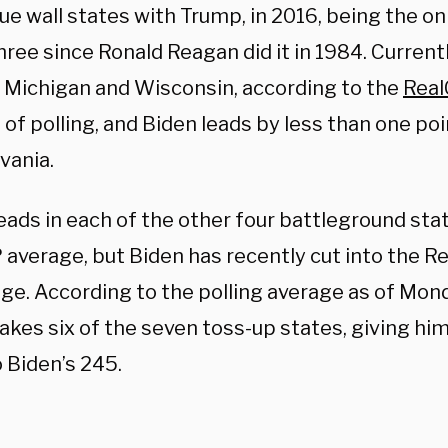
ue wall states with Trump, in 2016, being the on
three since Ronald Reagan did it in 1984. Current
n Michigan and Wisconsin, according to the
Real
of polling, and Biden leads by less than one poi
vania.
eads in each of the other four battleground sta
average, but Biden has recently cut into the Re
ge. According to the polling average as of Mon
akes six of the seven toss-up states, giving him
 Biden’s 245.