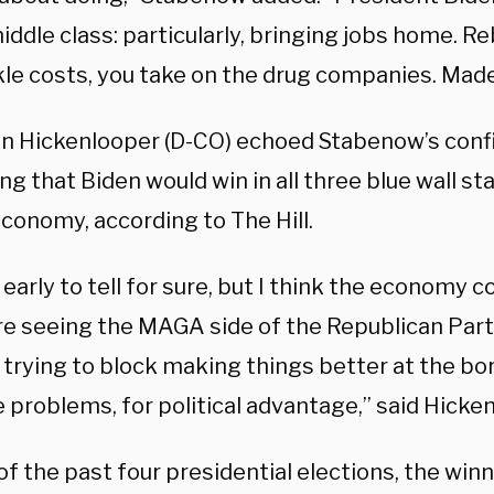
iddle class: particularly, bringing jobs home. R
kle costs, you take on the drug companies. Made
hn Hickenlooper (D-CO) echoed Stabenow’s conf
ng that Biden would win in all three blue wall s
conomy, according to The Hill.
o early to tell for sure, but I think the economy 
re seeing the MAGA side of the Republican Part
, trying to block making things better at the bo
 problems, for political advantage,” said Hicke
of the past four presidential elections, the winn