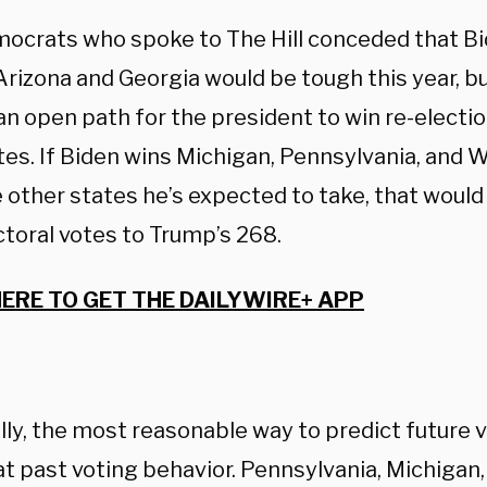
ocrats who spoke to The Hill conceded that Bid
Arizona and Georgia would be tough this year, b
an open path for the president to win re-electi
tes. If Biden wins Michigan, Pennsylvania, and 
 other states he’s expected to take, that would
ctoral votes to Trump’s 268.
HERE TO GET THE DAILYWIRE+ APP
ly, the most reasonable way to predict future v
at past voting behavior. Pennsylvania, Michigan,