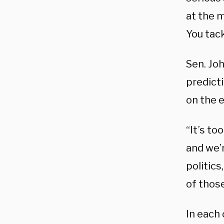
at the m
You tac
Sen. Jo
predicti
on the e
“It’s to
and we’
politics
of those
In each 