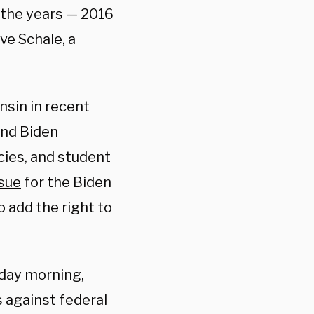
r the years — 2016
ve Schale, a
sin in recent
and Biden
cies, and student
ssue
for the Biden
 add the right to
day morning,
s against federal