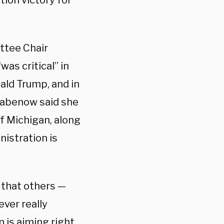
tion victory for
ttee Chair
was critical” in
ld Trump, and in
tabenow said she
of Michigan, along
nistration is
g that others —
ver really
 is aiming right