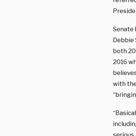
referred
Preside
Senate 
Debbie 
both 20
2016 wh
believes
with the
“bringin
“Basical
includi
serious