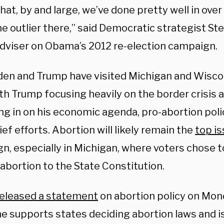
hat, by and large, we’ve done pretty well in ove
e outlier there,” said Democratic strategist Ste
adviser on Obama’s 2012 re-election campaign.
den and Trump have visited Michigan and Wiscon
th Trump focusing heavily on the border crisis 
ng in on his economic agenda, pro-abortion poli
ief efforts. Abortion will likely remain the
top i
, especially in Michigan, where voters chose to
abortion to the State Constitution.
released a statement
on abortion policy on Mon
he supports states deciding abortion laws and i