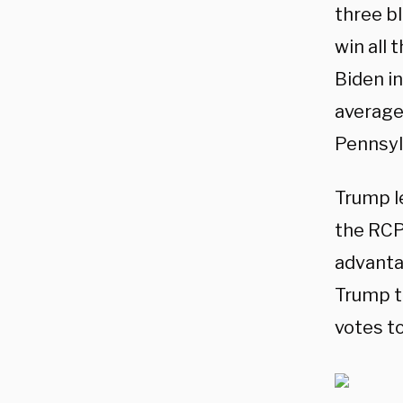
three bl
win all 
Biden i
average 
Pennsyl
Trump l
the RCP 
advanta
Trump t
votes to