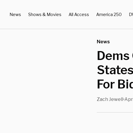
News
Shows & Movies
All Access
America 250
D
News
Dems 
States
For Bi
Zach Jewell
Apr
•