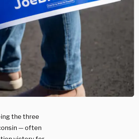
ing the three
consin — often