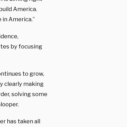
ebuild America.
 in America.”
idence,
tates by focusing
continues to grow,
y clearly making
rder, solving some
nlooper.
er has taken all