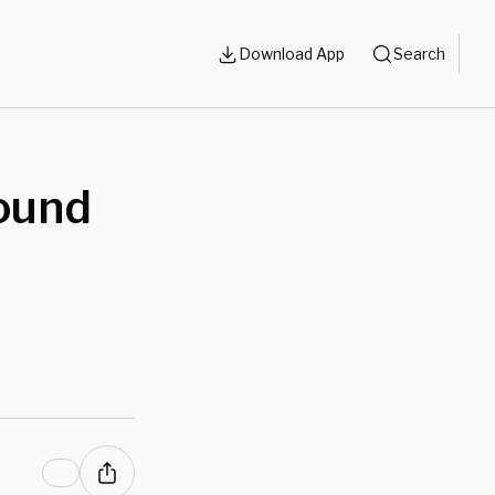
Download App
Search
ound