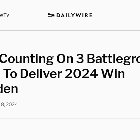
WTV
Counting On 3 Battlegr
 To Deliver 2024 Win
den
 8, 2024