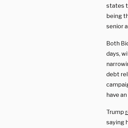
states t
being th
senior 
Both Bi
days, wi
narrowi
debt rel
campaign
have an 
Trump
saying 