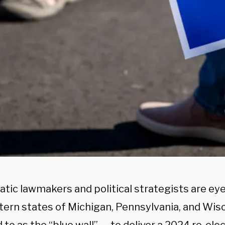
tic lawmakers and political strategists are eye
ern states of Michigan, Pennsylvania, and Wis