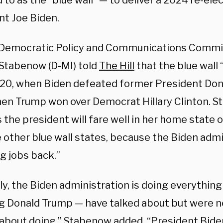
 to as the “blue wall” — to deliver a 2024 re-elec
nt Joe Biden.
Democratic Policy and Communications Commi
Stabenow (D-MI) told
The Hill
that the blue wall “
20, when Biden defeated former President Dona
en Trump won over Democrat Hillary Clinton. S
 the president will fare well in her home state 
 other blue wall states, because the Biden admi
g jobs back.”
ly, the Biden administration is doing everythin
ng Donald Trump — have talked about but were ne
 about doing,” Stabenow added. “President Biden