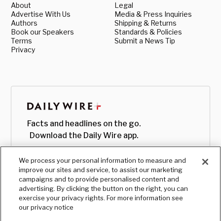
About
Legal
Advertise With Us
Media & Press Inquiries
Authors
Shipping & Returns
Book our Speakers
Standards & Policies
Terms
Submit a News Tip
Privacy
Facts and headlines on the go.
Download the Daily Wire app.
We process your personal information to measure and
improve our sites and service, to assist our marketing
campaigns and to provide personalised content and
advertising. By clicking the button on the right, you can
exercise your privacy rights. For more information see
our privacy notice