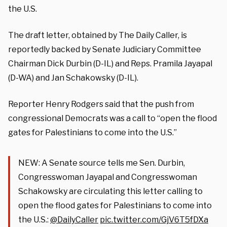
the U.S.
The draft letter, obtained by The Daily Caller, is
reportedly backed by Senate Judiciary Committee
Chairman Dick Durbin (D-IL) and Reps. Pramila Jayapal
(D-WA) and Jan Schakowsky (D-IL).
Reporter Henry Rodgers said that the push from
congressional Democrats was a call to “open the flood
gates for Palestinians to come into the U.S.”
NEW: A Senate source tells me Sen. Durbin,
Congresswoman Jayapal and Congresswoman
Schakowsky are circulating this letter calling to
open the flood gates for Palestinians to come into
the U.S.:
@DailyCaller
pic.twitter.com/GjV6T5fDXa