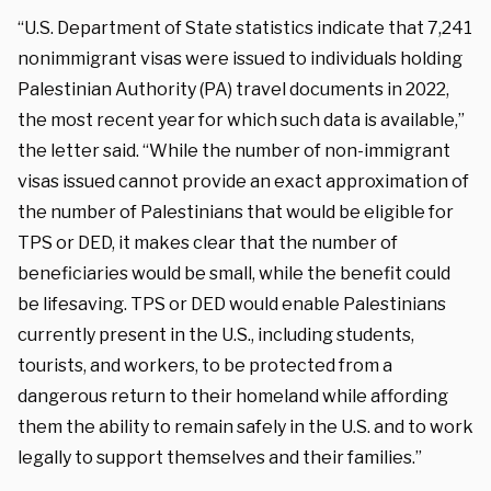
“U.S. Department of State statistics indicate that 7,241
nonimmigrant visas were issued to individuals holding
Palestinian Authority (PA) travel documents in 2022,
the most recent year for which such data is available,”
the letter said. “While the number of non-immigrant
visas issued cannot provide an exact approximation of
the number of Palestinians that would be eligible for
TPS or DED, it makes clear that the number of
beneficiaries would be small, while the benefit could
be lifesaving. TPS or DED would enable Palestinians
currently present in the U.S., including students,
tourists, and workers, to be protected from a
dangerous return to their homeland while affording
them the ability to remain safely in the U.S. and to work
legally to support themselves and their families.”