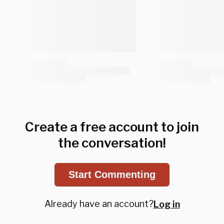
Create a free account to join
the conversation!
Start Commenting
Already have an account?
Log in