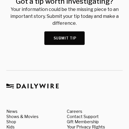
Got a tip worth investigating?
Your information could be the missing piece to an
important story. Submit your tip today and make a
difference.
SUBMIT TIP
News
Careers
Shows & Movies
Contact Support
Shop
Gift Membership
Kids
Your Privacy Rights