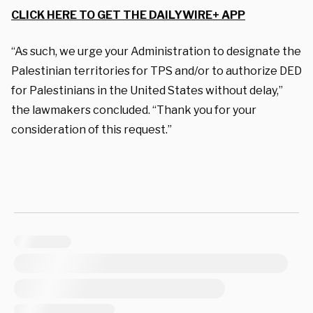
CLICK HERE TO GET THE DAILYWIRE+ APP
“As such, we urge your Administration to designate the
Palestinian territories for TPS and/or to authorize DED
for Palestinians in the United States without delay,”
the lawmakers concluded. “Thank you for your
consideration of this request.”