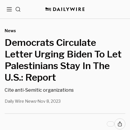
Menu
Search
News
Democrats Circulate
Letter Urging Biden To Let
Palestinians Stay In The
U.S.: Report
Cite anti-Semitic organizations
Daily Wire News
Nov 8, 2023
•