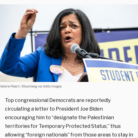
Valerie Plesch / Bloomberg via Getty Images
Top congressional Democrats are reportedly
circulating a letter to President Joe Biden
encouraging him to “designate the Palestinian
territories for Temporary Protected Status,” thus
allowing “foreign nationals” from those areas to stay in