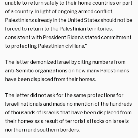
unable to return safely to their home countries or part
of a country. In light of ongoing armed conflict,
Palestinians already in the United States should not be
forced to return to the Palestinian territories,
consistent with President Biden’s stated commitment
to protecting Palestinian civilians.”
The letter demonized Israel by citing numbers from
anti-Semitic organizations on how many Palestinians
have been displaced from their homes.
The letter did not ask for the same protections for
Israeli nationals and made no mention of the hundreds
of thousands of Israelis that have been displaced from
their homes as a result of terrorist attacks on Israel’s
northern and southern borders.