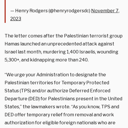
— Henry Rodgers (@henryrodgersdc)
November 7,
2023
The letter comes after the Palestinian terrorist group
Hamas launched an unprecedented attack against
Israel last month, murdering 1,400 Israelis, wounding
5,300+, and kidnapping more than 240.
“We urge your Administration to designate the
Palestinian territories for Temporary Protected
Status (TPS) and/or authorize Deferred Enforced
Departure (DED) for Palestinians present in the United
States,” the lawmakers wrote. “As you know, TPS and
DED offer temporary relief from removal and work
authorization for eligible foreign nationals who are