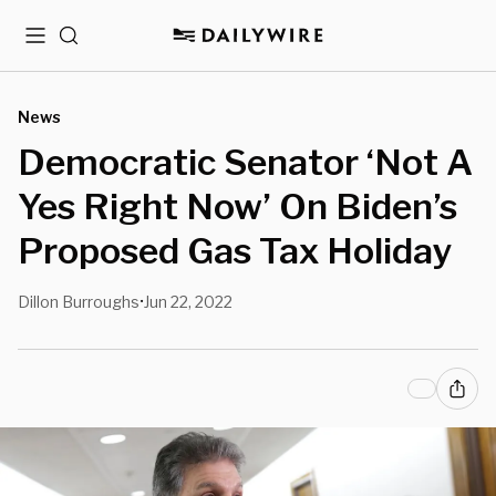
Menu
Search
News
Democratic Senator ‘Not A
Yes Right Now’ On Biden’s
Proposed Gas Tax Holiday
Dillon Burroughs
Jun 22, 2022
•