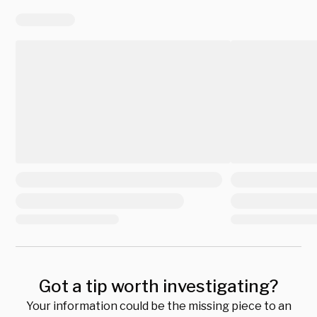
Got a tip worth investigating?
Your information could be the missing piece to an