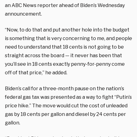
an ABC News reporter ahead of Biden’s Wednesday
announcement.
“Now, to do that and put another hole into the budget
is something that is very concerning to me, and people
need to understand that 18 cents is not going to be
straight across the board — it never has been that
you’ll see in 18 cents exactly penny-for-penny come
off of that price,” he added.
Biden’s call for a three-month pause on the nation’s
federal gas tax was presented as a way to fight “Putin’s
price hike.” The move would cut the cost of unleaded
gas by 18 cents per gallon and diesel by 24 cents per
gallon.