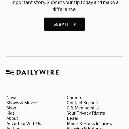
important story. Submit your tip today and make a
difference.
SUBMIT TIP
News
Careers
Shows & Movies
Contact Support
Shop
Gift Membership
Kids
Your Privacy Rights
About
Legal
Advertise With Us
Media & Press Inquiries
Authors
Shipping & Returns