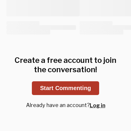
Create a free account to join
the conversation!
Start Commenting
Already have an account?
Log in