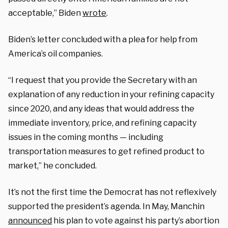
acceptable,” Biden
wrote
.
Biden’s letter concluded with a plea for help from
America’s oil companies.
“I request that you provide the Secretary with an
explanation of any reduction in your refining capacity
since 2020, and any ideas that would address the
immediate inventory, price, and refining capacity
issues in the coming months — including
transportation measures to get refined product to
market,” he concluded.
It’s not the first time the Democrat has not reflexively
supported the president’s agenda. In May, Manchin
announced
his plan to vote against his party’s abortion