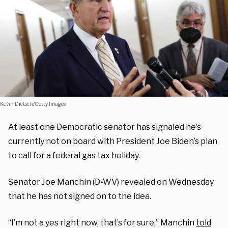
Kevin Dietsch/Getty Images
At least one Democratic senator has signaled he’s
currently not on board with President Joe Biden’s plan
to call for a federal gas tax holiday.
Senator Joe Manchin (D-WV) revealed on Wednesday
that he has not signed on to the idea.
“I’m not a yes right now, that’s for sure,” Manchin
told