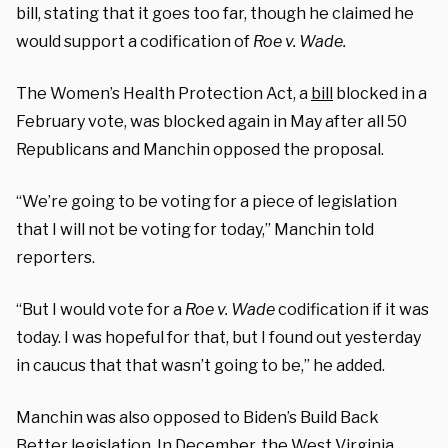
bill, stating that it goes too far, though he claimed he
would support a codification of
Roe v. Wade.
The Women’s Health Protection Act, a
bill
blocked in a
February vote, was blocked again in May after all 50
Republicans and Manchin opposed the proposal.
“We’re going to be voting for a piece of legislation
that I will not be voting for today,” Manchin told
reporters.
“But I would vote for a
Roe v. Wade
codification if it was
today. I was hopeful for that, but I found out yesterday
in caucus that that wasn’t going to be,” he added.
Manchin was also opposed to Biden’s Build Back
Better legislation. In December, the West Virginia