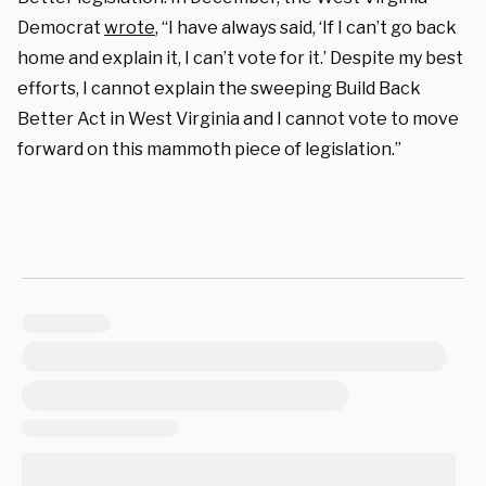
Democrat
wrote
, “I have always said, ‘If I can’t go back
home and explain it, I can’t vote for it.’ Despite my best
efforts, I cannot explain the sweeping Build Back
Better Act in West Virginia and I cannot vote to move
forward on this mammoth piece of legislation.”