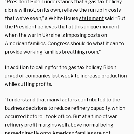
“President Biden understands that a gas tax holiday
alone will not, on its own, relieve the run up in costs
that we’ve seen,” a White House
statement
said. “But
the President believes that at this unique moment
when the war in Ukraine is imposing costs on
American families, Congress should do what it can to
provide working families breathing room.”
In addition to calling for the gas tax holiday, Biden
urged oil companies last week to increase production
while cutting profits.
“I understand that many factors contributed to the
business decisions to reduce refinery capacity, which
occurred before I took office. But at a time of war,
refinery profit margins well above normal being
passed directly onto American families are not