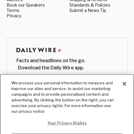
Book our Speakers
Standards & Policies
Terms
Submit a News Tip
Privacy
Facts and headlines on the go.
Download the Daily Wire app.
We process your personal information to measure and
improve our sites and service, to assist our marketing
campaigns and to provide personalised content and
advertising. By clicking the button on the right, you can
exercise your privacy rights. For more information see
our privacy notice
Your Privacy Rights