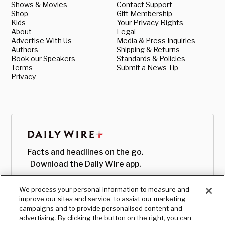
Shows & Movies
Contact Support
Shop
Gift Membership
Kids
Your Privacy Rights
About
Legal
Advertise With Us
Media & Press Inquiries
Authors
Shipping & Returns
Book our Speakers
Standards & Policies
Terms
Submit a News Tip
Privacy
Facts and headlines on the go.
Download the Daily Wire app.
We process your personal information to measure and
improve our sites and service, to assist our marketing
campaigns and to provide personalised content and
advertising. By clicking the button on the right, you can