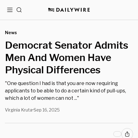
Menu
Search
News
Democrat Senator Admits
Men And Women Have
Physical Differences
"One question I had is that you are now requiring
applicants to be able to do a certain kind of pull-ups,
which a lot of women can not ..."
Virginia Kruta
Sep 16, 2025
•