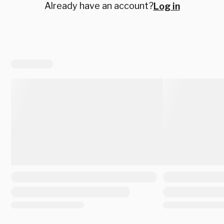
Already have an account?
Log in