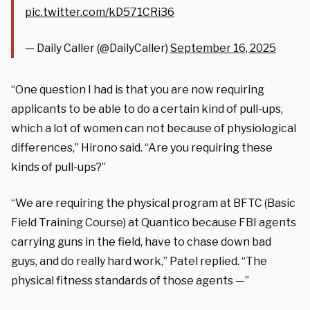
pic.twitter.com/kD571CRi36
— Daily Caller (@DailyCaller)
September 16, 2025
“One question I had is that you are now requiring
applicants to be able to do a certain kind of pull-ups,
which a lot of women can not because of physiological
differences,” Hirono said. “Are you requiring these
kinds of pull-ups?”
“We are requiring the physical program at BFTC (Basic
Field Training Course) at Quantico because FBI agents
carrying guns in the field, have to chase down bad
guys, and do really hard work,” Patel replied. “The
physical fitness standards of those agents —”