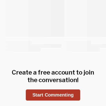
Create a free account to join
the conversation!
Start Commenting