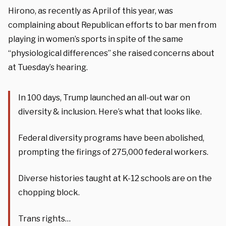
Hirono, as recently as April of this year, was
complaining about Republican efforts to bar men from
playing in women’s sports in spite of the same
“physiological differences” she raised concerns about
at Tuesday’s hearing.
In 100 days, Trump launched an all-out war on
diversity & inclusion. Here’s what that looks like.
Federal diversity programs have been abolished,
prompting the firings of 275,000 federal workers.
Diverse histories taught at K-12 schools are on the
chopping block.
Trans rights…