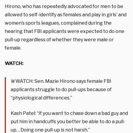
Hirono, who has repeatedly advocated for men to be
allowed to self-identify as females and play in girls’ and
women’s sports leagues, complained during the
hearing that FBI applicants were expected to do one
pull-up regardless of whether they were male or
female.
WATCH:
🚨WATCH: Sen. Mazie Hirono says female FBI
applicants struggle to do pull-ups because of
“physiological differences.”
Kash Patel: “If you want to chase down a bad guy and
put him in handcuffs you better be able to do a pull-
up… Doing one pull-up is not harsh.”