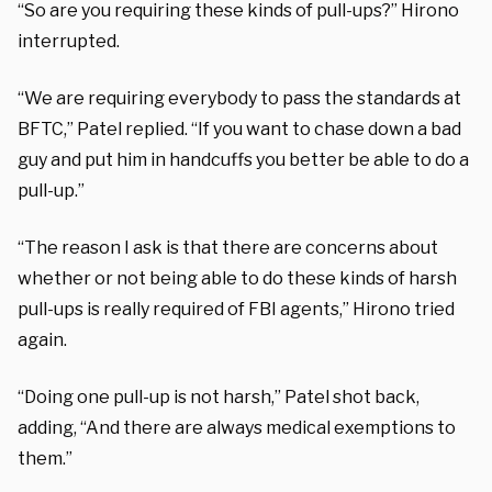
“So are you requiring these kinds of pull-ups?” Hirono
interrupted.
“We are requiring everybody to pass the standards at
BFTC,” Patel replied. “If you want to chase down a bad
guy and put him in handcuffs you better be able to do a
pull-up.”
“The reason I ask is that there are concerns about
whether or not being able to do these kinds of harsh
pull-ups is really required of FBI agents,” Hirono tried
again.
“Doing one pull-up is not harsh,” Patel shot back,
adding, “And there are always medical exemptions to
them.”