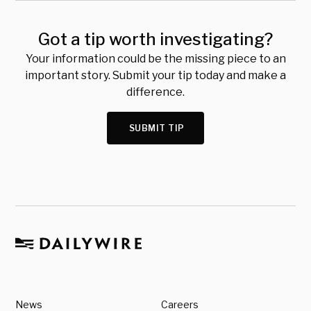
Got a tip worth investigating?
Your information could be the missing piece to an
important story. Submit your tip today and make a
difference.
SUBMIT TIP
News
Careers