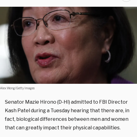
Alex Wong/Getty Images
Senator Mazie Hirono (D-HI) admitted to FBI Director
Kash Patel during a Tuesday hearing that there are, in
fact, biological differences between men and women
that can greatly impact their physical capabilities.