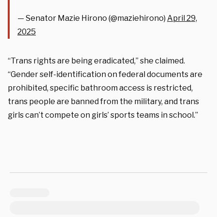
— Senator Mazie Hirono (@maziehirono)
April 29,
2025
“Trans rights are being eradicated,” she claimed.
“Gender self-identification on federal documents are
prohibited, specific bathroom access is restricted,
trans people are banned from the military, and trans
girls can’t compete on girls’ sports teams in school.”