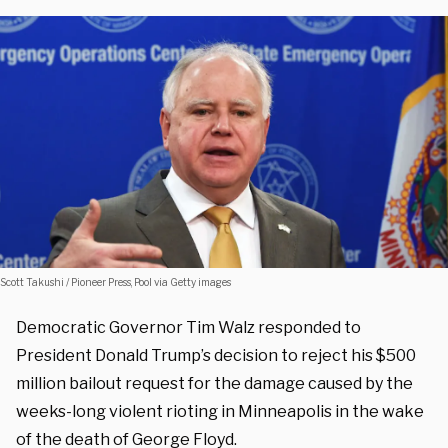
Scott Takushi / Pioneer Press, Pool via Getty images
Democratic Governor Tim Walz responded to
President Donald Trump’s decision to reject his $500
million bailout request for the damage caused by the
weeks-long violent rioting in Minneapolis in the wake
of the death of George Floyd.