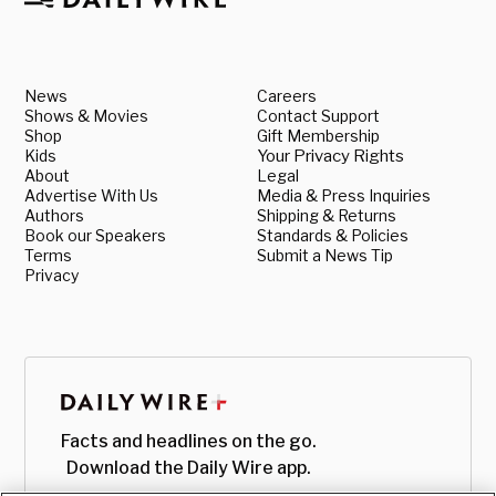
News
Careers
Shows & Movies
Contact Support
Shop
Gift Membership
Kids
Your Privacy Rights
About
Legal
Advertise With Us
Media & Press Inquiries
Authors
Shipping & Returns
Book our Speakers
Standards & Policies
Terms
Submit a News Tip
Privacy
Facts and headlines on the go.
Download the Daily Wire app.