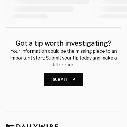
Got a tip worth investigating?
Your information could be the missing piece to an
important story. Submit your tip today and make a
difference.
SUBMIT TIP