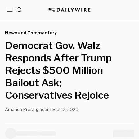
Menu
Search
News and Commentary
Democrat Gov. Walz
Responds After Trump
Rejects $500 Million
Bailout Ask;
Conservatives Rejoice
Amanda Prestigiacomo
Jul 12, 2020
•