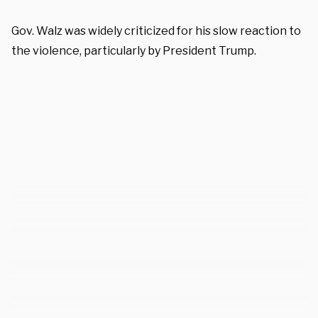
Gov. Walz was widely criticized for his slow reaction to
the violence, particularly by President Trump.