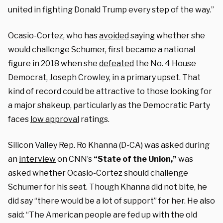
united in fighting Donald Trump every step of the way.”
Ocasio-Cortez, who has
avoided
saying whether she
would challenge Schumer, first became a national
figure in 2018 when she
defeated
the No. 4 House
Democrat, Joseph Crowley, in a primary upset. That
kind of record could be attractive to those looking for
a major shakeup, particularly as the Democratic Party
faces
low approval
ratings.
Silicon Valley Rep. Ro Khanna (D-CA) was asked during
an
interview
on CNN’s
“State of the Union,”
was
asked whether Ocasio-Cortez should challenge
Schumer for his seat. Though Khanna did not bite, he
did say “there would be a lot of support” for her. He also
said: “The American people are fed up with the old