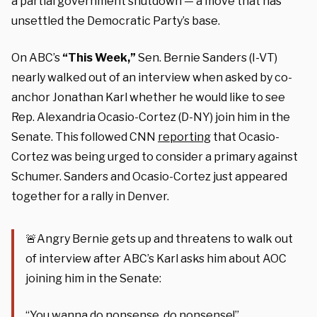
a partial government shutdown — a move that has
unsettled the Democratic Party’s base.
On ABC’s
“This Week,”
Sen. Bernie Sanders (I-VT)
nearly walked out of an interview when asked by co-
anchor Jonathan Karl whether he would like to see
Rep. Alexandria Ocasio-Cortez (D-NY) join him in the
Senate. This followed CNN
reporting
that Ocasio-
Cortez was being urged to consider a primary against
Schumer. Sanders and Ocasio-Cortez just appeared
together for a rally in Denver.
🚨Angry Bernie gets up and threatens to walk out
of interview after ABC’s Karl asks him about AOC
joining him in the Senate:
“You wanna do nonsense, do nonsense!”