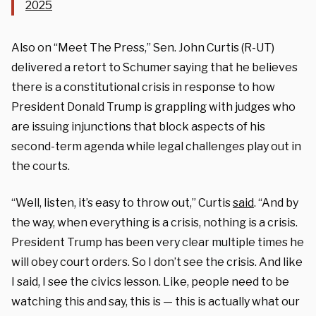
2025
Also on “Meet The Press,” Sen. John Curtis (R-UT)
delivered a retort to Schumer saying that he believes
there is a constitutional crisis in response to how
President Donald Trump is grappling with judges who
are issuing injunctions that block aspects of his
second-term agenda while legal challenges play out in
the courts.
“Well, listen, it’s easy to throw out,” Curtis
said
. “And by
the way, when everything is a crisis, nothing is a crisis.
President Trump has been very clear multiple times he
will obey court orders. So I don’t see the crisis. And like
I said, I see the civics lesson. Like, people need to be
watching this and say, this is — this is actually what our