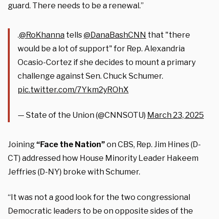
guard. There needs to be a renewal.”
.
@RoKhanna
tells
@DanaBashCNN
that "there
would be a lot of support" for Rep. Alexandria
Ocasio-Cortez if she decides to mount a primary
challenge against Sen. Chuck Schumer.
pic.twitter.com/7Ykm2yROhX
— State of the Union (@CNNSOTU)
March 23, 2025
Joining
“Face the Nation”
on CBS, Rep. Jim Hines (D-
CT) addressed how House Minority Leader Hakeem
Jeffries (D-NY) broke with Schumer.
“It was not a good look for the two congressional
Democratic leaders to be on opposite sides of the