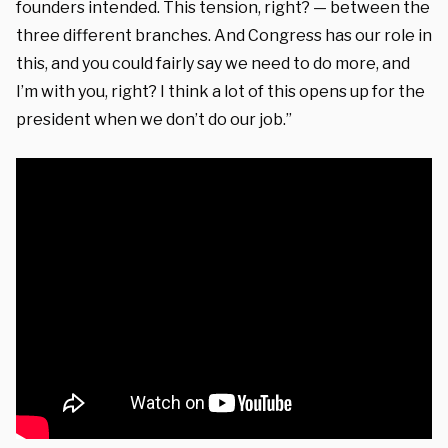
founders intended. This tension, right? — between the
three different branches. And Congress has our role in
this, and you could fairly say we need to do more, and
I’m with you, right? I think a lot of this opens up for the
president when we don’t do our job.”