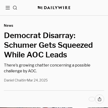
Menu
Search
News
Democrat Disarray:
Schumer Gets Squeezed
While AOC Leads
There's growing chatter concerning a possible
challenge by AOC.
Daniel Chaitin
Mar 24, 2025
•