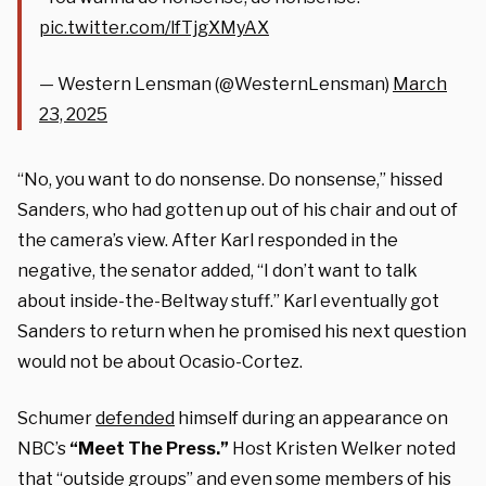
pic.twitter.com/lfTjgXMyAX
— Western Lensman (@WesternLensman)
March
23, 2025
“No, you want to do nonsense. Do nonsense,” hissed
Sanders, who had gotten up out of his chair and out of
the camera’s view. After Karl responded in the
negative, the senator added, “I don’t want to talk
about inside-the-Beltway stuff.” Karl eventually got
Sanders to return when he promised his next question
would not be about Ocasio-Cortez.
Schumer
defended
himself during an appearance on
NBC’s
“Meet The Press.”
Host Kristen Welker noted
that “outside groups” and even some members of his