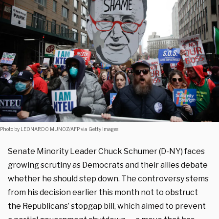
Photo by LEONARDO MUNOZ/AFP via Getty Images
Senate Minority Leader Chuck Schumer (D-NY) faces
growing scrutiny as Democrats and their allies debate
whether he should step down. The controversy stems
from his decision earlier this month not to obstruct
the Republicans’ stopgap bill, which aimed to prevent