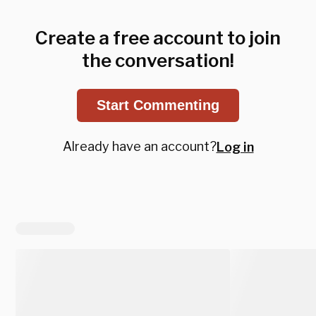
Create a free account to join
the conversation!
Start Commenting
Already have an account?
Log in