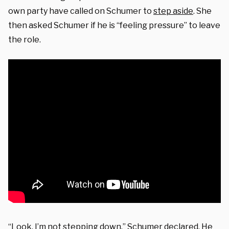
own party have called on Schumer to
step aside
. She
then asked Schumer if he is “feeling pressure” to leave
the role.
“Look, I’m not stepping down,” Schumer declared. He