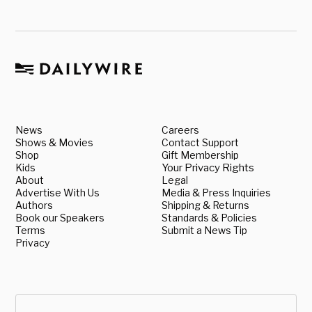
News
Careers
Shows & Movies
Contact Support
Shop
Gift Membership
Kids
Your Privacy Rights
About
Legal
Advertise With Us
Media & Press Inquiries
Authors
Shipping & Returns
Book our Speakers
Standards & Policies
Terms
Submit a News Tip
Privacy