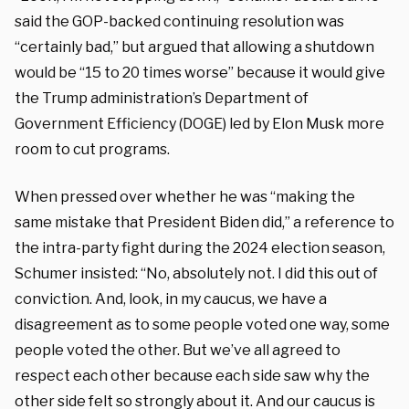
said the GOP-backed continuing resolution was
“certainly bad,” but argued that allowing a shutdown
would be “15 to 20 times worse” because it would give
the Trump administration’s Department of
Government Efficiency (DOGE) led by Elon Musk more
room to cut programs.
When pressed over whether he was “making the
same mistake that President Biden did,” a reference to
the intra-party fight during the 2024 election season,
Schumer insisted: “No, absolutely not. I did this out of
conviction. And, look, in my caucus, we have a
disagreement as to some people voted one way, some
people voted the other. But we’ve all agreed to
respect each other because each side saw why the
other side felt so strongly about it. And our caucus is