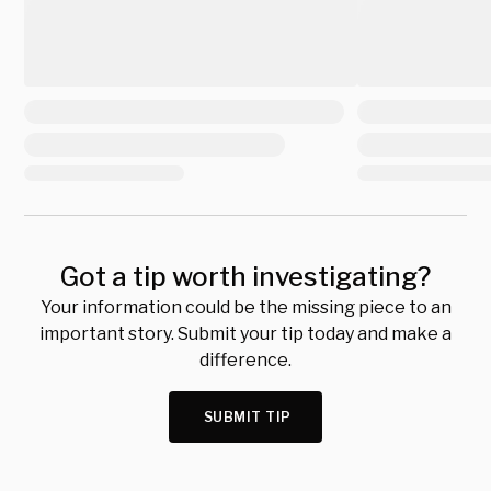
Got a tip worth investigating?
Your information could be the missing piece to an
important story. Submit your tip today and make a
difference.
SUBMIT TIP