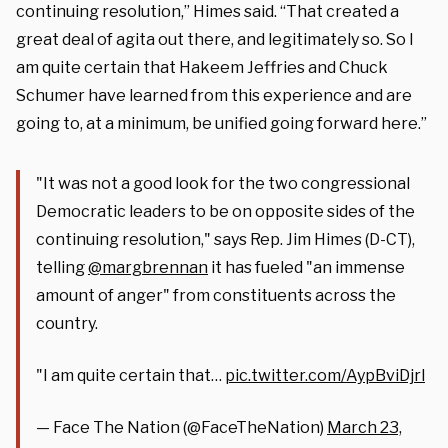
continuing resolution,” Himes said. “That created a
great deal of agita out there, and legitimately so. So I
am quite certain that Hakeem Jeffries and Chuck
Schumer have learned from this experience and are
going to, at a minimum, be unified going forward here.”
"It was not a good look for the two congressional
Democratic leaders to be on opposite sides of the
continuing resolution," says Rep. Jim Himes (D-CT),
telling
@margbrennan
it has fueled "an immense
amount of anger" from constituents across the
country.
"I am quite certain that…
pic.twitter.com/AypBviDjrl
— Face The Nation (@FaceTheNation)
March 23,