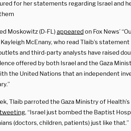
ured for her statements regarding Israel and he
 them
red Moskowitz (D-FL)
appeared
on Fox News’ “O
 Kayleigh McEnany, who read Tlaib’s statement i
outlets and third-party analysts have raised do
ence offered by both Israel and the Gaza Ministr
ith the United Nations that an independent inve
ry.”
k, Tlaib parroted the Gaza Ministry of Health’s
tweeting
, “Israel just bombed the Baptist Hospi
ians (doctors, children, patients) just like that.”