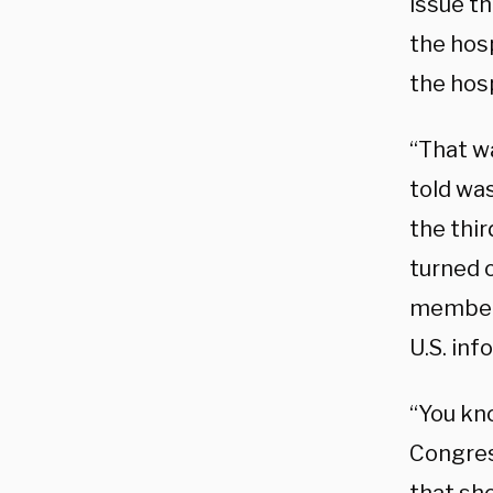
issue th
the hosp
the hosp
“That wa
told was
the thir
turned o
member 
U.S. inf
“You kno
Congres