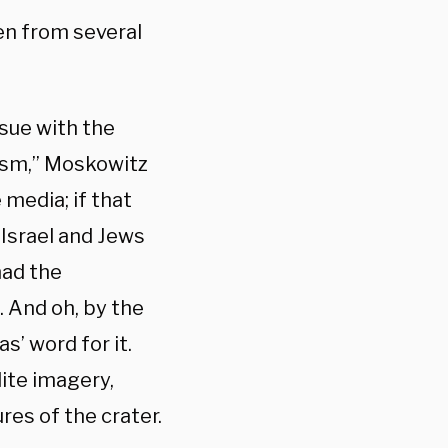
en from several
ssue with the
tism,” Moskowitz
 media; if that
Israel and Jews
had the
. And oh, by the
’ word for it.
lite imagery,
res of the crater.