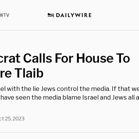
WTV
at Calls For House To
e Tlaib
l with the lie Jews control the media. If that w
 have seen the media blame Israel and Jews all 
ct 25, 2023