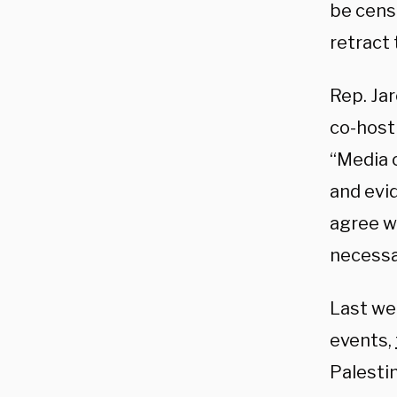
be cens
retract
Rep. Ja
co-host
“Media 
and evid
agree w
necessa
Last wee
events,
Palestin