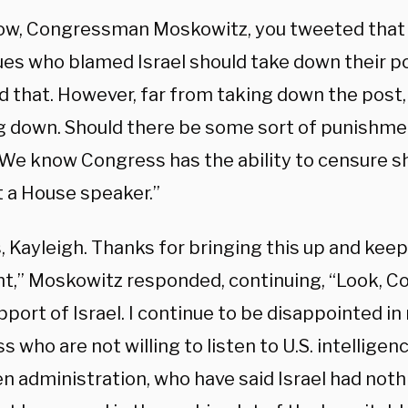
ow, Congressman Moskowitz, you tweeted that
ues who blamed Israel should take down their po
 that. However, far from taking down the post, 
g down. Should there be some sort of punishm
“We know Congress has the ability to censure s
t a House speaker.”
 Kayleigh. Thanks for bringing this up and keep
nt,” Moskowitz responded, continuing, “Look, Co
upport of Israel. I continue to be disappointed 
 who are not willing to listen to U.S. intelligenc
n administration, who have said Israel had noth