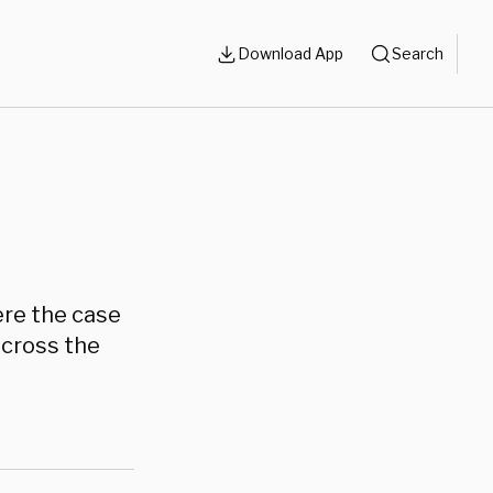
Download App
Search
ere the case
across the