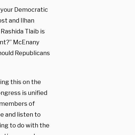
 your Democratic
st and Ilhan
Rashida Tlaib is
ent?” McEnany
hould Republicans
ing this on the
ngress is unified
in members of
e and listen to
ing to do with the