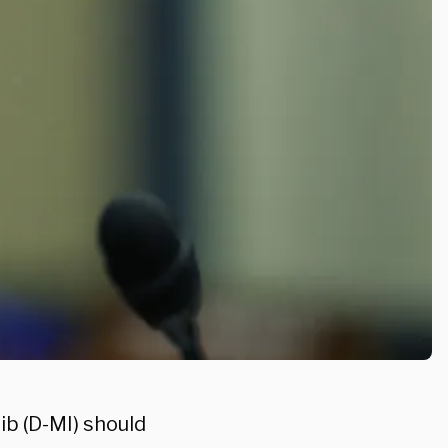
ib (D-MI) should