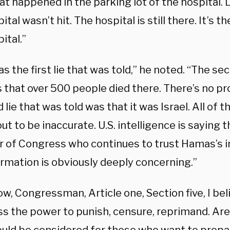
at happened in the parking lot of the hospital.
ital wasn’t hit. The hospital is still there. It’s t
ital.”
s the first lie that was told,” he noted. “The se
 that over 500 people died there. There’s no pr
d lie that was told was that it was Israel. All of
ut to be inaccurate. U.S. intelligence is saying 
of Congress who continues to trust Hamas’s i
ormation is obviously deeply concerning.”
w, Congressman, Article one, Section five, I belie
s the power to punish, censure, reprimand. Are