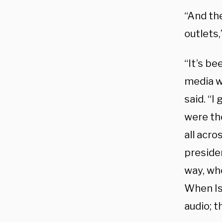
“And th
outlets
“It’s be
media w
said. “I
were th
all acro
preside
way, wh
When Isr
audio; t