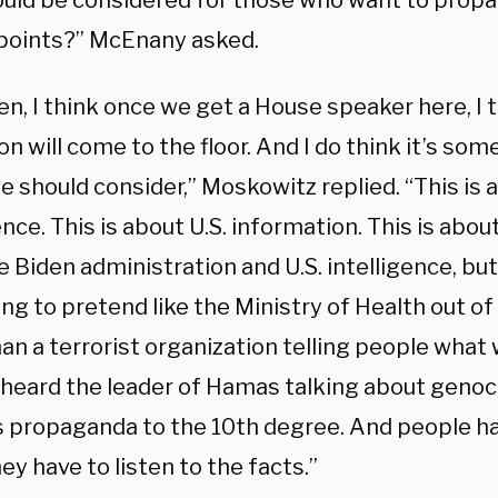
ould be considered for those who want to propa
 points?” McEnany asked.
ten, I think once we get a House speaker here, I
on will come to the floor. And I do think it’s so
 should consider,” Moskowitz replied. “This is a
ence. This is about U.S. information. This is about
e Biden administration and U.S. intelligence, bu
ng to pretend like the Ministry of Health out of
an a terrorist organization telling people what 
 heard the leader of Hamas talking about genoc
 is propaganda to the 10th degree. And people h
hey have to listen to the facts.”