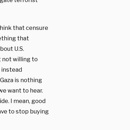
gate terrorist
 think that censure
mething that
bout U.S.
 not willing to
t instead
 Gaza is nothing
we want to hear.
ide. I mean, good
ave to stop buying