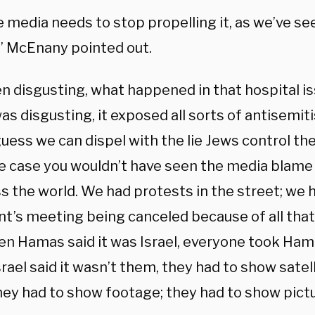
e media needs to stop propelling it, as we’ve se
,” McEnany pointed out.
en disgusting, what happened in that hospital i
as disgusting, it exposed all sorts of antisemi
 guess we can dispel with the lie Jews control the
e case you wouldn’t have seen the media blame 
ss the world. We had protests in the street; we 
nt’s meeting being canceled because of all that
en Hamas said it was Israel, everyone took Hamas
ael said it wasn’t them, they had to show satel
hey had to show footage; they had to show pictu