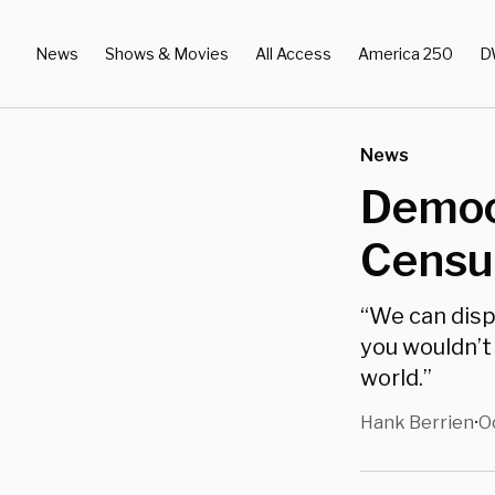
News
Shows & Movies
All Access
America 250
D
News
Democr
Censur
“We can dispe
you wouldn’t
world.”
Hank Berrien
O
•