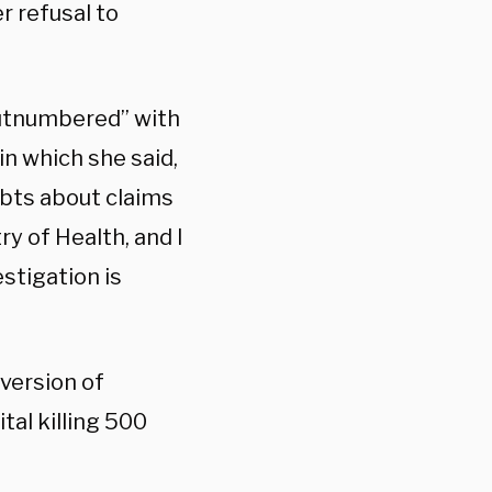
r refusal to
utnumbered” with
n which she said,
ubts about claims
y of Health, and I
stigation is
 version of
tal killing 500