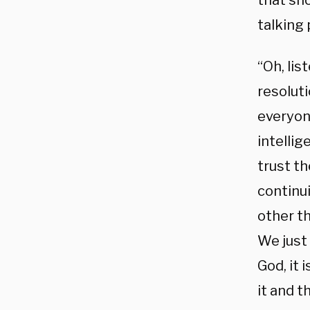
that sh
talking
“Oh, lis
resoluti
everyone
intellig
trust th
continui
other th
We just
God, it
it and t