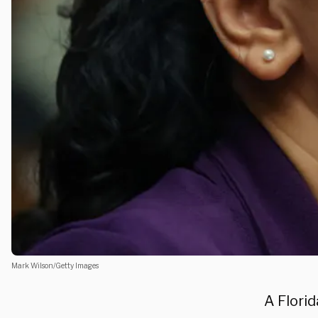
Mark Wilson/Getty Images
A Flori