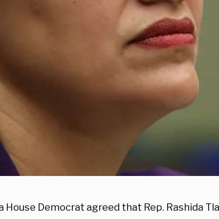
da House Democrat agreed that Rep. Rashida Tla