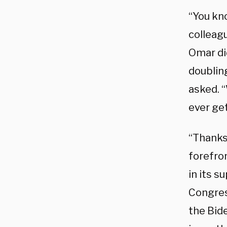
“You kn
colleag
Omar did
doublin
asked. 
ever ge
“Thanks,
forefro
in its s
Congress
the Bide