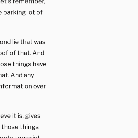
 Let’s remember,
he parking lot of
cond lie that was
oof of that. And
 those things have
that. And any
nformation over
ve it is, gives
 those things