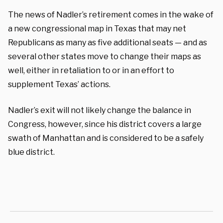
The news of Nadler’s retirement comes in the wake of
a new congressional map in Texas that may net
Republicans as many as five additional seats — and as
several other states move to change their maps as
well, either in retaliation to or in an effort to
supplement Texas’ actions.
Nadler’s exit will not likely change the balance in
Congress, however, since his district covers a large
swath of Manhattan and is considered to be a safely
blue district.