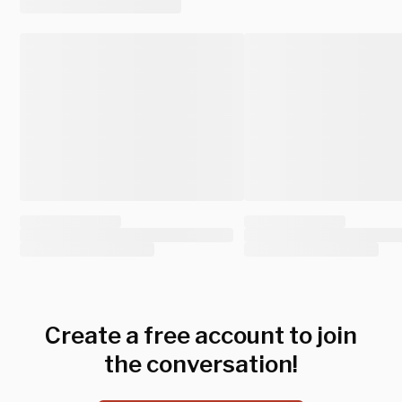
Create a free account to join
the conversation!