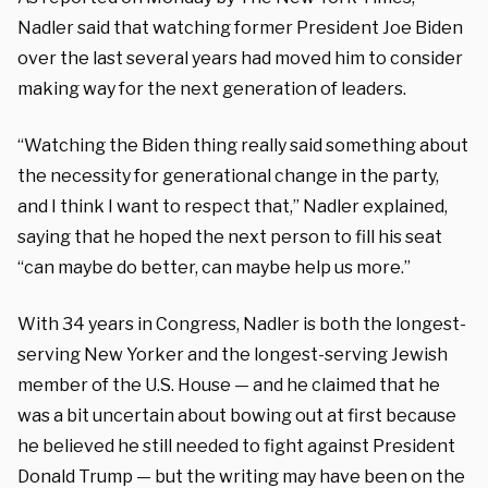
Nadler said that watching former President Joe Biden
over the last several years had moved him to consider
making way for the next generation of leaders.
“Watching the Biden thing really said something about
the necessity for generational change in the party,
and I think I want to respect that,” Nadler explained,
saying that he hoped the next person to fill his seat
“can maybe do better, can maybe help us more.”
With 34 years in Congress, Nadler is both the longest-
serving New Yorker and the longest-serving Jewish
member of the U.S. House — and he claimed that he
was a bit uncertain about bowing out at first because
he believed he still needed to fight against President
Donald Trump — but the writing may have been on the