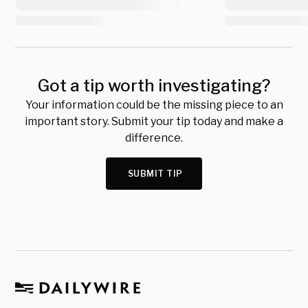
Got a tip worth investigating?
Your information could be the missing piece to an
important story. Submit your tip today and make a
difference.
SUBMIT TIP