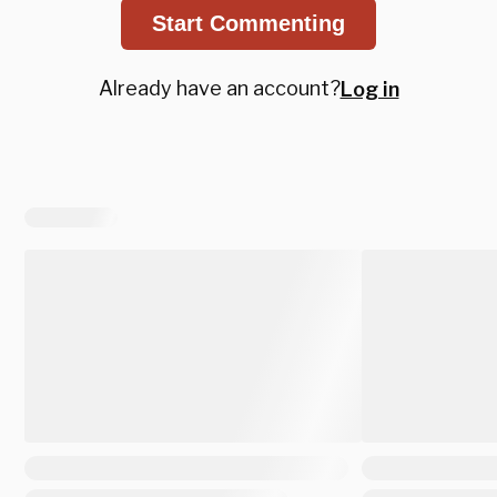
Start Commenting
Already have an account?
Log in