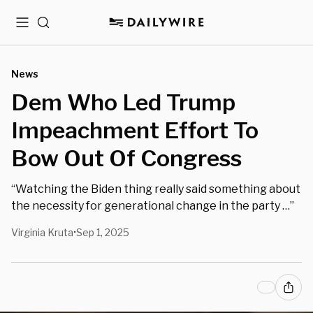
Menu
Search
News
Dem Who Led Trump
Impeachment Effort To
Bow Out Of Congress
“Watching the Biden thing really said something about
the necessity for generational change in the party …”
Virginia Kruta
Sep 1, 2025
•