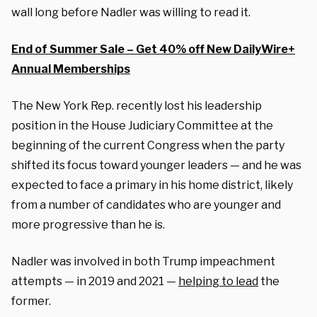
wall long before Nadler was willing to read it.
End of Summer Sale – Get 40% off New DailyWire+
Annual Memberships
The New York Rep. recently lost his leadership
position in the House Judiciary Committee at the
beginning of the current Congress when the party
shifted its focus toward younger leaders — and he was
expected to face a primary in his home district, likely
from a number of candidates who are younger and
more progressive than he is.
Nadler was involved in both Trump impeachment
attempts — in 2019 and 2021 —
helping to lead
the
former.