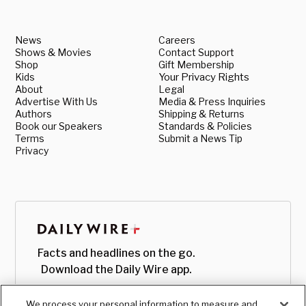
News
Careers
Shows & Movies
Contact Support
Shop
Gift Membership
Kids
Your Privacy Rights
About
Legal
Advertise With Us
Media & Press Inquiries
Authors
Shipping & Returns
Book our Speakers
Standards & Policies
Terms
Submit a News Tip
Privacy
Facts and headlines on the go.
Download the Daily Wire app.
We process your personal information to measure and