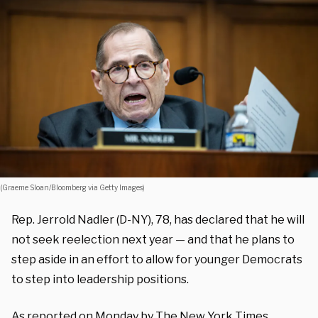
(Graeme Sloan/Bloomberg via Getty Images)
Rep. Jerrold Nadler (D-NY), 78, has declared that he will
not seek reelection next year — and that he plans to
step aside in an effort to allow for younger Democrats
to step into leadership positions.
As reported on Monday by The New York Times,