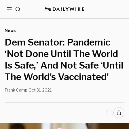
Menu
Search
News
Dem Senator: Pandemic
‘Not Done Until The World
Is Safe,’ And Not Safe ‘Until
The World’s Vaccinated’
Frank Camp
Oct 31, 2021
•