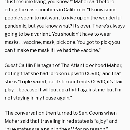
“Just resume living, you know?” Maher said before
citing the case numbers in California. “I know some
people seem to not want to give up on the wonderful
pandemic, but you know what? It’s over. There’s always
going to be a variant. You shouldn’t have to wear
masks … vaccine, mask, pick one. You got to pick; you
can’t make me mask if I’ve had the vaccine.”
Guest Caitlin Flanagan of The Atlantic echoed Maher,
noting that she had “broken up with COVID,” and that
she is “triple vaxed,” so if she contracts COVID, it’s “fair
play … because it will put up a fight against me, but I’m
not staying in my house again.”
The conversation then turned to Sen. Coons when
Maher said that traveling in red states is “a joy,” and
“blue states are a pain in the a** for no reason.”