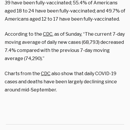
39 have been fully-vaccinated; 55.4% of Americans
aged 18 to 24 have been fully-vaccinated; and 49.7% of
Americans aged 12 to 17 have been fully-vaccinated.
According to the
CDC
, as of Sunday, “The current 7-day
moving average of daily new cases (68,793) decreased
7.4% compared with the previous 7-day moving
average (74,290).”
Charts from the
CDC
also show that daily COVID-19
cases and deaths have been largely declining since
around mid-September.