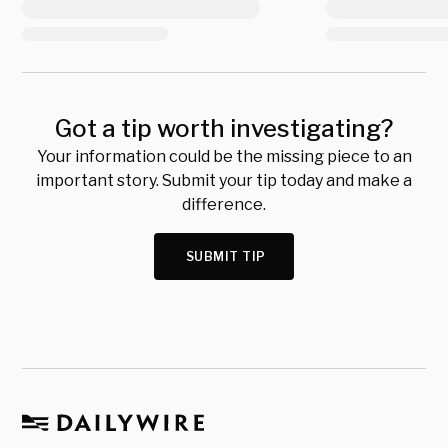
Got a tip worth investigating?
Your information could be the missing piece to an
important story. Submit your tip today and make a
difference.
SUBMIT TIP