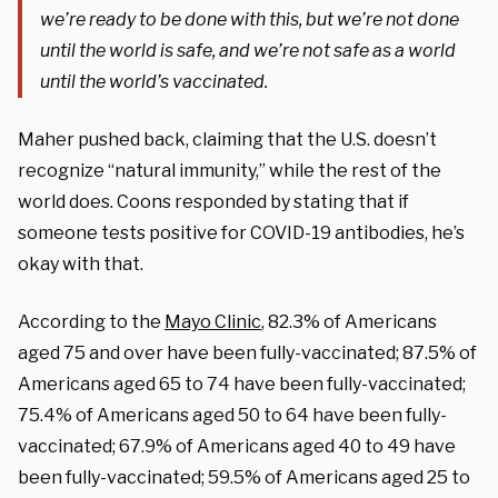
we’re ready to be done with this, but we’re not done
until the world is safe, and we’re not safe as a world
until the world’s vaccinated.
Maher pushed back, claiming that the U.S. doesn’t
recognize “natural immunity,” while the rest of the
world does. Coons responded by stating that if
someone tests positive for COVID-19 antibodies, he’s
okay with that.
According to the
Mayo Clinic
, 82.3% of Americans
aged 75 and over have been fully-vaccinated; 87.5% of
Americans aged 65 to 74 have been fully-vaccinated;
75.4% of Americans aged 50 to 64 have been fully-
vaccinated; 67.9% of Americans aged 40 to 49 have
been fully-vaccinated; 59.5% of Americans aged 25 to