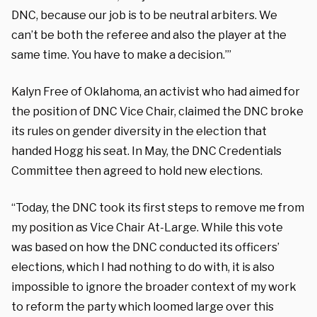
DNC, because our job is to be neutral arbiters. We
can’t be both the referee and also the player at the
same time. You have to make a decision.’”
Kalyn Free of Oklahoma, an activist who had aimed for
the position of DNC Vice Chair, claimed the DNC broke
its rules on gender diversity in the election that
handed Hogg his seat. In May, the DNC Credentials
Committee then agreed to hold new elections.
“Today, the DNC took its first steps to remove me from
my position as Vice Chair At-Large. While this vote
was based on how the DNC conducted its officers’
elections, which I had nothing to do with, it is also
impossible to ignore the broader context of my work
to reform the party which loomed large over this