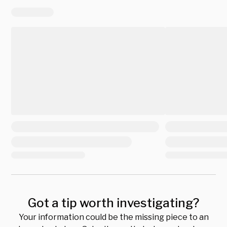
Got a tip worth investigating?
Your information could be the missing piece to an