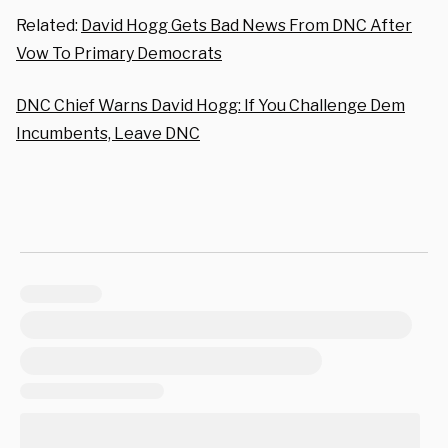
Related:
David Hogg Gets Bad News From DNC After
Vow To Primary Democrats
DNC Chief Warns David Hogg: If You Challenge Dem
Incumbents, Leave DNC