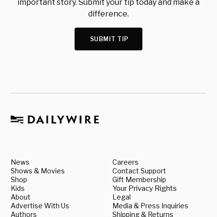
important story. Submit your tip today and make a
difference.
SUBMIT TIP
News
Careers
Shows & Movies
Contact Support
Shop
Gift Membership
Kids
Your Privacy Rights
About
Legal
Advertise With Us
Media & Press Inquiries
Authors
Shipping & Returns