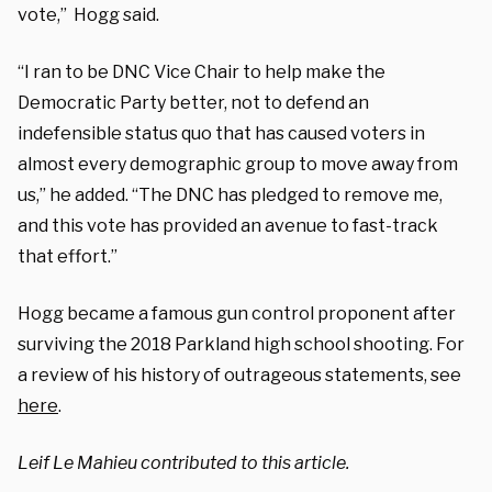
vote,” Hogg said.
“I ran to be DNC Vice Chair to help make the
Democratic Party better, not to defend an
indefensible status quo that has caused voters in
almost every demographic group to move away from
us,” he added. “The DNC has pledged to remove me,
and this vote has provided an avenue to fast-track
that effort.”
Hogg became a famous gun control proponent after
surviving the 2018 Parkland high school shooting. For
a review of his history of outrageous statements, see
here
.
Leif Le Mahieu contributed to this article.