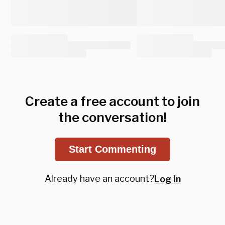
Create a free account to join
the conversation!
Start Commenting
Already have an account?
Log in