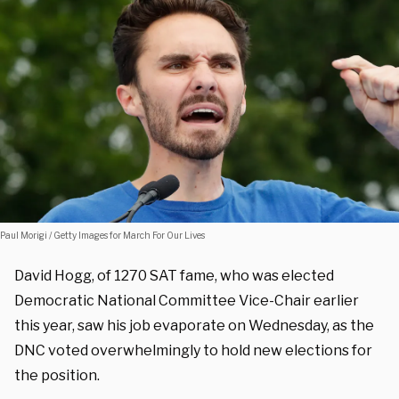
Paul Morigi / Getty Images for March For Our Lives
David Hogg, of 1270 SAT fame, who was elected
Democratic National Committee Vice-Chair earlier
this year, saw his job evaporate on Wednesday, as the
DNC voted overwhelmingly to hold new elections for
the position.