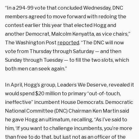
“In a 294-99 vote that concluded Wednesday, DNC
members agreed to move forward with redoing the
contest earlier this year that elected Hogg and
another Democrat, Malcolm Kenyatta, as vice chairs,”
The Washington Post
reported
. “The DNC will now
vote from Thursday through Saturday — and then
Sunday through Tuesday — to fill the two slots, which
both men can seek again.”
In April, Hogg’s group, Leaders We Deserve, revealed it
would spend $20 million to primary “out-of-touch,
ineffective” incumbent House Democrats. Democratic
National Committee (DNC) Chairman Ken Martin said
he gave Hogg an ultimatum, recalling, “As I’ve said to
him, ‘If you want to challenge incumbents, you’re more
than free to do that, but just not as an officer of the