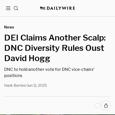
Menu
Search
News
DEI Claims Another Scalp:
DNC Diversity Rules Oust
David Hogg
DNC to hold another vote for DNC vice-chairs'
positions
Hank Berrien
Jun 11, 2025
•