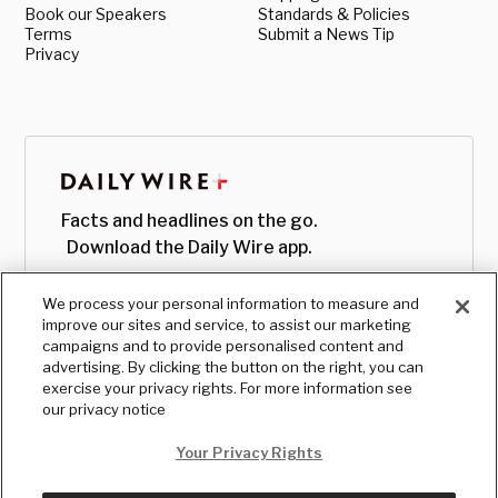
Book our Speakers
Standards & Policies
Terms
Submit a News Tip
Privacy
Facts and headlines on the go.
Download the Daily Wire app.
We process your personal information to measure and
improve our sites and service, to assist our marketing
campaigns and to provide personalised content and
advertising. By clicking the button on the right, you can
exercise your privacy rights. For more information see
our privacy notice
Your Privacy Rights