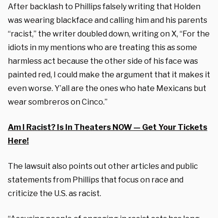
After backlash to Phillips falsely writing that Holden
was wearing blackface and calling him and his parents
“racist,” the writer doubled down, writing on X, “For the
idiots in my mentions who are treating this as some
harmless act because the other side of his face was
painted red, I could make the argument that it makes it
even worse. Y’all are the ones who hate Mexicans but
wear sombreros on Cinco.”
Am I Racist? Is In Theaters NOW — Get Your Tickets
Here!
The lawsuit also points out other articles and public
statements from Phillips that focus on race and
criticize the U.S. as racist.