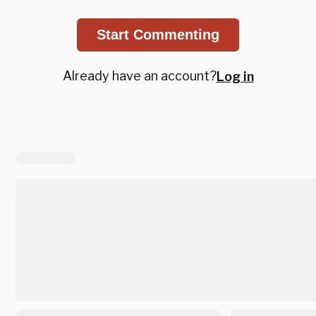
Start Commenting
Already have an account?
Log in