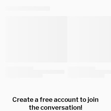
Create a free account to join
the conversation!