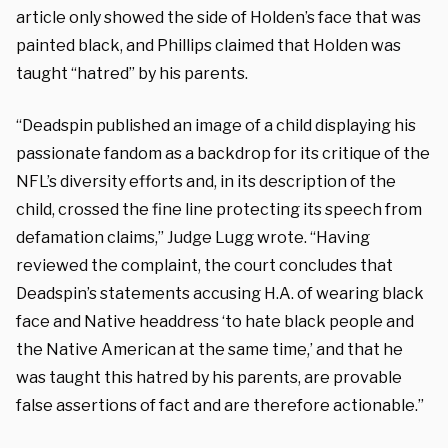
article only showed the side of Holden’s face that was
painted black, and Phillips claimed that Holden was
taught “hatred” by his parents.
“Deadspin published an image of a child displaying his
passionate fandom as a backdrop for its critique of the
NFL’s diversity efforts and, in its description of the
child, crossed the fine line protecting its speech from
defamation claims,” Judge Lugg wrote. “Having
reviewed the complaint, the court concludes that
Deadspin’s statements accusing H.A. of wearing black
face and Native headdress ‘to hate black people and
the Native American at the same time,’ and that he
was taught this hatred by his parents, are provable
false assertions of fact and are therefore actionable.”