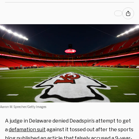
Aaron M. Sprecher/Getty Images
A judge in Delaware denied Deadspin’s attempt to get
a
defamation suit
against it tossed out after the sports
blog published an article that falsely accused a 9-year-