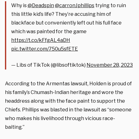
Why is
@Deadspin
@carronJphillips
trying to ruin
this little kid’s life? They’re accusing him of
blackface but conveniently left out his full face
which was painted for the game
https://t.co/kFfgAL4aDH
pic.twitter.com/750u5sfETE
— Libs of TikTok (@libsoftiktok)
November 28, 2023
According to the Armentas lawsuit, Holden is proud of
his family’s Chumash-Indian heritage and wore the
headdress along with the face paint to support the
Chiefs. Phillips was blasted in the lawsuit as “someone
who makes his livelihood through vicious race-
baiting.”