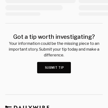
Got a tip worth investigating?
Your information could be the missing piece to an
important story. Submit your tip today and make a
difference.
SUBMIT TIP