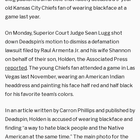
old Kansas City Chiefs fan of wearing blackface at a
game last year.
On Monday, Superior Court Judge Sean Lugg shot
down Deadspin’s motion to dismiss a defamation
lawsuit filed by Raul Armenta Jr. and his wife Shannon
on behalf of their son, Holden, the Associated Press
reported
. The young Chiefs fan attended a game in Las
Vegas last November, wearing an American Indian
headdress and painting his face half red and half black
for his favorite team’s colors.
In an article written by Carron Phillips and published by
Deadspin, Holden is accused of wearing blackface and
finding “a way to hate black people and the Native
American at the same time.” The main photo for the