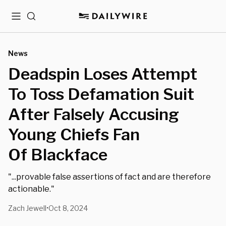
Menu
Search
News
Deadspin Loses Attempt
To Toss Defamation Suit
After Falsely Accusing
Young Chiefs Fan
Of Blackface
"...provable false assertions of fact and are therefore
actionable."
Zach Jewell
Oct 8, 2024
•