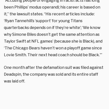
“Accusing people of engaging in racist acts has long
been Phillips’ modus operandi; his career is based on
it,” the lawsuit states. “His recent articles include:
‘Ryan Tannehill’s ‘support’ for young Titans
quarterbacks depends on if they’re white’; ‘We know
why Simone Biles doesn’t get the same attention as
Taylor Swift at NFL games’ (because she is Black), and
‘The Chicago Bears haven’t won a playoff game since
Lovie Smith. Their next head coach should be Black.'”
One month after the defamation suit was filed against
Deadspin, the company was sold and its entire staff
was laid off.