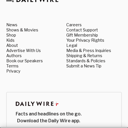
News
Careers
Shows & Movies
Contact Support
Shop
Gift Membership
Kids
Your Privacy Rights
About
Legal
Advertise With Us
Media & Press Inquiries
Authors
Shipping & Returns
Book our Speakers
Standards & Policies
Terms
Submit a News Tip
Privacy
Facts and headlines on the go.
Download the Daily Wire app.