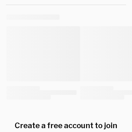
Create a free account to join