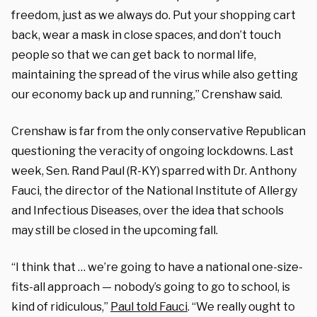
freedom, just as we always do. Put your shopping cart
back, wear a mask in close spaces, and don’t touch
people so that we can get back to normal life,
maintaining the spread of the virus while also getting
our economy back up and running,” Crenshaw said.
Crenshaw is far from the only conservative Republican
questioning the veracity of ongoing lockdowns. Last
week, Sen. Rand Paul (R-KY) sparred with Dr. Anthony
Fauci, the director of the National Institute of Allergy
and Infectious Diseases, over the idea that schools
may still be closed in the upcoming fall.
“I think that … we’re going to have a national one-size-
fits-all approach — nobody’s going to go to school, is
kind of ridiculous,”
Paul told Fauci
. “We really ought to