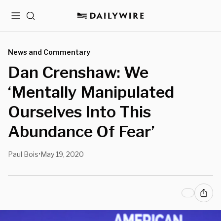
Menu
Search
News and Commentary
Dan Crenshaw: We
‘Mentally Manipulated
Ourselves Into This
Abundance Of Fear’
Paul Bois
May 19, 2020
•