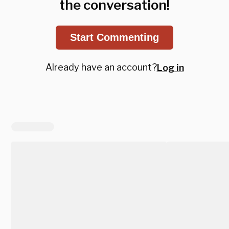
the conversation!
Start Commenting
Already have an account?
Log in