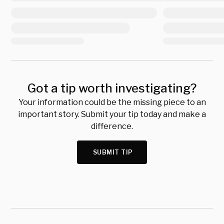
Got a tip worth investigating?
Your information could be the missing piece to an
important story. Submit your tip today and make a
difference.
SUBMIT TIP