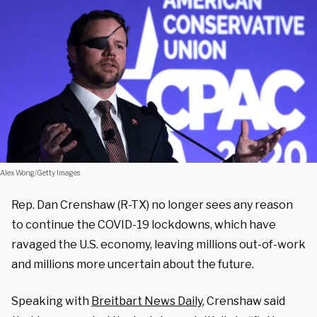
Alex Wong/Getty Images
Rep. Dan Crenshaw (R-TX) no longer sees any reason
to continue the COVID-19 lockdowns, which have
ravaged the U.S. economy, leaving millions out-of-work
and millions more uncertain about the future.
Speaking with
Breitbart News Daily
, Crenshaw said