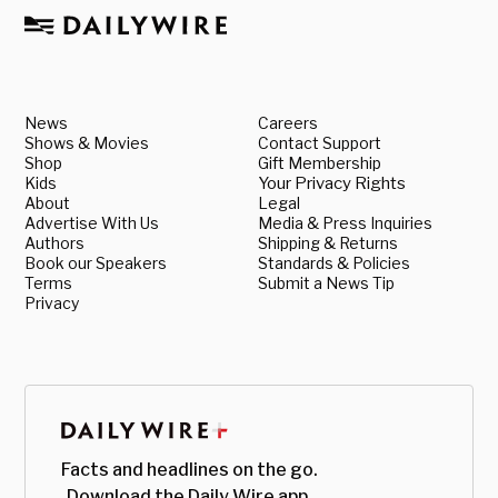
News
Careers
Shows & Movies
Contact Support
Shop
Gift Membership
Kids
Your Privacy Rights
About
Legal
Advertise With Us
Media & Press Inquiries
Authors
Shipping & Returns
Book our Speakers
Standards & Policies
Terms
Submit a News Tip
Privacy
Facts and headlines on the go.
Download the Daily Wire app.