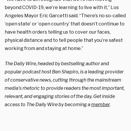
beyond COVID-19, we’re learning to live with it,” Los
Angeles Mayor Eric Garcetti said. “There’s no so-called
‘open state’ or ‘open country’ that doesn’t continue to
have health orders telling us to cover our faces,
physical distance and to tell people that you’re safest
working from and staying at home.”
The Daily Wire, headed by bestselling author and
popular podcast host Ben Shapiro, is a leading provider
of conservative news, cutting through the mainstream
media’s rhetoric to provide readers the most important,
relevant, and engaging stories of the day. Get inside
access to The Daily Wire by becoming a
member
.