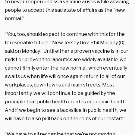
to never reopen unless a vaccine arises while advising
people to accept this sad state of affairs as the “new
normal.”
“You, too, should expect to continue with this for the
foreseeable future,” New Jersey Gov. Phil Murphy (D)
said on Monday. “Until either a proven vaccine is in our
midst or proven therapeutics are widely available, we
cannot firmly enter the new normal, which eventually
awaits us when life will once again return to all of our
workplaces, downtowns and main streets. Most
importantly, we will continue to be guided by the
principle that public health creates economic health.
And if we begin to see a backslide in public health, we
will have to also pull back on the reins of our restart.”
“We have to all recognize that we’re not moving