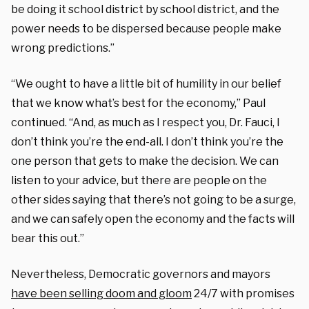
be doing it school district by school district, and the
power needs to be dispersed because people make
wrong predictions.”
“We ought to have a little bit of humility in our belief
that we know what’s best for the economy,” Paul
continued. “And, as much as I respect you, Dr. Fauci, I
don’t think you’re the end-all. I don’t think you’re the
one person that gets to make the decision. We can
listen to your advice, but there are people on the
other sides saying that there’s not going to be a surge,
and we can safely open the economy and the facts will
bear this out.”
Nevertheless, Democratic governors and mayors
have been selling doom and gloom
24/7 with promises