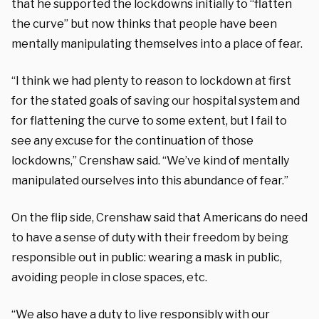
that he supported the lockdowns initially to “flatten
the curve” but now thinks that people have been
mentally manipulating themselves into a place of fear.
“I think we had plenty to reason to lockdown at first
for the stated goals of saving our hospital system and
for flattening the curve to some extent, but I fail to
see any excuse for the continuation of those
lockdowns,” Crenshaw said. “We’ve kind of mentally
manipulated ourselves into this abundance of fear.”
On the flip side, Crenshaw said that Americans do need
to have a sense of duty with their freedom by being
responsible out in public: wearing a mask in public,
avoiding people in close spaces, etc.
“We also have a duty to live responsibly with our